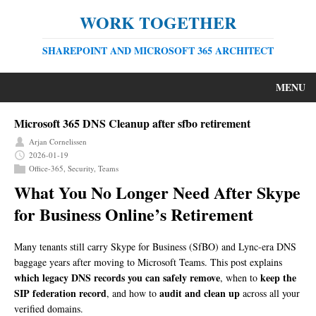
WORK TOGETHER
SHAREPOINT AND MICROSOFT 365 ARCHITECT
MENU
Microsoft 365 DNS Cleanup after sfbo retirement
Arjan Cornelissen
2026-01-19
Office-365
,
Security
,
Teams
What You No Longer Need After Skype
for Business Online’s Retirement
Many tenants still carry Skype for Business (SfBO) and Lync-era DNS
baggage years after moving to Microsoft Teams. This post explains
which legacy DNS records you can safely remove
keep the
, when to
SIP federation record
audit and clean up
, and how to
across all your
verified domains.