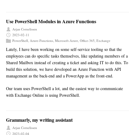
Use PowerShell Modules in Azure Functions
Arjan Cornelissen
2023-02-11
PowerShell
,
Azure-Functions
,
Microsoft-Azure
,
Office-365
,
Exchange
Lately, I have been working on some self-service tooling so that the
employees can do specific tasks themselves, like updating members of a
Shared Mailbox instead of creating a ticket and asking IT to do this. To
build this solution, we have developed an Azure Function with API
management as the back-end and a PowerApp as the front-end.
Our team uses PowerShell a lot, and the easiest way to communicate
with Exchange Online is using PowerShell.
Grammarly, my writing assistant
Arjan Cornelissen
2023-02-04