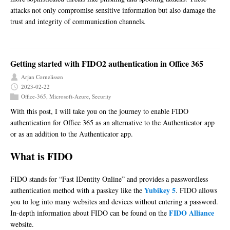
attacks not only compromise sensitive information but also damage the
trust and integrity of communication channels.
Getting started with FIDO2 authentication in Office 365
Arjan Cornelissen
2023-02-22
Office-365
,
Microsoft-Azure
,
Security
With this post, I will take you on the journey to enable FIDO
authentication for Office 365 as an alternative to the Authenticator app
or as an addition to the Authenticator app.
What is FIDO
FIDO stands for “Fast IDentity Online” and provides a passwordless
Yubikey 5
authentication method with a passkey like the
. FIDO allows
you to log into many websites and devices without entering a password.
FIDO Alliance
In-depth information about FIDO can be found on the
website.