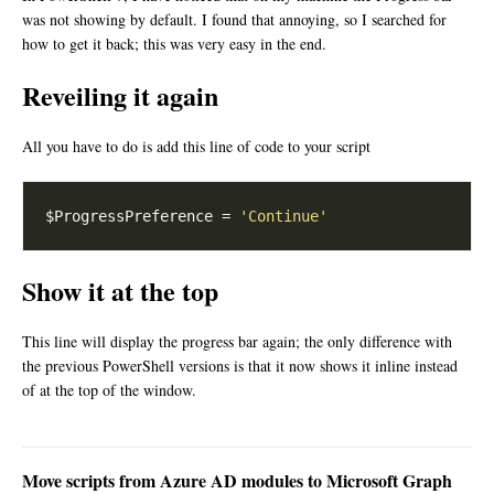
was not showing by default. I found that annoying, so I searched for
how to get it back; this was very easy in the end.
Reveiling it again
All you have to do is add this line of code to your script
$ProgressPreference = 
'Continue'
Show it at the top
This line will display the progress bar again; the only difference with
the previous PowerShell versions is that it now shows it inline instead
of at the top of the window.
Move scripts from Azure AD modules to Microsoft Graph