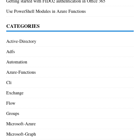
Getting started with FIDO2 authentication in Office 365
Use PowerShell Modules in Azure Functions
CATEGORIES
Active-Directory
Adfs
Automation
Azure-Functions
Cli
Exchange
Flow
Groups
Microsoft-Azure
Microsoft-Graph