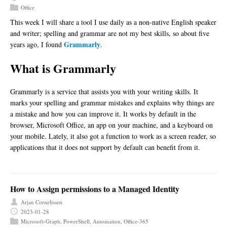
Office
This week I will share a tool I use daily as a non-native English speaker
and writer; spelling and grammar are not my best skills, so about five
Grammarly
years ago, I found
.
What is Grammarly
Grammarly is a service that assists you with your writing skills. It
marks your spelling and grammar mistakes and explains why things are
a mistake and how you can improve it. It works by default in the
browser, Microsoft Office, an app on your machine, and a keyboard on
your mobile. Lately, it also got a function to work as a screen reader, so
applications that it does not support by default can benefit from it.
How to Assign permissions to a Managed Identity
Arjan Cornelissen
2023-01-28
Microsoft-Graph
,
PowerShell
,
Automation
,
Office-365