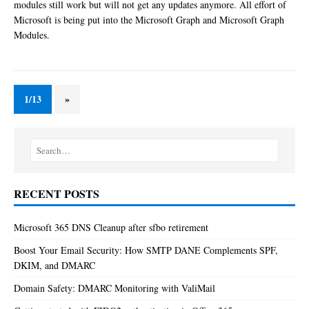
modules still work but will not get any updates anymore. All effort of
Microsoft is being put into the Microsoft Graph and Microsoft Graph
Modules.
1/13
»
RECENT POSTS
Microsoft 365 DNS Cleanup after sfbo retirement
Boost Your Email Security: How SMTP DANE Complements SPF,
DKIM, and DMARC
Domain Safety: DMARC Monitoring with ValiMail