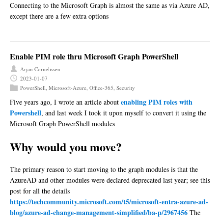
Connecting to the Microsoft Graph is almost the same as via Azure AD,
except there are a few extra options
Enable PIM role thru Microsoft Graph PowerShell
Arjan Cornelissen
2023-01-07
PowerShell
,
Microsoft-Azure
,
Office-365
,
Security
enabling PIM roles with
Five years ago, I wrote an article about
Powershell
, and last week I took it upon myself to convert it using the
Microsoft Graph PowerShell modules
Why would you move?
The primary reason to start moving to the graph modules is that the
AzureAD and other modules were declared deprecated last year; see this
post for all the details
https://techcommunity.microsoft.com/t5/microsoft-entra-azure-ad-
blog/azure-ad-change-management-simplified/ba-p/2967456
The