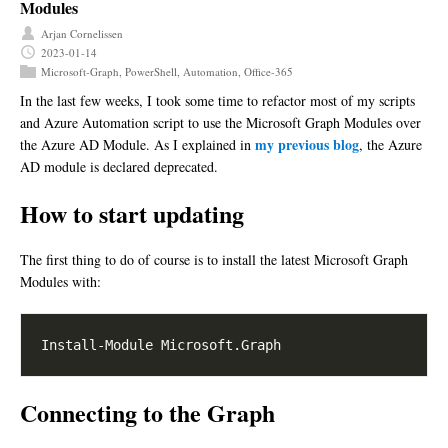
Modules
Arjan Cornelissen
2023-01-14
Microsoft-Graph
,
PowerShell
,
Automation
,
Office-365
In the last few weeks, I took some time to refactor most of my scripts
and Azure Automation script to use the Microsoft Graph Modules over
my previous blog
the Azure AD Module. As I explained in
, the Azure
AD module is declared deprecated.
How to start updating
The first thing to do of course is to install the latest Microsoft Graph
Modules with:
Connecting to the Graph