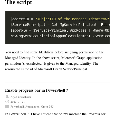
The script
$objectID = 
"<ObjectID of the Managed Identity>"
$ServicePrincipal = Get-MgServicePrincipal -Filter
$approle = $ServicePrincipal.AppRoles | Where-Obje
You need to find some Identifiers before assigning permission to the
Managed Identity. In the above script, Microsoft.Graph application
permission ‘sites.selected’ is given to the Managed Identity. The
resourceId is the id of Microsoft.Graph ServicePrincipal.
Enable progress bar in PowerShell 7
Arjan Cornelissen
2023-01-21
PowerShell
,
Automation
,
Office-365
In PowerShell 7, I have noticed that on my machine the Progress bar