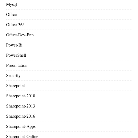
Mysql
Office
Office-365
Office-Dev-Pnp
Power-Bi
PowerShell
Presentation
Security
Sharepoint
Sharepoint-2010
Sharepoint-2013
Sharepoint-2016
Sharepoint-Apps
Sharepoint-Online