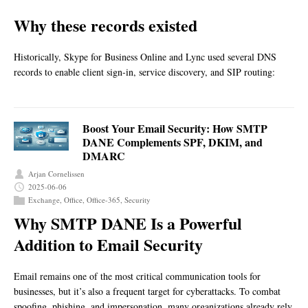
Why these records existed
Historically, Skype for Business Online and Lync used several DNS
records to enable client sign‑in, service discovery, and SIP routing:
Boost Your Email Security: How SMTP
DANE Complements SPF, DKIM, and
DMARC
Arjan Cornelissen
2025-06-06
Exchange
,
Office
,
Office-365
,
Security
Why SMTP DANE Is a Powerful
Addition to Email Security
Email remains one of the most critical communication tools for
businesses, but it’s also a frequent target for cyberattacks. To combat
spoofing, phishing, and impersonation, many organizations already rely