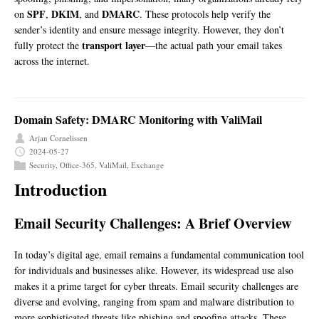
SPF
DKIM
DMARC
on
,
, and
. These protocols help verify the
sender’s identity and ensure message integrity. However, they don’t
transport layer
fully protect the
—the actual path your email takes
across the internet.
Domain Safety: DMARC Monitoring with ValiMail
Arjan Cornelissen
2024-05-27
Security
,
Office-365
,
ValiMail
,
Exchange
Introduction
Email Security Challenges: A Brief Overview
In today’s digital age, email remains a fundamental communication tool
for individuals and businesses alike. However, its widespread use also
makes it a prime target for cyber threats. Email security challenges are
diverse and evolving, ranging from spam and malware distribution to
more sophisticated threats like phishing and spoofing attacks. These