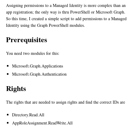
Assigning permissions to a Managed Identity is more complex than an
app registration; the only way is thru PowerShell or Microsoft Graph.
So this time, I created a simple script to add permissions to a Managed
Identity using the Graph PowerShell modules.
Prerequisites
You need two modules for this:
Microsoft.Graph.Applications
Microsoft.Graph.Authentication
Rights
The rights that are needed to assign rights and find the correct IDs are
Directory.Read.All
AppRoleAssignment.ReadWrite.All