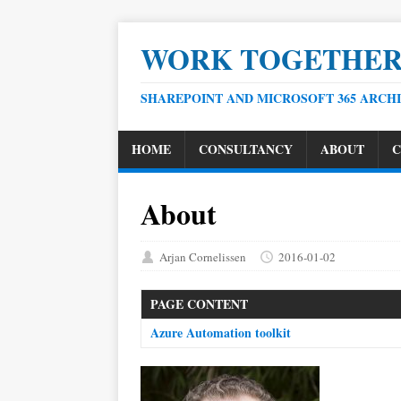
WORK TOGETHE
SHAREPOINT AND MICROSOFT 365 ARCH
HOME
CONSULTANCY
ABOUT
C
About
Arjan Cornelissen
2016-01-02
PAGE CONTENT
Azure Automation toolkit