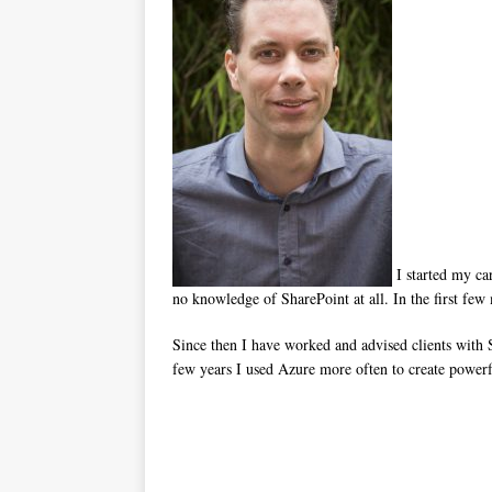
I started my ca
no knowledge of SharePoint at all. In the first few
Since then I have worked and advised clients with
few years I used Azure more often to create powe