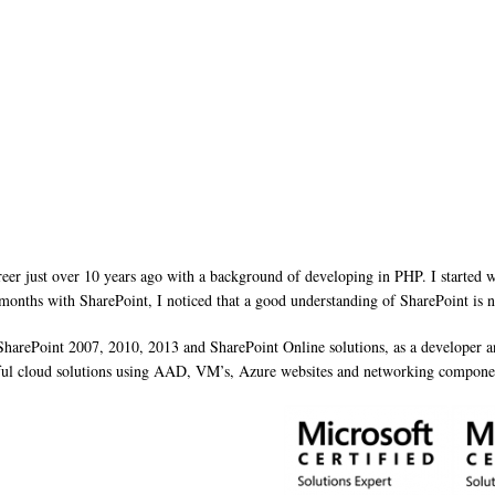
reer just over 10 years ago with a background of developing in PHP. I started
 months with SharePoint, I noticed that a good understanding of SharePoint is ne
 SharePoint 2007, 2010, 2013 and SharePoint Online solutions, as a developer
rful cloud solutions using AAD, VM’s, Azure websites and networking compone