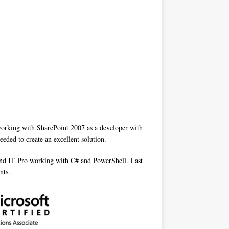
 working with SharePoint 2007 as a developer with
eded to create an excellent solution.
 and IT Pro working with C# and PowerShell. Last
nts.