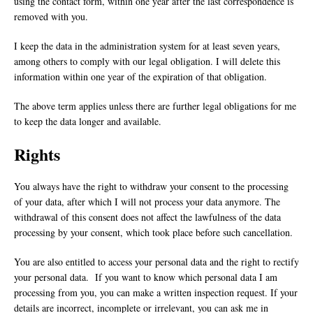
using the contact form, within one year after the last correspondence is
removed with you.
I keep the data in the administration system for at least seven years,
among others to comply with our legal obligation. I will delete this
information within one year of the expiration of that obligation.
The above term applies unless there are further legal obligations for me
to keep the data longer and available.
Rights
You always have the right to withdraw your consent to the processing
of your data, after which I will not process your data anymore. The
withdrawal of this consent does not affect the lawfulness of the data
processing by your consent, which took place before such cancellation.
You are also entitled to access your personal data and the right to rectify
your personal data. If you want to know which personal data I am
processing from you, you can make a written inspection request. If your
details are incorrect, incomplete or irrelevant, you can ask me in