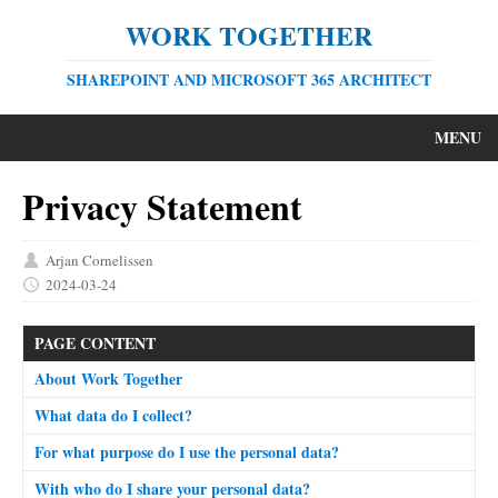
WORK TOGETHER
SHAREPOINT AND MICROSOFT 365 ARCHITECT
MENU
Privacy Statement
Arjan Cornelissen
2024-03-24
PAGE CONTENT
About Work Together
What data do I collect?
For what purpose do I use the personal data?
With who do I share your personal data?