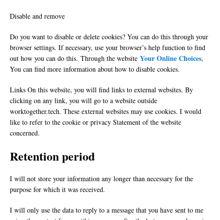
Disable and remove
Do you want to disable or delete cookies? You can do this through your
browser settings. If necessary, use your browser’s help function to find
Your Online Choices
out how you can do this. Through the website
,
You can find more information about how to disable cookies.
Links On this website, you will find links to external websites. By
clicking on any link, you will go to a website outside
worktogether.tech. These external websites may use cookies. I would
like to refer to the cookie or privacy Statement of the website
concerned.
Retention period
I will not store your information any longer than necessary for the
purpose for which it was received.
I will only use the data to reply to a message that you have sent to me