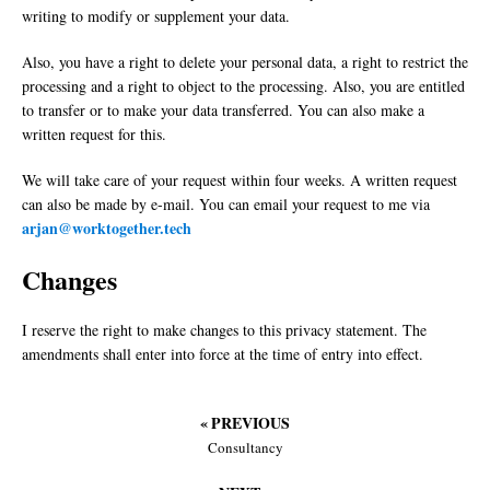
writing to modify or supplement your data.
Also, you have a right to delete your personal data, a right to restrict the
processing and a right to object to the processing. Also, you are entitled
to transfer or to make your data transferred. You can also make a
written request for this.
We will take care of your request within four weeks. A written request
can also be made by e-mail. You can email your request to me via
arjan@worktogether.tech
Changes
I reserve the right to make changes to this privacy statement. The
amendments shall enter into force at the time of entry into effect.
« PREVIOUS
Consultancy