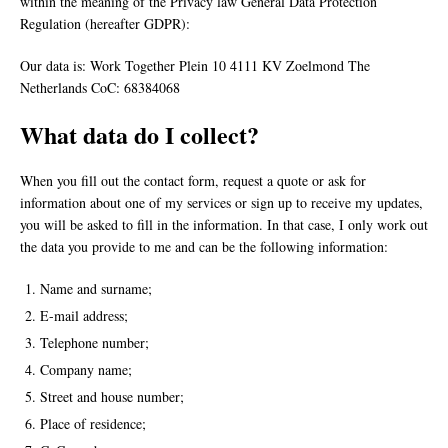
within the meaning of the Privacy law General Data Protection
Regulation (hereafter GDPR):
Our data is: Work Together Plein 10 4111 KV Zoelmond The
Netherlands CoC: 68384068
What data do I collect?
When you fill out the contact form, request a quote or ask for
information about one of my services or sign up to receive my updates,
you will be asked to fill in the information. In that case, I only work out
the data you provide to me and can be the following information:
Name and surname;
E-mail address;
Telephone number;
Company name;
Street and house number;
Place of residence;