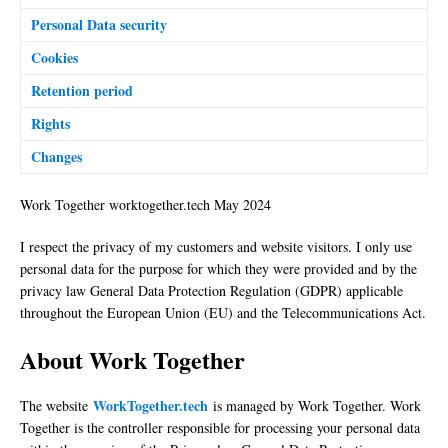
Personal Data security
Cookies
Retention period
Rights
Changes
Work Together worktogether.tech May 2024
I respect the privacy of my customers and website visitors. I only use
personal data for the purpose for which they were provided and by the
privacy law General Data Protection Regulation (GDPR) applicable
throughout the European Union (EU) and the Telecommunications Act.
About Work Together
WorkTogether.tech
The website
is managed by Work Together. Work
Together is the controller responsible for processing your personal data