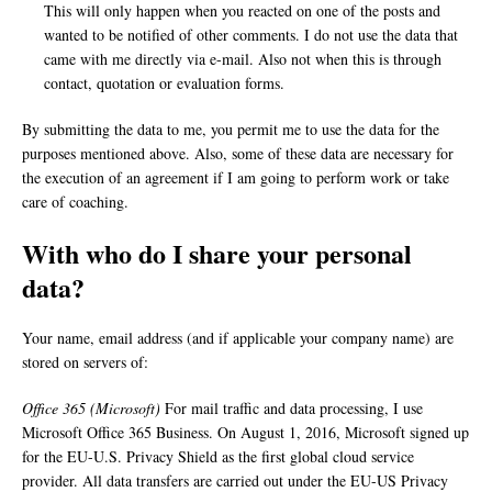
This will only happen when you reacted on one of the posts and
wanted to be notified of other comments. I do not use the data that
came with me directly via e-mail. Also not when this is through
contact, quotation or evaluation forms.
By submitting the data to me, you permit me to use the data for the
purposes mentioned above. Also, some of these data are necessary for
the execution of an agreement if I am going to perform work or take
care of coaching.
With who do I share your personal
data?
Your name, email address (and if applicable your company name) are
stored on servers of:
Office 365 (Microsoft)
For mail traffic and data processing, I use
Microsoft Office 365 Business. On August 1, 2016, Microsoft signed up
for the EU-U.S. Privacy Shield as the first global cloud service
provider. All data transfers are carried out under the EU-US Privacy