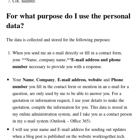
CoC number.
For what purpose do I use the personal
data?
The data is collected and stored for the following purposes:
When you send me an e-mail directly or fill in a contact form,
E-mail address and phone
your **Name, company name,**
number
necessary to provide you with a response.
Name
Company
E-mail address, website
Phone
Your
,
,
and
number
you fill in the contact form or mention in an e-mail for a
question, are only used by me to be able to answer you. For a
quotation or information request, I use your details to make the
quotation, compile the information for you. This data is stored in
my online administration system, and I take you as a contact person
in my e-mail system (Outlook – Office 365).
I will use your name and E-mail address for sending out updates
when a blog post is published on the website worktogether.tech.