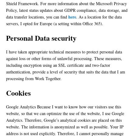
Shield Framework. For more information about the Microsoft Privacy
Policy, latest status updates about GDPR compliance, data storage, and
here
data transfer locations, you can find
. As a location for the data
servers, I opted for Europe (a setting within Office 365).
Personal Data security
I have taken appropriate technical measures to protect personal data
against loss or other forms of unlawful processing. These measures,
including encryption using an SSL certificate and two-factor
authentication, provide a level of security that suits the data that I am
processing from Work Together.
Cookies
Google Analytics Because I want to know how our visitors use this
website, so that we can optimize the use of the website, I use Google
Analytics. Therefore, Google’s analytical cookies are placed on this
website. The information is anonymized as well as possible. Your IP
address is not used explicitly. Therefore, I cannot personally manage