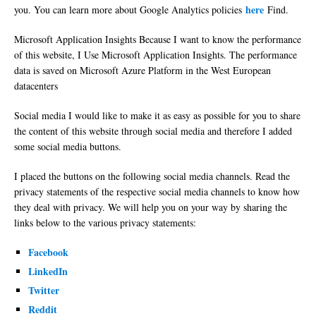
here
you. You can learn more about Google Analytics policies
Find.
Microsoft Application Insights Because I want to know the performance
of this website, I Use Microsoft Application Insights. The performance
data is saved on Microsoft Azure Platform in the West European
datacenters
Social media I would like to make it as easy as possible for you to share
the content of this website through social media and therefore I added
some social media buttons.
I placed the buttons on the following social media channels. Read the
privacy statements of the respective social media channels to know how
they deal with privacy. We will help you on your way by sharing the
links below to the various privacy statements:
Facebook
LinkedIn
Twitter
Reddit