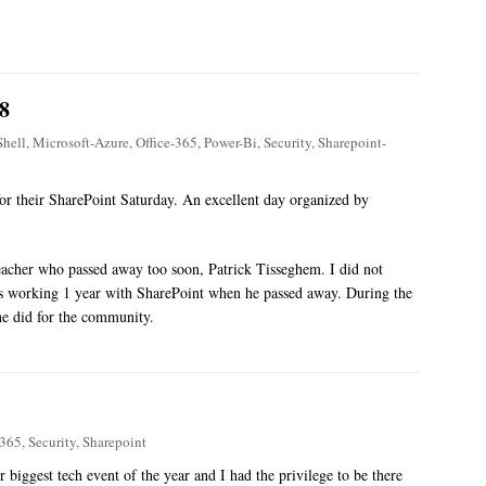
8
hell
,
Microsoft-Azure
,
Office-365
,
Power-Bi
,
Security
,
Sharepoint-
 for their SharePoint Saturday. An excellent day organized by
eacher who passed away too soon, Patrick Tisseghem. I did not
s working 1 year with SharePoint when he passed away. During the
he did for the community.
-365
,
Security
,
Sharepoint
 biggest tech event of the year and I had the privilege to be there