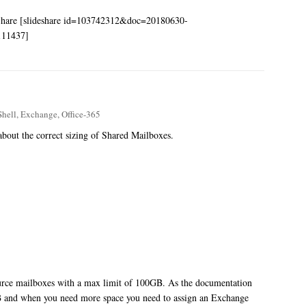
eShare [slideshare id=103742312&doc=20180630-
0111437]
hell
,
Exchange
,
Office-365
 about the correct sizing of Shared Mailboxes.
source mailboxes with a max limit of 100GB. As the documentation
GB and when you need more space you need to assign an Exchange