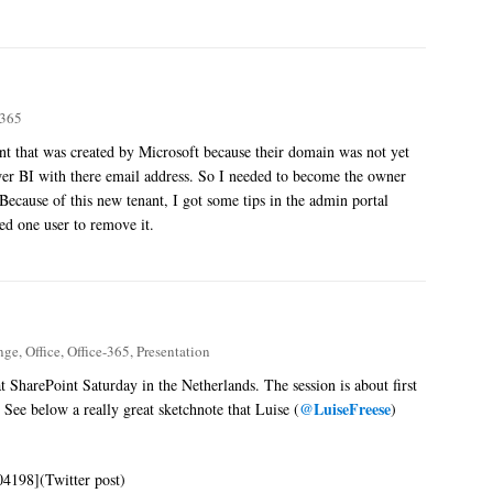
-365
nt that was created by Microsoft because their domain was not yet
ower BI with there email address. So I needed to become the owner
ecause of this new tenant, I got some tips in the admin portal
ned one user to remove it.
nge
,
Office
,
Office-365
,
Presentation
at SharePoint Saturday in the Netherlands. The session is about first
@LuiseFreese
 See below a really great sketchnote that Luise (
)
04198](Twitter post)