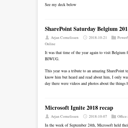
See my deck below
SharePoint Saturday Belgium 201
Arjan Cornelissen
2018-10-21
PowerS
Online
It was that time of the year again to visit Belgium
BIWUG.
This year was a tribute to an amazing SharePoint t
know him but heard and read about him, I only wa
day there were videos and photos about the things 
Microsoft Ignite 2018 recap
Arjan Cornelissen
2018-10-07
Office
In the week of September 24th, Microsoft held their