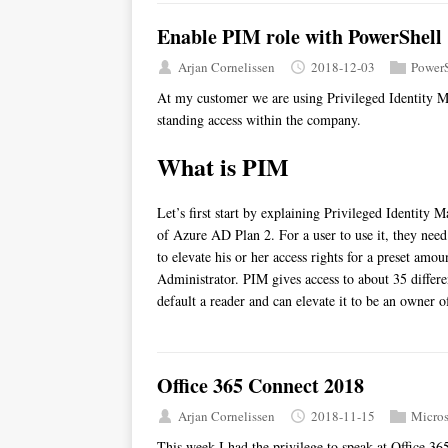
Enable PIM role with PowerShell
Arjan Cornelissen
2018-12-03
PowerS
At my customer we are using Privileged Identity M
standing access within the company.
What is PIM
Let’s first start by explaining Privileged Identity M
of Azure AD Plan 2. For a user to use it, they need 
to elevate his or her access rights for a preset amo
Administrator. PIM gives access to about 35 differe
default a reader and can elevate it to be an owner o
Office 365 Connect 2018
Arjan Cornelissen
2018-11-15
Micros
This week I had the privilege to speak at Office 36