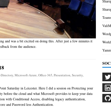
Share
Share
Team
ValiM
Wordp
ing and was a bit excited on doing this. After just a few minutes it
Workf
eedback from the audience.
Yamm
SOC
18
-Directory
,
Microsoft-Azure
,
Office-365
,
Presentation
,
Security
,
oint Saturday in Leicester. Here I did a session on Protecting your
ity before the cloud and what Microsoft provides to keep your data
tion with Conditional Access, disabling legacy authentication,
core and Password less Authentication.