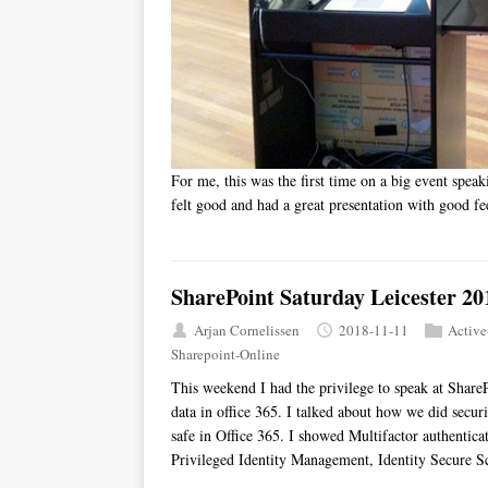
For me, this was the first time on a big event speak
felt good and had a great presentation with good f
SharePoint Saturday Leicester 20
Arjan Cornelissen
2018-11-11
Active
Sharepoint-Online
This weekend I had the privilege to speak at ShareP
data in office 365. I talked about how we did secur
safe in Office 365. I showed Multifactor authentica
Privileged Identity Management, Identity Secure S