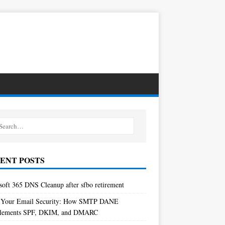
ENT POSTS
soft 365 DNS Cleanup after sfbo retirement
 Your Email Security: How SMTP DANE
lements SPF, DKIM, and DMARC