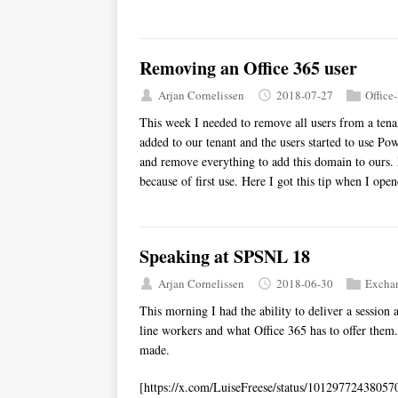
Removing an Office 365 user
Arjan Cornelissen
2018-07-27
Office
This week I needed to remove all users from a tena
added to our tenant and the users started to use P
and remove everything to add this domain to ours. B
because of first use. Here I got this tip when I ope
Speaking at SPSNL 18
Arjan Cornelissen
2018-06-30
Excha
This morning I had the ability to deliver a session 
line workers and what Office 365 has to offer them.
made.
[https://x.com/LuiseFreese/status/10129772438057