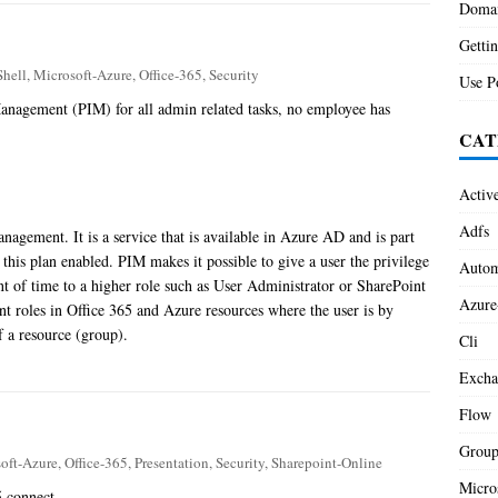
Domai
Gettin
hell
,
Microsoft-Azure
,
Office-365
,
Security
Use P
anagement (PIM) for all admin related tasks, no employee has
CAT
Activ
Adfs
anagement. It is a service that is available in Azure AD and is part
this plan enabled. PIM makes it possible to give a user the privilege
Autom
unt of time to a higher role such as User Administrator or SharePoint
Azure
nt roles in Office 365 and Azure resources where the user is by
f a resource (group).
Cli
Excha
Flow
Group
oft-Azure
,
Office-365
,
Presentation
,
Security
,
Sharepoint-Online
Micro
5 connect.