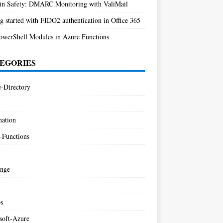
n Safety: DMARC Monitoring with ValiMail
g started with FIDO2 authentication in Office 365
owerShell Modules in Azure Functions
EGORIES
e-Directory
ation
-Functions
nge
s
soft-Azure