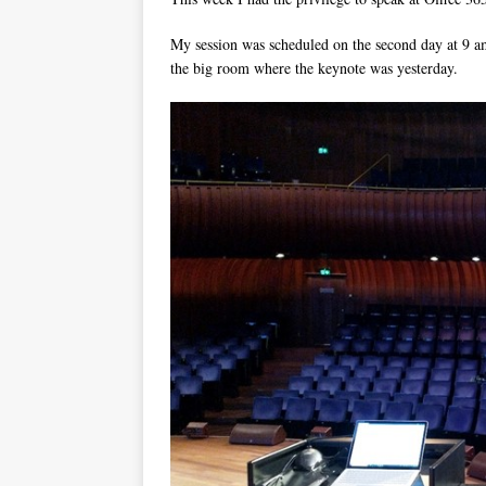
My session was scheduled on the second day at 9 a
the big room where the keynote was yesterday.