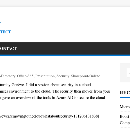
R
ITECT
ONTACT
-Directory
,
Office-365
,
Presentation
,
Security
,
Sharepoint-Online
turday Genève. I did a session about security in a cloud
ses environment to the cloud. The security then moves from your
REC
on gave an overview of the tools in Azure AD to secure the cloud
Micro
vewearemovingtothecloudwhataboutsecurity-181206131838]
Boost
Comp