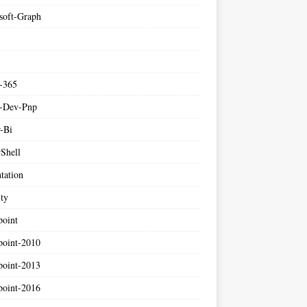
soft-Graph
e-365
e-Dev-Pnp
-Bi
Shell
tation
ity
point
point-2010
point-2013
point-2016