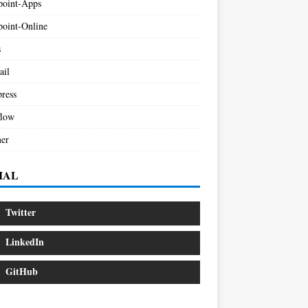
point-Apps
point-Online
s
ail
ress
low
er
IAL
Twitter
LinkedIn
GitHub