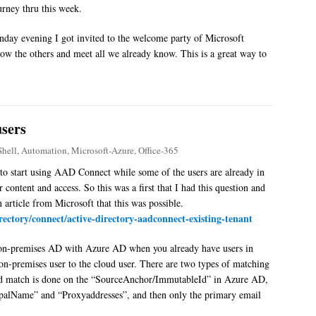
rney thru this week.
nday evening I got invited to the welcome party of Microsoft
now the others and meet all we already know. This is a great way to
users
hell
,
Automation
,
Microsoft-Azure
,
Office-365
 to start using AAD Connect while some of the users are already in
 content and access. So this was a first that I had this question and
 article from Microsoft that this was possible.
irectory/connect/active-directory-aadconnect-existing-tenant
an on-premises AD with Azure AD when you already have users in
n-premises user to the cloud user. There are two types of matching
rd match is done on the “SourceAnchor/ImmutableId” in Azure AD,
ipalName” and “Proxyaddresses”, and then only the primary email