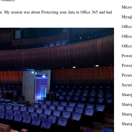
Micro
m. My session was about Protecting your data in Office 365 and had
Mysql
Office
Offic
Offic
Power
Power
Presen
Secur
Share
Share
Share
Share