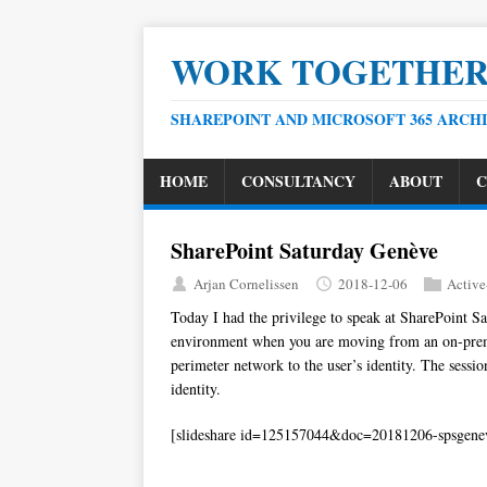
WORK TOGETHE
SHAREPOINT AND MICROSOFT 365 ARCH
HOME
CONSULTANCY
ABOUT
C
SharePoint Saturday Genève
Arjan Cornelissen
2018-12-06
Active
Today I had the privilege to speak at SharePoint Sa
environment when you are moving from an on-premi
perimeter network to the user’s identity. The sessi
identity.
[slideshare id=125157044&doc=20181206-spsgene