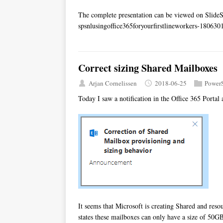
The complete presentation can be viewed on Slid
spsnlusingoffice365foryourfirstlineworkers-18063
Correct sizing Shared Mailboxes
Arjan Cornelissen
2018-06-25
PowerS
Today I saw a notification in the Office 365 Portal
It seems that Microsoft is creating Shared and re
states these mailboxes can only have a size of 50