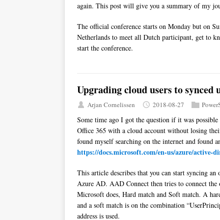
again. This post will give you a summary of my jou
The official conference starts on Monday but on Su
Netherlands to meet all Dutch participant, get to k
start the conference.
Upgrading cloud users to synced 
Arjan Cornelissen
2018-08-27
PowerS
Some time ago I got the question if it was possible
Office 365 with a cloud account without losing their
found myself searching on the internet and found an
https://docs.microsoft.com/en-us/azure/active-d
This article describes that you can start syncing 
Azure AD. AAD Connect then tries to connect the o
Microsoft does, Hard match and Soft match. A ha
and a soft match is on the combination “UserPrinc
address is used.