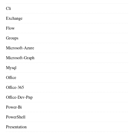
Cli
Exchange
Flow
Groups
Microsoft-Azure
Microsoft-Graph
Mysql
Office
Office-365
Office-Dev-Pnp
Power-Bi
PowerShell
Presentation