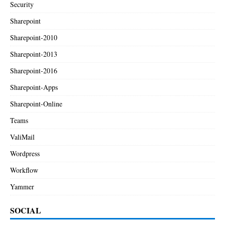
Security
Sharepoint
Sharepoint-2010
Sharepoint-2013
Sharepoint-2016
Sharepoint-Apps
Sharepoint-Online
Teams
ValiMail
Wordpress
Workflow
Yammer
SOCIAL