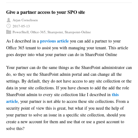
Give a partner access to your SPO site
Arjan Cornelissen
2017-05-13
PowerShell
,
Office-365
,
Sharepoint
,
Sharepoint-Online
previous article
As I described in a
you can add a partner to your
Office 365 tenant to assist you with managing your tenant. This article
goes deeper into what your partner can do in SharePoint Online
Your partner can do the same things as the SharePoint administrator can
do, so they see the SharePoint admin portal and can change all the
settings. By default, they do not have access to any site collection or the
data in your site collections. If you have chosen to add the add the role
this
SharePoint admin to every site collection like I described in
article
, your partner is not able to access these site collections. From a
security point of view this is great, but what if you need the help of
your partner to solve an issue in a specific site collection, should you
create a new account for them and use that or use a guest account to
solve this?