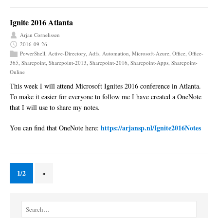
Ignite 2016 Atlanta
Arjan Cornelissen
2016-09-26
PowerShell
,
Active-Directory
,
Adfs
,
Automation
,
Microsoft-Azure
,
Office
,
Office-
365
,
Sharepoint
,
Sharepoint-2013
,
Sharepoint-2016
,
Sharepoint-Apps
,
Sharepoint-
Online
This week I will attend Microsoft Ignites 2016 conference in Atlanta.
To make it easier for everyone to follow me I have created a OneNote
that I will use to share my notes.
https://arjansp.nl/Ignite2016Notes
You can find that OneNote here:
1/2
»