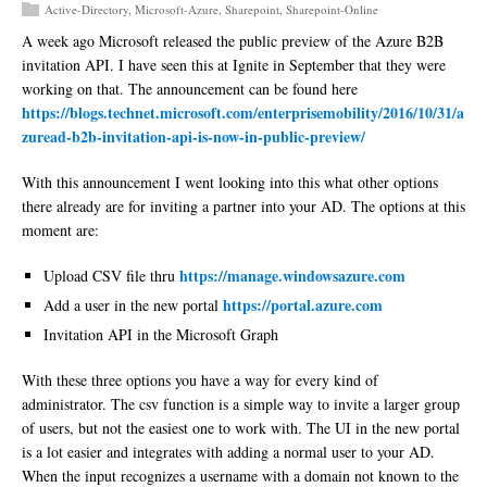
Active-Directory
,
Microsoft-Azure
,
Sharepoint
,
Sharepoint-Online
A week ago Microsoft released the public preview of the Azure B2B
invitation API. I have seen this at Ignite in September that they were
working on that. The announcement can be found here
https://blogs.technet.microsoft.com/enterprisemobility/2016/10/31/a
zuread-b2b-invitation-api-is-now-in-public-preview/
With this announcement I went looking into this what other options
there already are for inviting a partner into your AD. The options at this
moment are:
https://manage.windowsazure.com
Upload CSV file thru
https://portal.azure.com
Add a user in the new portal
Invitation API in the Microsoft Graph
With these three options you have a way for every kind of
administrator. The csv function is a simple way to invite a larger group
of users, but not the easiest one to work with. The UI in the new portal
is a lot easier and integrates with adding a normal user to your AD.
When the input recognizes a username with a domain not known to the