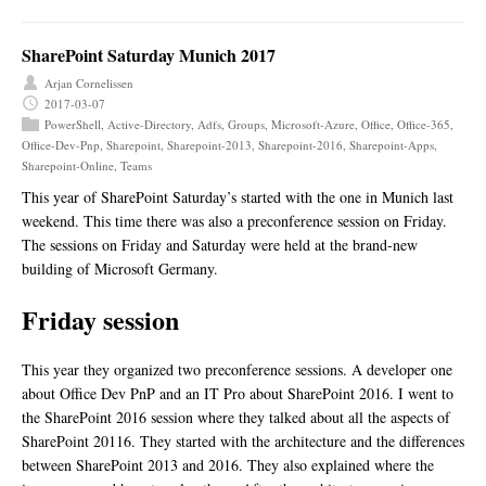
SharePoint Saturday Munich 2017
Arjan Cornelissen
2017-03-07
PowerShell
,
Active-Directory
,
Adfs
,
Groups
,
Microsoft-Azure
,
Office
,
Office-365
,
Office-Dev-Pnp
,
Sharepoint
,
Sharepoint-2013
,
Sharepoint-2016
,
Sharepoint-Apps
,
Sharepoint-Online
,
Teams
This year of SharePoint Saturday’s started with the one in Munich last
weekend. This time there was also a preconference session on Friday.
The sessions on Friday and Saturday were held at the brand-new
building of Microsoft Germany.
Friday session
This year they organized two preconference sessions. A developer one
about Office Dev PnP and an IT Pro about SharePoint 2016. I went to
the SharePoint 2016 session where they talked about all the aspects of
SharePoint 20116. They started with the architecture and the differences
between SharePoint 2013 and 2016. They also explained where the