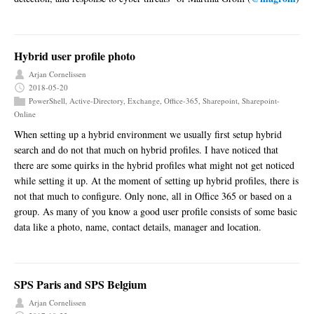
Hybrid user profile photo
Arjan Cornelissen
2018-05-20
PowerShell
,
Active-Directory
,
Exchange
,
Office-365
,
Sharepoint
,
Sharepoint-
Online
When setting up a hybrid environment we usually first setup hybrid
search and do not that much on hybrid profiles. I have noticed that
there are some quirks in the hybrid profiles what might not get noticed
while setting it up. At the moment of setting up hybrid profiles, there is
not that much to configure. Only none, all in Office 365 or based on a
group. As many of you know a good user profile consists of some basic
data like a photo, name, contact details, manager and location.
SPS Paris and SPS Belgium
Arjan Cornelissen