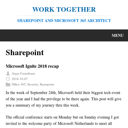
WORK TOGETHER
SHAREPOINT AND MICROSOFT 365 ARCHITECT
MENU
Sharepoint
Microsoft Ignite 2018 recap
Arjan Cornelissen
2018-10-07
Office-365
,
Security
,
Sharepoint
In the week of September 24th, Microsoft held their biggest tech event
of the year and I had the privilege to be there again. This post will give
you a summary of my journey thru this week.
The official conference starts on Monday but on Sunday evening I got
invited to the welcome party of Microsoft Netherlands to meet all