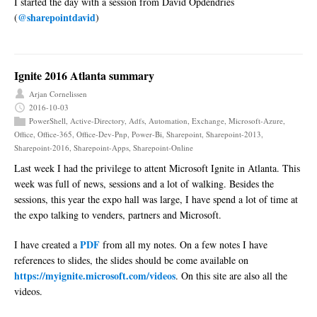
I started the day with a session from David Opdendries
@sharepointdavid
(
)
Ignite 2016 Atlanta summary
Arjan Cornelissen
2016-10-03
PowerShell
,
Active-Directory
,
Adfs
,
Automation
,
Exchange
,
Microsoft-Azure
,
Office
,
Office-365
,
Office-Dev-Pnp
,
Power-Bi
,
Sharepoint
,
Sharepoint-2013
,
Sharepoint-2016
,
Sharepoint-Apps
,
Sharepoint-Online
Last week I had the privilege to attent Microsoft Ignite in Atlanta. This
week was full of news, sessions and a lot of walking. Besides the
sessions, this year the expo hall was large, I have spend a lot of time at
the expo talking to venders, partners and Microsoft.
PDF
I have created a
from all my notes. On a few notes I have
references to slides, the slides should be come available on
https://myignite.microsoft.com/videos
. On this site are also all the
videos.