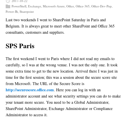
2017-10-22
PowerShell
,
Exchange
,
Microsoft-Azure
,
Office
,
Office-365
,
Office-Dev-Pnp
,
Power-Bi
,
Sharepoint
Last two weekends I went to SharePoint Saturday in Paris and
Belgium. It is always great to meet other SharePoint and Office 365
consultants, customers and suppliers.
SPS Paris
The first weekend I went to Paris where I did not read my emails to
carefully, so I was at the wrong venue. I was not the only one. It took
some extra time to get to the new location. Arrived there I was just in
time for the first session; this was a session about the secure score site
from Microsoft. The URL of the Secure Score is
http://securescore.office.com
. Here you can log in with an
administrator account and see what security settings you can do to make
your tenant more secure. You need to be a Global Administrator,
SharePoint Administrator, Exchange Administrator or Compliance
Administrator to access it.