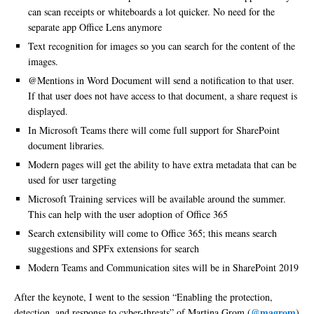
can scan receipts or whiteboards a lot quicker. No need for the
separate app Office Lens anymore
Text recognition for images so you can search for the content of the
images.
@Mentions in Word Document will send a notification to that user.
If that user does not have access to that document, a share request is
displayed.
In Microsoft Teams there will come full support for SharePoint
document libraries.
Modern pages will get the ability to have extra metadata that can be
used for user targeting
Microsoft Training services will be available around the summer.
This can help with the user adoption of Office 365
Search extensibility will come to Office 365; this means search
suggestions and SPFx extensions for search
Modern Teams and Communication sites will be in SharePoint 2019
After the keynote, I went to the session “Enabling the protection,
@magrom
detection, and response to cyber-threats” of Martina Grom (
)