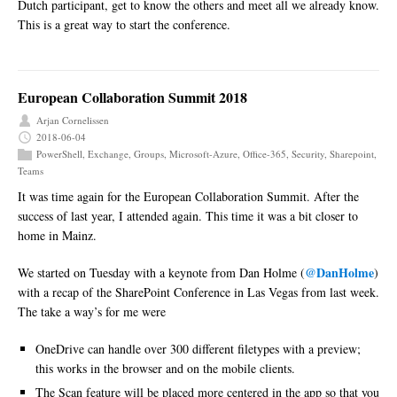
Dutch participant, get to know the others and meet all we already know.
This is a great way to start the conference.
European Collaboration Summit 2018
Arjan Cornelissen
2018-06-04
PowerShell
,
Exchange
,
Groups
,
Microsoft-Azure
,
Office-365
,
Security
,
Sharepoint
,
Teams
It was time again for the European Collaboration Summit. After the
success of last year, I attended again. This time it was a bit closer to
home in Mainz.
@DanHolme
We started on Tuesday with a keynote from Dan Holme (
)
with a recap of the SharePoint Conference in Las Vegas from last week.
The take a way’s for me were
OneDrive can handle over 300 different filetypes with a preview;
this works in the browser and on the mobile clients.
The Scan feature will be placed more centered in the app so that you