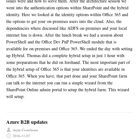
issues were and how to solve them. After the architecture session we
went into the authentication options within SharePoint and the hybrid
identity. Here we looked at the identity options within Office 365 and
the options to get your on-premises users into the cloud. Also, the
dependencies where discussed like ADFS on-premises and your local
internet line is down. After the lunch break we had a session about
PowerShell and the Office Dev PnP PowerShell module that is
available for on-premises and Office 365. We ended the day with setting
up Hybrid. Thomas did a complete hybrid setup in just 1 hour with
some preparations that he did on forehand. The most important part of
the hybrid setup of Office 365 is that your identities are available in
Office 365. When you have, that part done and your SharePoint farm
can talk to the internet you can run a simple wizard from the
SharePoint Online admin portal to setup the hybrid farm. This wizard
will setup:
Azure B2B updates
Arjan Cornelissen
2016-11-07