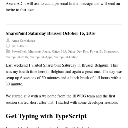
Azure AD it will ask to add a personal invite message and will send an
invite to that user.
SharePoint Saturday Brussel October 15, 2016
Arjan Cornelissen
2016-10-17
PowerShell
,
Microsoft-Azure
,
Office-365
,
Office-Dev-Pnp
,
Power-Bi
,
Sharepoint
,
Sharepoint-2016
,
Sharepoint-Apps
,
Sharepoint-Online
Last weekend I visited SharePoint Saturday in Brussel Belgium. This
was my fourth time here in Belgium and again a great one. The day was
setup up 6 sessions of 50 minutes and a lunch break of 1.5 hours with a
30 minute.
We started at 9 with a welcome from the BIWUG team and the first
session started short after that. I started with some developer sessions.
Get Typing with TypeScript