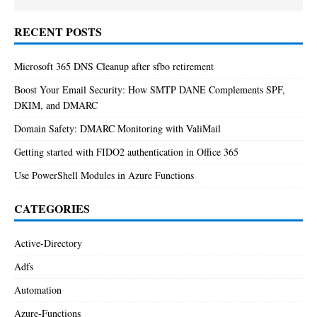
RECENT POSTS
Microsoft 365 DNS Cleanup after sfbo retirement
Boost Your Email Security: How SMTP DANE Complements SPF,
DKIM, and DMARC
Domain Safety: DMARC Monitoring with ValiMail
Getting started with FIDO2 authentication in Office 365
Use PowerShell Modules in Azure Functions
CATEGORIES
Active-Directory
Adfs
Automation
Azure-Functions