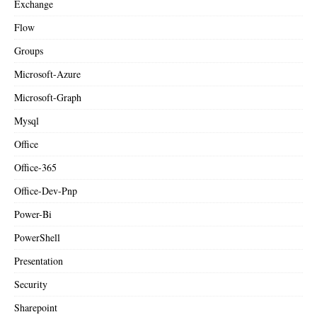
Exchange
Flow
Groups
Microsoft-Azure
Microsoft-Graph
Mysql
Office
Office-365
Office-Dev-Pnp
Power-Bi
PowerShell
Presentation
Security
Sharepoint