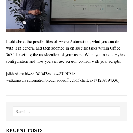
I told about the possibilities of Azure Automation, what you can do
with it in general and then zoomed in on specific tasks within Office
365 like setting the useslocation of your users. When you need a Hybrid
configuration and how you can use version control with your scripts.
[slideshare id=83741543&doc=20170518-
watkanazureautomationbiedenvooroffice365klanten-171209194336]
RECENT POSTS