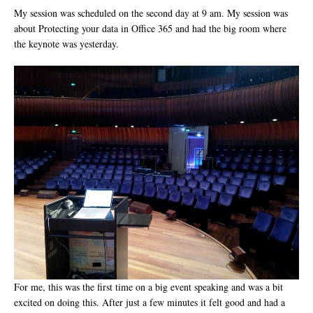
My session was scheduled on the second day at 9 am. My session was
about Protecting your data in Office 365 and had the big room where
the keynote was yesterday.
For me, this was the first time on a big event speaking and was a bit
excited on doing this. After just a few minutes it felt good and had a