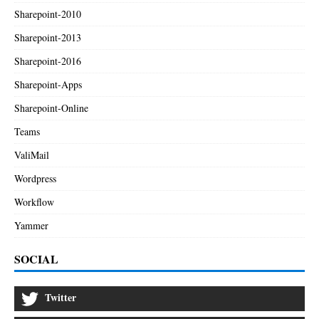
Sharepoint-2010
Sharepoint-2013
Sharepoint-2016
Sharepoint-Apps
Sharepoint-Online
Teams
ValiMail
Wordpress
Workflow
Yammer
SOCIAL
Twitter