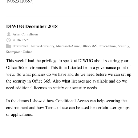
190623120657]
DIWUG December 2018
Arjan Cornelissen
2018-12-21
PowerShell
,
Active-Directory
,
Microsoft-Azure
,
Office-365
,
Presentation
,
Security
,
Sharepoint-Online
This week I had the privilege to speak at DIWUG about securing your
Office 365 environment. This time I started from a governance point of
view. So what policies do we have and do we need before we can set up
the security in Office 365. Also what licenses are available and do we
need additional licenses to satisfy our security needs.
In the demos I showed how Conditional Access can help securing the
environment and how Terms of use can be used for certain user groups
or applications.