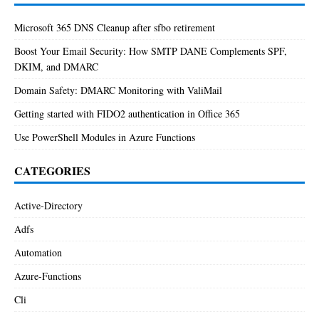
Microsoft 365 DNS Cleanup after sfbo retirement
Boost Your Email Security: How SMTP DANE Complements SPF,
DKIM, and DMARC
Domain Safety: DMARC Monitoring with ValiMail
Getting started with FIDO2 authentication in Office 365
Use PowerShell Modules in Azure Functions
CATEGORIES
Active-Directory
Adfs
Automation
Azure-Functions
Cli