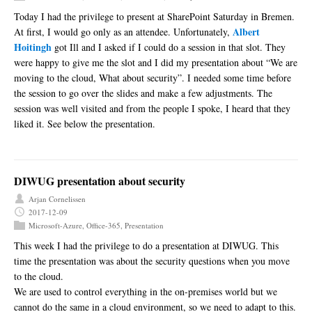
Today I had the privilege to present at SharePoint Saturday in Bremen.
Albert
At first, I would go only as an attendee. Unfortunately,
Hoitingh
got Ill and I asked if I could do a session in that slot. They
were happy to give me the slot and I did my presentation about “We are
moving to the cloud, What about security”. I needed some time before
the session to go over the slides and make a few adjustments. The
session was well visited and from the people I spoke, I heard that they
liked it. See below the presentation.
DIWUG presentation about security
Arjan Cornelissen
2017-12-09
Microsoft-Azure
,
Office-365
,
Presentation
This week I had the privilege to do a presentation at DIWUG. This
time the presentation was about the security questions when you move
to the cloud.
We are used to control everything in the on-premises world but we
cannot do the same in a cloud environment, so we need to adapt to this.