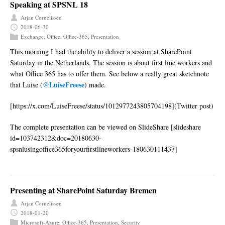
Speaking at SPSNL 18
Arjan Cornelissen
2018-06-30
Exchange
,
Office
,
Office-365
,
Presentation
This morning I had the ability to deliver a session at SharePoint
Saturday in the Netherlands. The session is about first line workers and
what Office 365 has to offer them. See below a really great sketchnote
@LuiseFreese
that Luise (
) made.
[https://x.com/LuiseFreese/status/1012977243805704198](Twitter post)
The complete presentation can be viewed on SlideShare [slideshare
id=103742312&doc=20180630-
spsnlusingoffice365foryourfirstlineworkers-180630111437]
Presenting at SharePoint Saturday Bremen
Arjan Cornelissen
2018-01-20
Microsoft-Azure
,
Office-365
,
Presentation
,
Security