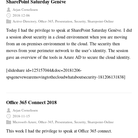
SharePoint Saturday Genève
Arjan Cornelissen
2018-12-06
Active-Directory
,
Office-365
,
Presentation
,
Security
,
Sharepoint-Online
Today I had the privilege to speak at SharePoint Saturday Genève. I did
a session about security in a cloud environment when you are moving
from an on-premises environment to the cloud. The security then
moves from your perimeter network to the user’s identity. The session
gave an overview of the tools in Azure AD to secure the cloud identity.
[slideshare id=125157044&doc=20181206-
spsgenevewearemovingtothecloudwhataboutsecurity-181206131838]
Office 365 Connect 2018
Arjan Cornelissen
2018-11-15
Microsoft-Azure
,
Office-365
,
Presentation
,
Security
,
Sharepoint-Online
This week I had the privilege to speak at Office 365 connect.