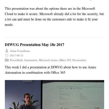
This presentation was about the options there are in the Microsoft
Cloud to make it secure. Microsoft already did a lot for the security, but
a lot can and must be done on the customers side to make it fit your
needs.
DIWUG Presentation May 18e 2017
Arjan Cornelissen
2017-05-21
PowerShell
,
Automation
,
Microsoft-Azure
,
Office-365
,
Presentation
This week I did a presentation at DIWUG about how to use Azure
Automation in combination with Office 365