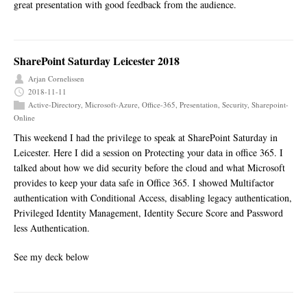
great presentation with good feedback from the audience.
SharePoint Saturday Leicester 2018
Arjan Cornelissen
2018-11-11
Active-Directory
,
Microsoft-Azure
,
Office-365
,
Presentation
,
Security
,
Sharepoint-
Online
This weekend I had the privilege to speak at SharePoint Saturday in
Leicester. Here I did a session on Protecting your data in office 365. I
talked about how we did security before the cloud and what Microsoft
provides to keep your data safe in Office 365. I showed Multifactor
authentication with Conditional Access, disabling legacy authentication,
Privileged Identity Management, Identity Secure Score and Password
less Authentication.
See my deck below