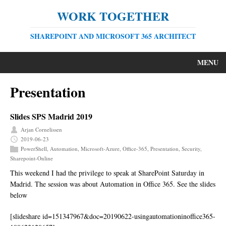
WORK TOGETHER
SHAREPOINT AND MICROSOFT 365 ARCHITECT
MENU
Presentation
Slides SPS Madrid 2019
Arjan Cornelissen
2019-06-23
PowerShell
,
Automation
,
Microsoft-Azure
,
Office-365
,
Presentation
,
Security
,
Sharepoint-Online
This weekend I had the privilege to speak at SharePoint Saturday in
Madrid. The session was about Automation in Office 365. See the slides
below
[slideshare id=151347967&doc=20190622-usingautomationinoffice365-