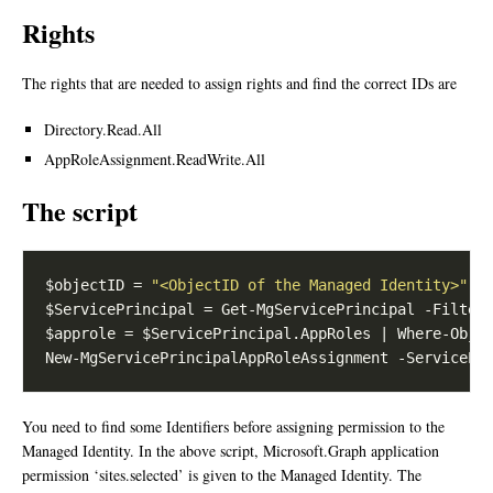
Rights
The rights that are needed to assign rights and find the correct IDs are
Directory.Read.All
AppRoleAssignment.ReadWrite.All
The script
$objectID = 
"<ObjectID of the Managed Identity>"
$ServicePrincipal = Get-MgServicePrincipal -Filter
$approle = $ServicePrincipal.AppRoles | Where-Obje
You need to find some Identifiers before assigning permission to the
Managed Identity. In the above script, Microsoft.Graph application
permission ‘sites.selected’ is given to the Managed Identity. The