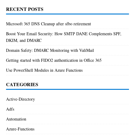
RECENT POSTS
Microsoft 365 DNS Cleanup after sfbo retirement
Boost Your Email Security: How SMTP DANE Complements SPF,
DKIM, and DMARC
Domain Safety: DMARC Monitoring with ValiMail
Getting started with FIDO2 authentication in Office 365
Use PowerShell Modules in Azure Functions
CATEGORIES
Active-Directory
Adfs
Automation
Azure-Functions