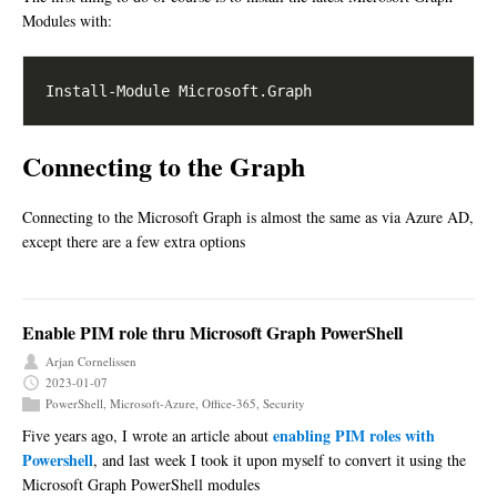
Modules with:
Connecting to the Graph
Connecting to the Microsoft Graph is almost the same as via Azure AD,
except there are a few extra options
Enable PIM role thru Microsoft Graph PowerShell
Arjan Cornelissen
2023-01-07
PowerShell
,
Microsoft-Azure
,
Office-365
,
Security
enabling PIM roles with
Five years ago, I wrote an article about
Powershell
, and last week I took it upon myself to convert it using the
Microsoft Graph PowerShell modules