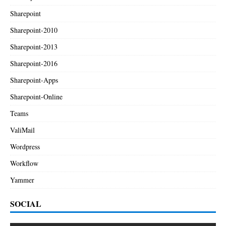
Sharepoint
Sharepoint-2010
Sharepoint-2013
Sharepoint-2016
Sharepoint-Apps
Sharepoint-Online
Teams
ValiMail
Wordpress
Workflow
Yammer
SOCIAL