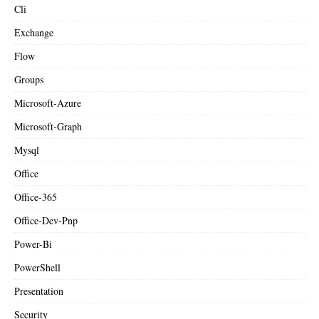
Cli
Exchange
Flow
Groups
Microsoft-Azure
Microsoft-Graph
Mysql
Office
Office-365
Office-Dev-Pnp
Power-Bi
PowerShell
Presentation
Security