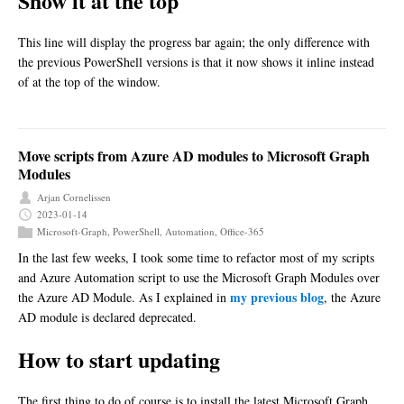
Show it at the top
This line will display the progress bar again; the only difference with
the previous PowerShell versions is that it now shows it inline instead
of at the top of the window.
Move scripts from Azure AD modules to Microsoft Graph
Modules
Arjan Cornelissen
2023-01-14
Microsoft-Graph
,
PowerShell
,
Automation
,
Office-365
In the last few weeks, I took some time to refactor most of my scripts
and Azure Automation script to use the Microsoft Graph Modules over
my previous blog
the Azure AD Module. As I explained in
, the Azure
AD module is declared deprecated.
How to start updating
The first thing to do of course is to install the latest Microsoft Graph