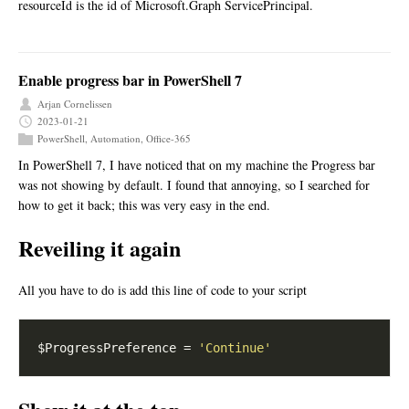
resourceId is the id of Microsoft.Graph ServicePrincipal.
Enable progress bar in PowerShell 7
Arjan Cornelissen
2023-01-21
PowerShell
,
Automation
,
Office-365
In PowerShell 7, I have noticed that on my machine the Progress bar
was not showing by default. I found that annoying, so I searched for
how to get it back; this was very easy in the end.
Reveiling it again
All you have to do is add this line of code to your script
$ProgressPreference = 
'Continue'