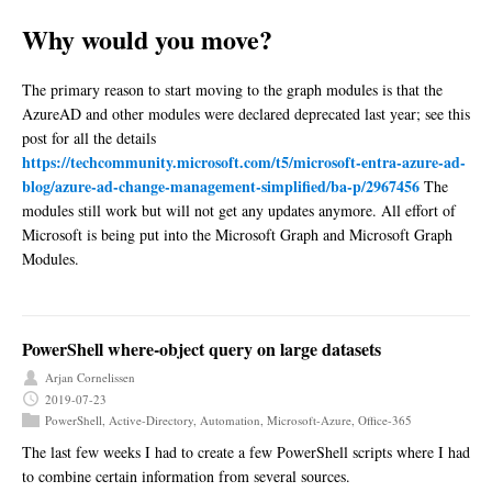
Why would you move?
The primary reason to start moving to the graph modules is that the
AzureAD and other modules were declared deprecated last year; see this
post for all the details
https://techcommunity.microsoft.com/t5/microsoft-entra-azure-ad-
blog/azure-ad-change-management-simplified/ba-p/2967456
The
modules still work but will not get any updates anymore. All effort of
Microsoft is being put into the Microsoft Graph and Microsoft Graph
Modules.
PowerShell where-object query on large datasets
Arjan Cornelissen
2019-07-23
PowerShell
,
Active-Directory
,
Automation
,
Microsoft-Azure
,
Office-365
The last few weeks I had to create a few PowerShell scripts where I had
to combine certain information from several sources.