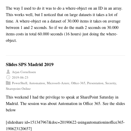
The way I used to do it was to do a where-object on an ID in an array.
This works well, but I noticed that on large datasets it takes a lot of
time. A where-object on a dataset of 30.000 items it takes on average
between 1 and 2 seconds. So if we do the math 2 seconds on 30.000
items costs in total 60.000 seconds (16 hours) just doing the where-
object.
Slides SPS Madrid 2019
Arjan Cornelissen
2019-06-23
PowerShell
,
Automation
,
Microsoft-Azure
,
Office-365
,
Presentation
,
Security
,
Sharepoint-Online
This weekend I had the privilege to speak at SharePoint Saturday in
Madrid. The session was about Automation in Office 365. See the slides
below
[slideshare id=151347967&doc=20190622-usingautomationinoffice365-
190623120657]