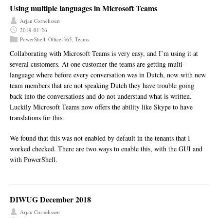
Using multiple languages in Microsoft Teams
Arjan Cornelissen
2019-01-26
PowerShell
,
Office-365
,
Teams
Collaborating with Microsoft Teams is very easy, and I’m using it at
several customers. At one customer the teams are getting multi-
language where before every conversation was in Dutch, now with new
team members that are not speaking Dutch they have trouble going
back into the conversations and do not understand what is written.
Luckily Microsoft Teams now offers the ability like Skype to have
translations for this.
We found that this was not enabled by default in the tenants that I
worked checked. There are two ways to enable this, with the GUI and
with PowerShell.
DIWUG December 2018
Arjan Cornelissen