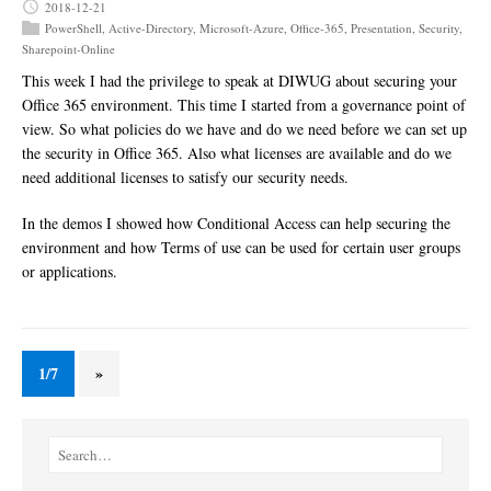
2018-12-21
PowerShell
,
Active-Directory
,
Microsoft-Azure
,
Office-365
,
Presentation
,
Security
,
Sharepoint-Online
This week I had the privilege to speak at DIWUG about securing your
Office 365 environment. This time I started from a governance point of
view. So what policies do we have and do we need before we can set up
the security in Office 365. Also what licenses are available and do we
need additional licenses to satisfy our security needs.
In the demos I showed how Conditional Access can help securing the
environment and how Terms of use can be used for certain user groups
or applications.
1/7
»