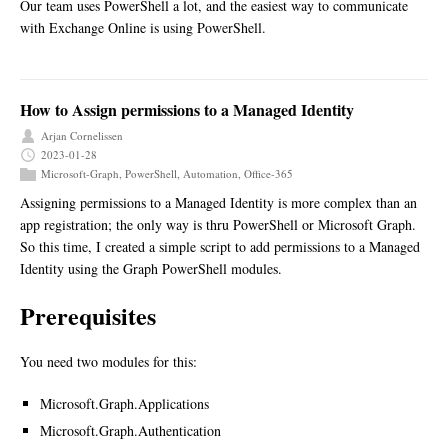
Our team uses PowerShell a lot, and the easiest way to communicate
with Exchange Online is using PowerShell.
How to Assign permissions to a Managed Identity
Arjan Cornelissen
2023-01-28
Microsoft-Graph
,
PowerShell
,
Automation
,
Office-365
Assigning permissions to a Managed Identity is more complex than an
app registration; the only way is thru PowerShell or Microsoft Graph.
So this time, I created a simple script to add permissions to a Managed
Identity using the Graph PowerShell modules.
Prerequisites
You need two modules for this:
Microsoft.Graph.Applications
Microsoft.Graph.Authentication