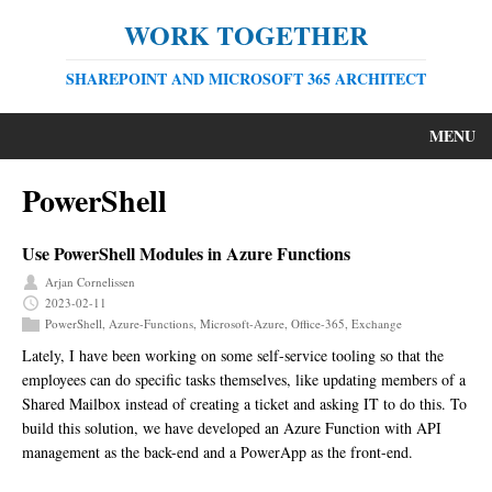
WORK TOGETHER
SHAREPOINT AND MICROSOFT 365 ARCHITECT
MENU
PowerShell
Use PowerShell Modules in Azure Functions
Arjan Cornelissen
2023-02-11
PowerShell
,
Azure-Functions
,
Microsoft-Azure
,
Office-365
,
Exchange
Lately, I have been working on some self-service tooling so that the
employees can do specific tasks themselves, like updating members of a
Shared Mailbox instead of creating a ticket and asking IT to do this. To
build this solution, we have developed an Azure Function with API
management as the back-end and a PowerApp as the front-end.