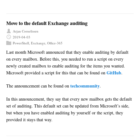
Move to the default Exchange auditing
Arjan Cornelissen
2019-04-03
PowerShell
,
Exchange
,
Office-365
Last month Microsoft announced that they enable auditing by default
on every mailbox. Before this, you needed to run a script on every
newly created mailbox to enable auditing for the items you wanted.
GitHub
Microsoft provided a script for this that can be found on
.
techcommunity
The announcement can be found on
.
In this announcement, they say that every new mailbox gets the default
set of auditing. This default set can be updated from Microsoft’s side,
but when you have enabled auditing by yourself or the script, they
provided it stays that way.