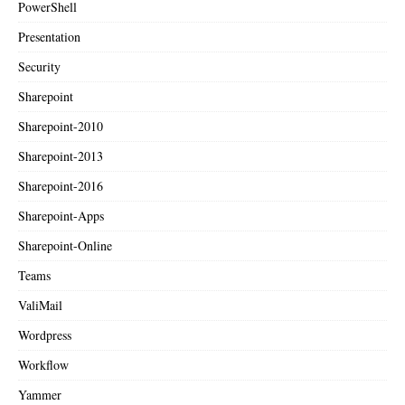
PowerShell
Presentation
Security
Sharepoint
Sharepoint-2010
Sharepoint-2013
Sharepoint-2016
Sharepoint-Apps
Sharepoint-Online
Teams
ValiMail
Wordpress
Workflow
Yammer