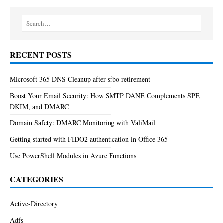
RECENT POSTS
Microsoft 365 DNS Cleanup after sfbo retirement
Boost Your Email Security: How SMTP DANE Complements SPF,
DKIM, and DMARC
Domain Safety: DMARC Monitoring with ValiMail
Getting started with FIDO2 authentication in Office 365
Use PowerShell Modules in Azure Functions
CATEGORIES
Active-Directory
Adfs