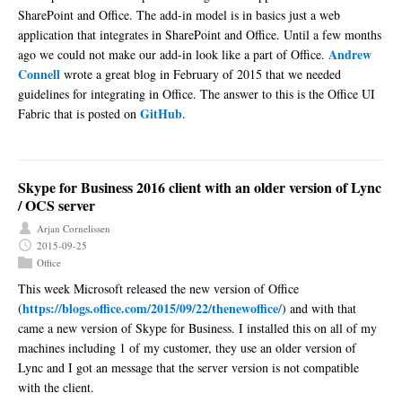
SharePoint and Office. The add-in model is in basics just a web
application that integrates in SharePoint and Office. Until a few months
Andrew
ago we could not make our add-in look like a part of Office.
Connell
wrote a great blog in February of 2015 that we needed
guidelines for integrating in Office. The answer to this is the Office UI
GitHub
Fabric that is posted on
.
Skype for Business 2016 client with an older version of Lync
/ OCS server
Arjan Cornelissen
2015-09-25
Office
This week Microsoft released the new version of Office
https://blogs.office.com/2015/09/22/thenewoffice/
(
) and with that
came a new version of Skype for Business. I installed this on all of my
machines including 1 of my customer, they use an older version of
Lync and I got an message that the server version is not compatible
with the client.