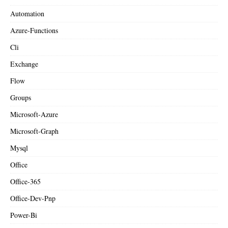
Automation
Azure-Functions
Cli
Exchange
Flow
Groups
Microsoft-Azure
Microsoft-Graph
Mysql
Office
Office-365
Office-Dev-Pnp
Power-Bi