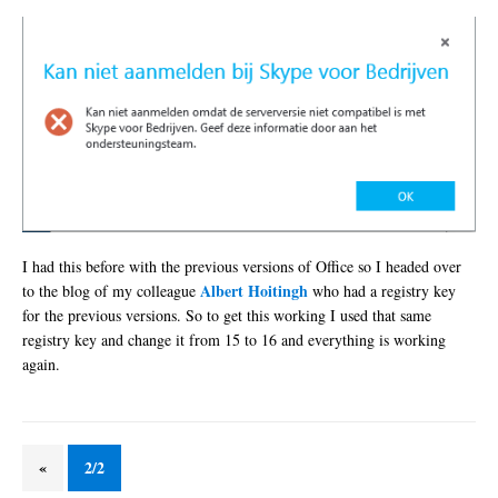
I had this before with the previous versions of Office so I headed over
Albert Hoitingh
to the blog of my colleague
who had a registry key
for the previous versions. So to get this working I used that same
registry key and change it from 15 to 16 and everything is working
again.
«
2/2