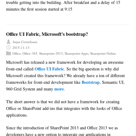
trouble getting into the building. After breakfast and a delay of 15
minutes the first session started at 9:15
Office UI Fabric, Microsoft’s bootstrap?
Arjan Cornelissen
2015-11-13
Office
,
Office-365
,
Sharepoint-2013
,
Sharepoint-Apps
,
Sharepoint-Online
Microsoft has released a new framework for developing an awesome
Office UI Fabric
front-end called
. So the big question is why did
Microsoft created this framework? We already have a ton of different
Bootstrap
frameworks for front-end development like
, Semantic UI,
more
960 Grid System and many
.
The short answer is that we did not have a framework for creating
Office or SharePoint add-ins that integrates with the looks of Office
applications.
Since the introduction of SharePoint 2013 and Office 2013 we as
developers have a new option to integrate our applications in