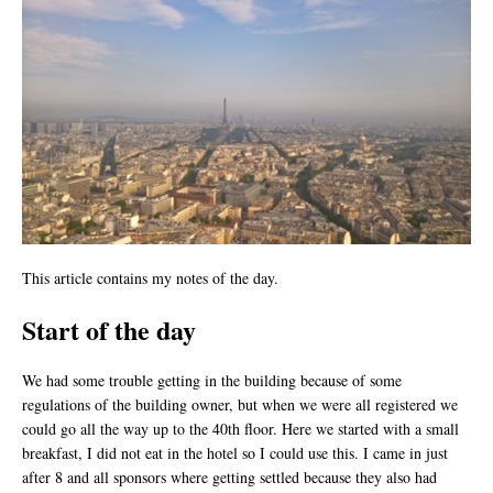
This article contains my notes of the day.
Start of the day
We had some trouble getting in the building because of some
regulations of the building owner, but when we were all registered we
could go all the way up to the 40th floor. Here we started with a small
breakfast, I did not eat in the hotel so I could use this. I came in just
after 8 and all sponsors where getting settled because they also had