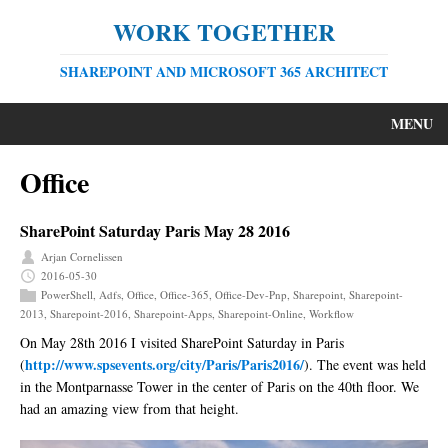
WORK TOGETHER
SHAREPOINT AND MICROSOFT 365 ARCHITECT
MENU
Office
SharePoint Saturday Paris May 28 2016
Arjan Cornelissen
2016-05-30
PowerShell
,
Adfs
,
Office
,
Office-365
,
Office-Dev-Pnp
,
Sharepoint
,
Sharepoint-
2013
,
Sharepoint-2016
,
Sharepoint-Apps
,
Sharepoint-Online
,
Workflow
On May 28th 2016 I visited SharePoint Saturday in Paris
http://www.spsevents.org/city/Paris/Paris2016/
(
). The event was held
in the Montparnasse Tower in the center of Paris on the 40th floor. We
had an amazing view from that height.