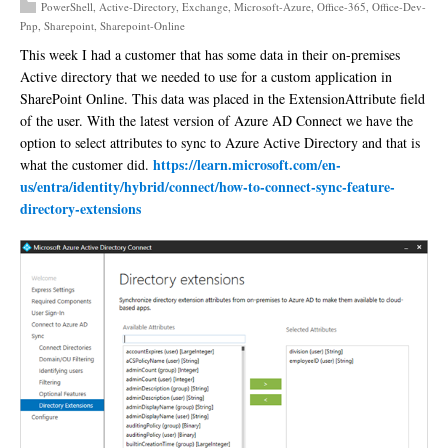
PowerShell
,
Active-Directory
,
Exchange
,
Microsoft-Azure
,
Office-365
,
Office-Dev-
Pnp
,
Sharepoint
,
Sharepoint-Online
This week I had a customer that has some data in their on-premises
Active directory that we needed to use for a custom application in
SharePoint Online. This data was placed in the ExtensionAttribute field
of the user. With the latest version of Azure AD Connect we have the
option to select attributes to sync to Azure Active Directory and that is
https://learn.microsoft.com/en-
what the customer did.
us/entra/identity/hybrid/connect/how-to-connect-sync-feature-
directory-extensions