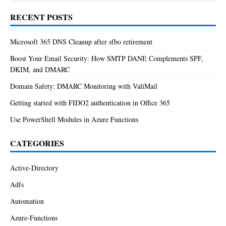
RECENT POSTS
Microsoft 365 DNS Cleanup after sfbo retirement
Boost Your Email Security: How SMTP DANE Complements SPF,
DKIM, and DMARC
Domain Safety: DMARC Monitoring with ValiMail
Getting started with FIDO2 authentication in Office 365
Use PowerShell Modules in Azure Functions
CATEGORIES
Active-Directory
Adfs
Automation
Azure-Functions