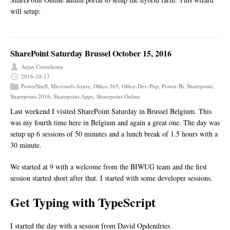
will setup:
SharePoint Saturday Brussel October 15, 2016
Arjan Cornelissen
2016-10-17
PowerShell
,
Microsoft-Azure
,
Office-365
,
Office-Dev-Pnp
,
Power-Bi
,
Sharepoint
,
Sharepoint-2016
,
Sharepoint-Apps
,
Sharepoint-Online
Last weekend I visited SharePoint Saturday in Brussel Belgium. This
was my fourth time here in Belgium and again a great one. The day was
setup up 6 sessions of 50 minutes and a lunch break of 1.5 hours with a
30 minute.
We started at 9 with a welcome from the BIWUG team and the first
session started short after that. I started with some developer sessions.
Get Typing with TypeScript
I started the day with a session from David Opdendries