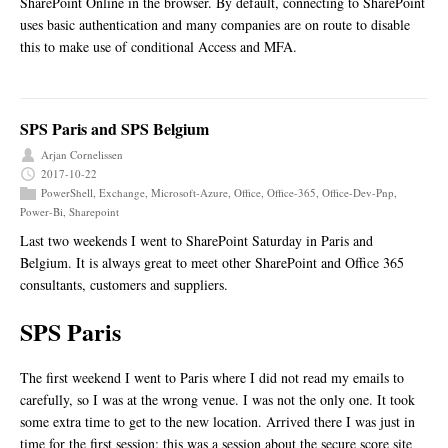
SharePoint Online in the browser. By default, connecting to SharePoint
uses basic authentication and many companies are on route to disable
this to make use of conditional Access and MFA.
SPS Paris and SPS Belgium
Arjan Cornelissen
2017-10-22
PowerShell
,
Exchange
,
Microsoft-Azure
,
Office
,
Office-365
,
Office-Dev-Pnp
,
Power-Bi
,
Sharepoint
Last two weekends I went to SharePoint Saturday in Paris and
Belgium. It is always great to meet other SharePoint and Office 365
consultants, customers and suppliers.
SPS Paris
The first weekend I went to Paris where I did not read my emails to
carefully, so I was at the wrong venue. I was not the only one. It took
some extra time to get to the new location. Arrived there I was just in
time for the first session; this was a session about the secure score site