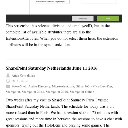
This screenshot has selected division and employeeID, but in the
complete list of available attributes there are also the
ExtensionAttributes. When you do not select them here, the extension
attributes will be in the synchronization.
SharePoint Saturday Netherlands June 11 2016
Arjan Cornelissen
2016-06-12
PowerShell
,
Active-Directory
,
Microsoft-Azure
,
Office-365
,
Office-Dev-Pnp
,
Sharepoint
,
Sharepoint-2013
,
Sharepoint-2016
,
Sharepoint-Online
Two weeks after my visit to SharePoint Saturday Paris I visited
SharePoint Saturday Netherlands. The schedule for today was a bit
more relaxed than in Paris. We had 4 session slots of 75 minutes with
great sessions and more time in between the sessions to have a chat with
sponsors, trying out the HoloLens and playing some games. The