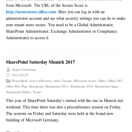
from Microsoft. The URL of the Secure Score is
http://securescore.office.com
. Here you can log in with an
administrator account and see what security settings you can do to make
your tenant more secure. You need to be a Global Administrator,
SharePoint Administrator, Exchange Administrator or Compliance
Administrator to access it.
SharePoint Saturday Munich 2017
Arjan Cornelissen
2017-03-07
PowerShell
,
Active-Directory
,
Adfs
,
Groups
,
Microsoft-Azure
,
Office
,
Office-365
,
Office-Dev-Pnp
,
Sharepoint
,
Sharepoint-2013
,
Sharepoint-2016
,
Sharepoint-Apps
,
Sharepoint-Online
,
Teams
This year of SharePoint Saturday’s started with the one in Munich last
weekend. This time there was also a preconference session on Friday.
The sessions on Friday and Saturday were held at the brand-new
building of Microsoft Germany.