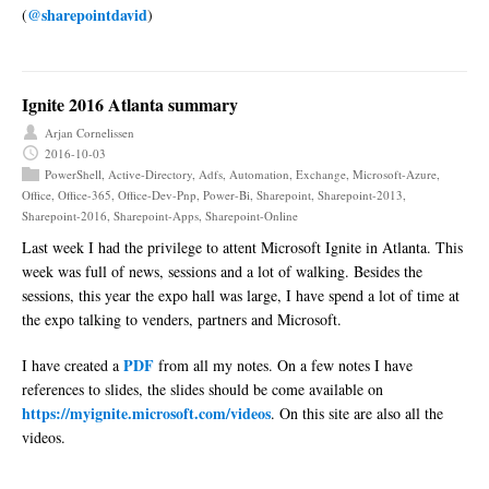
@sharepointdavid
(
)
Ignite 2016 Atlanta summary
Arjan Cornelissen
2016-10-03
PowerShell
,
Active-Directory
,
Adfs
,
Automation
,
Exchange
,
Microsoft-Azure
,
Office
,
Office-365
,
Office-Dev-Pnp
,
Power-Bi
,
Sharepoint
,
Sharepoint-2013
,
Sharepoint-2016
,
Sharepoint-Apps
,
Sharepoint-Online
Last week I had the privilege to attent Microsoft Ignite in Atlanta. This
week was full of news, sessions and a lot of walking. Besides the
sessions, this year the expo hall was large, I have spend a lot of time at
the expo talking to venders, partners and Microsoft.
PDF
I have created a
from all my notes. On a few notes I have
references to slides, the slides should be come available on
https://myignite.microsoft.com/videos
. On this site are also all the
videos.