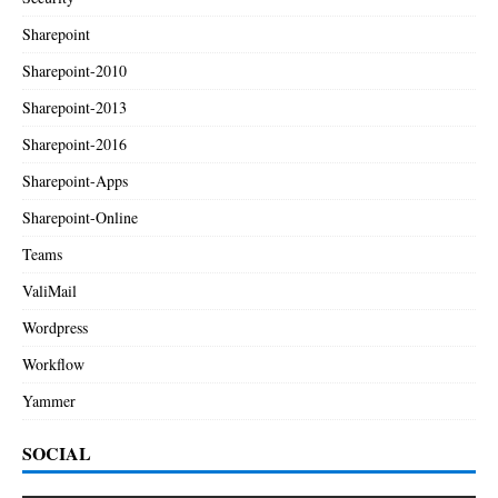
Sharepoint
Sharepoint-2010
Sharepoint-2013
Sharepoint-2016
Sharepoint-Apps
Sharepoint-Online
Teams
ValiMail
Wordpress
Workflow
Yammer
SOCIAL