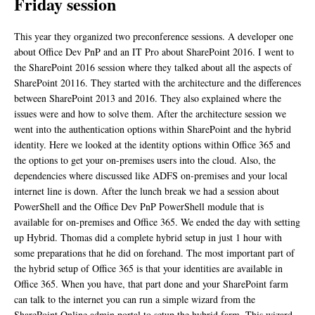
Friday session
This year they organized two preconference sessions. A developer one
about Office Dev PnP and an IT Pro about SharePoint 2016. I went to
the SharePoint 2016 session where they talked about all the aspects of
SharePoint 20116. They started with the architecture and the differences
between SharePoint 2013 and 2016. They also explained where the
issues were and how to solve them. After the architecture session we
went into the authentication options within SharePoint and the hybrid
identity. Here we looked at the identity options within Office 365 and
the options to get your on-premises users into the cloud. Also, the
dependencies where discussed like ADFS on-premises and your local
internet line is down. After the lunch break we had a session about
PowerShell and the Office Dev PnP PowerShell module that is
available for on-premises and Office 365. We ended the day with setting
up Hybrid. Thomas did a complete hybrid setup in just 1 hour with
some preparations that he did on forehand. The most important part of
the hybrid setup of Office 365 is that your identities are available in
Office 365. When you have, that part done and your SharePoint farm
can talk to the internet you can run a simple wizard from the
SharePoint Online admin portal to setup the hybrid farm. This wizard