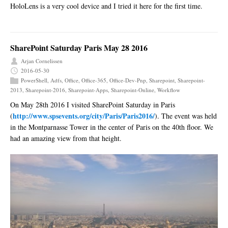
HoloLens is a very cool device and I tried it here for the first time.
SharePoint Saturday Paris May 28 2016
Arjan Cornelissen
2016-05-30
PowerShell
,
Adfs
,
Office
,
Office-365
,
Office-Dev-Pnp
,
Sharepoint
,
Sharepoint-
2013
,
Sharepoint-2016
,
Sharepoint-Apps
,
Sharepoint-Online
,
Workflow
On May 28th 2016 I visited SharePoint Saturday in Paris
http://www.spsevents.org/city/Paris/Paris2016/
(
). The event was held
in the Montparnasse Tower in the center of Paris on the 40th floor. We
had an amazing view from that height.