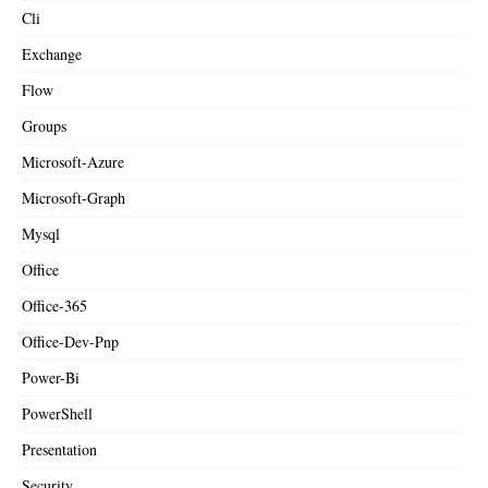
Cli
Exchange
Flow
Groups
Microsoft-Azure
Microsoft-Graph
Mysql
Office
Office-365
Office-Dev-Pnp
Power-Bi
PowerShell
Presentation
Security