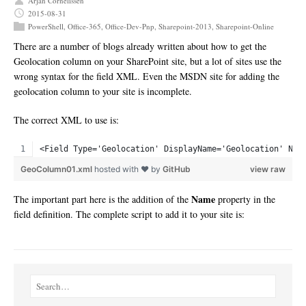
Arjan Cornelissen
2015-08-31
PowerShell
,
Office-365
,
Office-Dev-Pnp
,
Sharepoint-2013
,
Sharepoint-Online
There are a number of blogs already written about how to get the
Geolocation column on your SharePoint site, but a lot of sites use the
wrong syntax for the field XML. Even the MSDN site for adding the
geolocation column to your site is incomplete.
The correct XML to use is:
<Field Type='Geolocation' DisplayName='Geolocation' Nam
GeoColumn01.xml
hosted with ❤ by
GitHub
view raw
Name
The important part here is the addition of the
property in the
field definition. The complete script to add it to your site is: