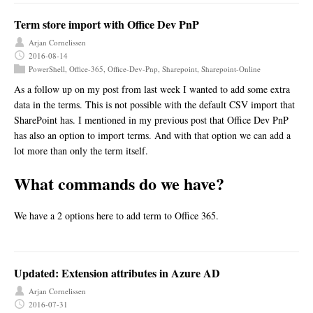
Term store import with Office Dev PnP
Arjan Cornelissen
2016-08-14
PowerShell
,
Office-365
,
Office-Dev-Pnp
,
Sharepoint
,
Sharepoint-Online
As a follow up on my post from last week I wanted to add some extra
data in the terms. This is not possible with the default CSV import that
SharePoint has. I mentioned in my previous post that Office Dev PnP
has also an option to import terms. And with that option we can add a
lot more than only the term itself.
What commands do we have?
We have a 2 options here to add term to Office 365.
Updated: Extension attributes in Azure AD
Arjan Cornelissen
2016-07-31