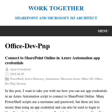
WORK TOGETHER
SHAREPOINT AND MICROSOFT 365 ARCHITECT
MENU
Office-Dev-Pnp
Connect to SharePoint Online in Azure Automation app
credentials
Arjan Cornelissen
2018-06-09
PowerShell
,
Active-Directory
,
Automation
,
Microsoft-Azure
,
Office-365
,
Office-
Dev-Pnp
,
Security
In this post, I want to take you with me how you can use app credentials
in an Azure Automation script to connect to SharePoint Online. Many
PowerShell scripts use a username and password, but these are less
secure than using an app credential and can also be used to login to