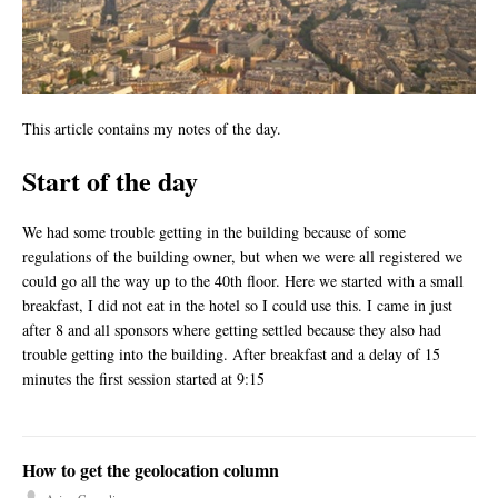
This article contains my notes of the day.
Start of the day
We had some trouble getting in the building because of some
regulations of the building owner, but when we were all registered we
could go all the way up to the 40th floor. Here we started with a small
breakfast, I did not eat in the hotel so I could use this. I came in just
after 8 and all sponsors where getting settled because they also had
trouble getting into the building. After breakfast and a delay of 15
minutes the first session started at 9:15
How to get the geolocation column