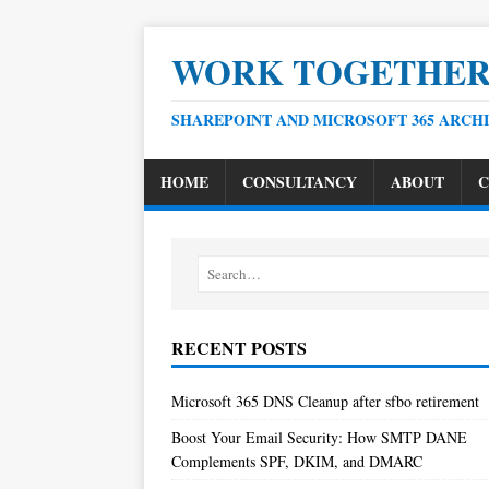
WORK TOGETHE
SHAREPOINT AND MICROSOFT 365 ARCH
HOME
CONSULTANCY
ABOUT
C
RECENT POSTS
Microsoft 365 DNS Cleanup after sfbo retirement
Boost Your Email Security: How SMTP DANE
Complements SPF, DKIM, and DMARC