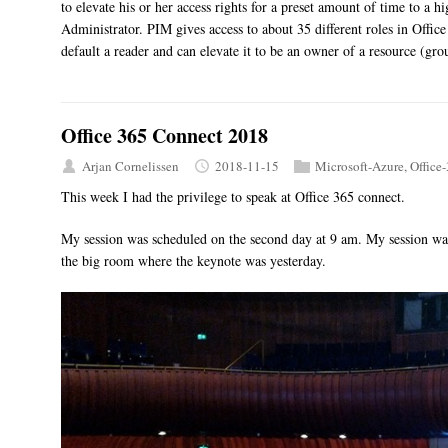
to elevate his or her access rights for a preset amount of time to a 
Administrator. PIM gives access to about 35 different roles in Offic
default a reader and can elevate it to be an owner of a resource (gro
Office 365 Connect 2018
Arjan Cornelissen
2018-11-15
Microsoft-Azure
,
Office
This week I had the privilege to speak at Office 365 connect.
My session was scheduled on the second day at 9 am. My session was
the big room where the keynote was yesterday.