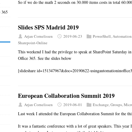
l
So if we do the math 2 seconds on 30.000 items costs in total 60.00
e 365
Slides SPS Madrid 2019
Arjan Cornelissen
2019-06-23
PowerShell
,
Automation
Sharepoint-Online
This weekend I had the privilege to speak at SharePoint Saturday i
Office 365. See the slides below
[slideshare id=151347967&doc=20190622-usingautomationinoffic
European Collaboration Summit 2019
Arjan Cornelissen
2019-06-01
Exchange
,
Groups
,
Micr
Last week I attended the European Collaboration Summit for the thi
It was a fantastic conference with a lot of great speakers. This year