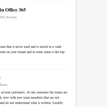
in Office 365
-365
,
Security
nt that is never used and is stored in a vault
dmin on your tenant and in some sense is the top-
s
Teams
t several customers. At one customer the teams are
ch, now with new team members that are not
and do not understand what is written. Luckily