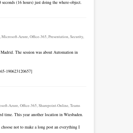
0 seconds (16 hours) just doing the where-object.
,
Microsoft-Azure
,
Office-365
,
Presentation
,
Security
,
n Madrid. The session was about Automation in
e365-190623120657]
osoft-Azure
,
Office-365
,
Sharepoint-Online
,
Teams
rd time. This year another location in Wiesbaden.
 I choose not to make a long post an everything I