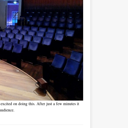
 excited on doing this. After just a few minutes it
audience.