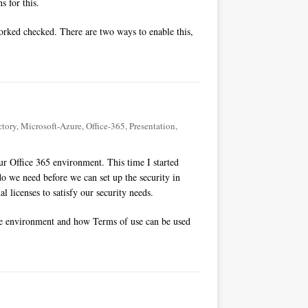
s for this.
worked checked. There are two ways to enable this,
ctory
,
Microsoft-Azure
,
Office-365
,
Presentation
,
r Office 365 environment. This time I started
o we need before we can set up the security in
l licenses to satisfy our security needs.
he environment and how Terms of use can be used