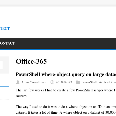
R
ITECT
ONTACT
Office-365
PowerShell where-object query on large data
Arjan Cornelissen
2019-07-23
PowerShell
,
Active-Dire
The last few weeks I had to create a few PowerShell scripts where I
sources.
The way I used to do it was to do a where-object on an ID in an arra
datasets it takes a lot of time. A where-object on a dataset of 30.00