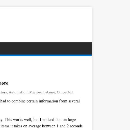
sets
ctory
,
Automation
,
Microsoft-Azure
,
Office-365
 had to combine certain information from several
y. This works well, but I noticed that on large
0 items it takes on average between 1 and 2 seconds.