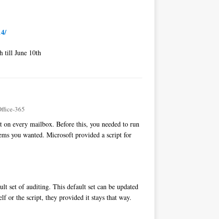
14/
 till June 10th
ffice-365
t on every mailbox. Before this, you needed to run
tems you wanted. Microsoft provided a script for
lt set of auditing. This default set can be updated
 or the script, they provided it stays that way.