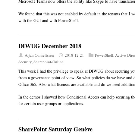
Microsoft Teams now offers the ability like Skype to have translation
We found that this was not enabled by default in the tenants that I 
with the GUI and with PowerShell.
DIWUG December 2018
Arjan Cornelissen
2018-12-21
PowerShell
,
Active-Dire
Security
,
Sharepoint-Online
This week I had the privilege to speak at DIWUG about securing you
from a governance point of view. So what policies do we have and d
Office 365. Also what licenses are available and do we need additiona
In the demos I showed how Conditional Access can help securing t
for certain user groups or applications.
SharePoint Saturday Genève