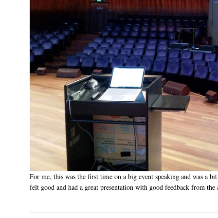
For me, this was the first time on a big event speaking and was a bit
felt good and had a great presentation with good feedback from the 