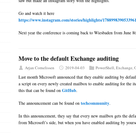
saw but made an Instagram story with the highlights.
Go and watch it here
https://www.instagram.com/stories/highlights/178899839053396
Next year the conference is coming back to Wiesbaden from June 8th
Move to the default Exchange auditing
Arjan Cornelissen
2019-04-03
PowerShell
,
Exchange
,
O
Last month Microsoft announced that they enable auditing by defaul
a script on every newly created mailbox to enable auditing for the i
GitHub
this that can be found on
.
techcommunity
The announcement can be found on
.
In this announcement, they say that every new mailbox gets the defau
from Microsoft’s side, but when you have enabled auditing by yourself