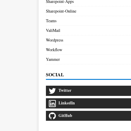
Sharepoint-Apps
Sharepoint-Online
Teams
ValiMail
Wordpress
Workflow
Yammer
SOCIAL
Twitter
LinkedIn
GitHub