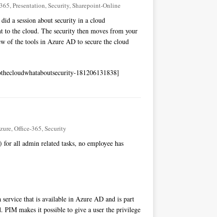
-365
,
Presentation
,
Security
,
Sharepoint-Online
did a session about security in a cloud
to the cloud. The security then moves from your
ew of the tools in Azure AD to secure the cloud
thecloudwhataboutsecurity-181206131838]
zure
,
Office-365
,
Security
for all admin related tasks, no employee has
a service that is available in Azure AD and is part
. PIM makes it possible to give a user the privilege