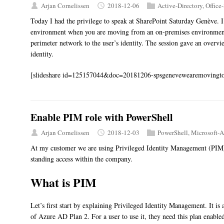
Arjan Cornelissen
2018-12-06
Active-Directory
,
Office
Today I had the privilege to speak at SharePoint Saturday Genève. I 
environment when you are moving from an on-premises environment 
perimeter network to the user’s identity. The session gave an overvi
identity.
[slideshare id=125157044&doc=20181206-spsgenevewearemovingto
Enable PIM role with PowerShell
Arjan Cornelissen
2018-12-03
PowerShell
,
Microsoft-A
At my customer we are using Privileged Identity Management (PIM) 
standing access within the company.
What is PIM
Let’s first start by explaining Privileged Identity Management. It is 
of Azure AD Plan 2. For a user to use it, they need this plan enabled