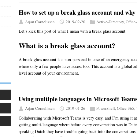
How to set up a break glass account and why 
Arjan Cornelissen
2019-02-20
Active-Directory
,
Office
Let’s kick this post of what I mean with a break glass account.
What is a break glass account?
A break glass account is a non-personal in case of an emergency accou
where only a few people have access too. This account is a global a
level account of your environment.
Using multiple languages in Microsoft Team
Arjan Cornelissen
2019-01-26
PowerShell
,
Office-365
,
Collaborating with Microsoft Teams is very easy, and I’m using it a
getting multi-language where before every conversation was in Dut
speaking Dutch they have trouble going back into the conversations 