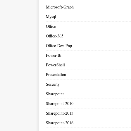
Microsoft-Graph
Mysql
Office
Office-365
Office-Dev-Pnp
Power-Bi
PowerShell
Presentation
Security
Sharepoint
Sharepoint-2010
Sharepoint-2013
Sharepoint-2016