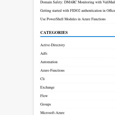
Domain Safety: DMARC Monitoring with ValiMai
Getting started with FIDO2 authentication in Offic
Use PowerShell Modules in Azure Functions
CATEGORIES
Active-Directory
Adfs
Automation
Azure-Functions
Cli
Exchange
Flow
Groups
Microsoft-Azure