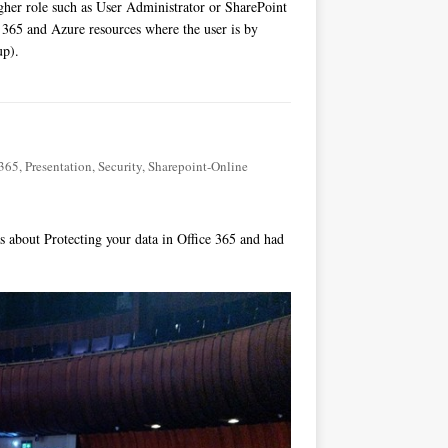
higher role such as User Administrator or SharePoint
e 365 and Azure resources where the user is by
up).
-365
,
Presentation
,
Security
,
Sharepoint-Online
 about Protecting your data in Office 365 and had