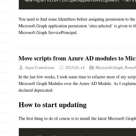
You need to find some Identifiers before assigning permission to the
Microsoft.Graph application permission ‘sites.selected’ is given to t
Microsoft.Graph ServicePrincipal.
Move scripts from Azure AD modules to Mi
Arjan Cornelissen
2023-01-14
Microsoft-Graph
,
PowerS
In the last few weeks, I took some time to refactor most of my scri
Microsoft Graph Modules over the Azure AD Module. As I explain
declared deprecated.
How to start updating
The first thing to do of course is to install the latest Microsoft Gra