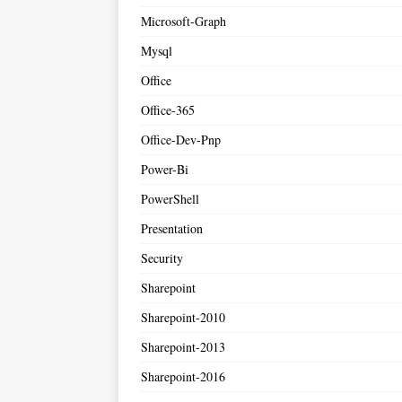
Microsoft-Graph
Mysql
Office
Office-365
Office-Dev-Pnp
Power-Bi
PowerShell
Presentation
Security
Sharepoint
Sharepoint-2010
Sharepoint-2013
Sharepoint-2016