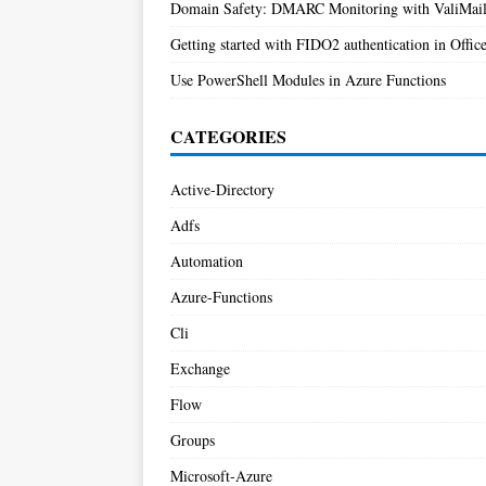
Domain Safety: DMARC Monitoring with ValiMai
Getting started with FIDO2 authentication in Offic
Use PowerShell Modules in Azure Functions
CATEGORIES
Active-Directory
Adfs
Automation
Azure-Functions
Cli
Exchange
Flow
Groups
Microsoft-Azure