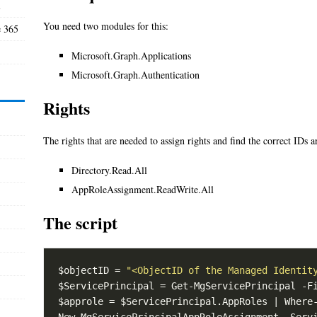
l
You need two modules for this:
e 365
Microsoft.Graph.Applications
Microsoft.Graph.Authentication
Rights
The rights that are needed to assign rights and find the correct IDs a
Directory.Read.All
AppRoleAssignment.ReadWrite.All
The script
$objectID = 
"<ObjectID of the Managed Identit
$ServicePrincipal = Get-MgServicePrincipal -F
$approle = $ServicePrincipal.AppRoles | Where