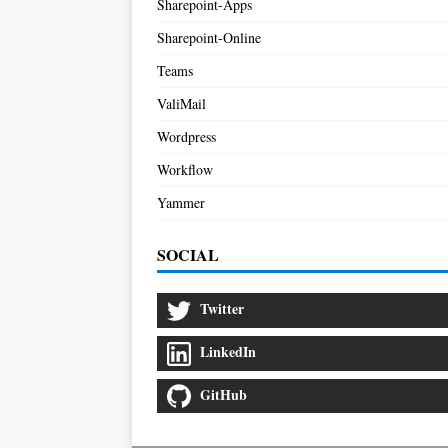
Sharepoint-Apps
Sharepoint-Online
Teams
ValiMail
Wordpress
Workflow
Yammer
SOCIAL
Twitter
LinkedIn
GitHub