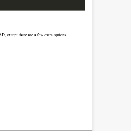
D, except there are a few extra options