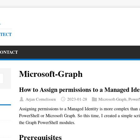
R
ITECT
ONTACT
Microsoft-Graph
How to Assign permissions to a Managed Ide
Arjan Cornelissen
2023-01-28
Microsoft-Graph
,
PowerS
Assigning permissions to a Managed Identity is more complex than an
PowerShell or Microsoft Graph. So this time, I created a simple scr
the Graph PowerShell modules.
Prerequisites