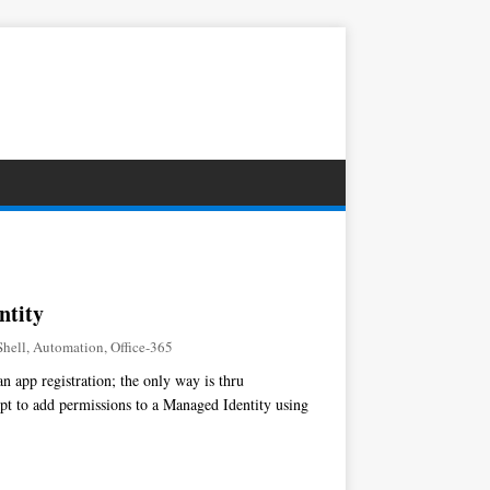
ntity
hell
,
Automation
,
Office-365
 app registration; the only way is thru
ipt to add permissions to a Managed Identity using