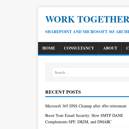
WORK TOGETHE
SHAREPOINT AND MICROSOFT 365 ARCH
HOME
CONSULTANCY
ABOUT
C
RECENT POSTS
Microsoft 365 DNS Cleanup after sfbo retirement
Boost Your Email Security: How SMTP DANE
Complements SPF, DKIM, and DMARC