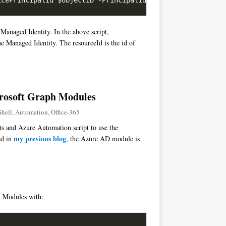
 Managed Identity. In the above script,
he Managed Identity. The resourceId is the id of
crosoft Graph Modules
hell
,
Automation
,
Office-365
pts and Azure Automation script to use the
my previous blog
ed in
, the Azure AD module is
ph Modules with: