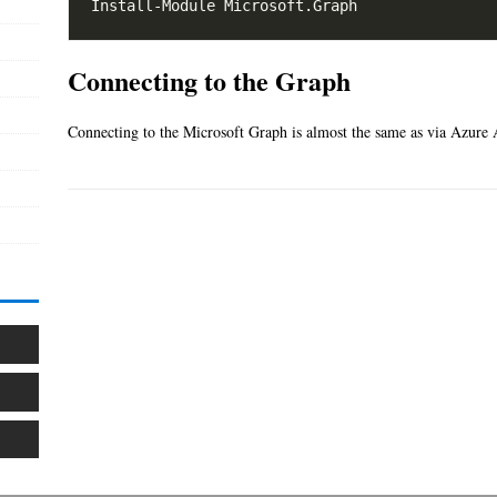
Connecting to the Graph
Connecting to the Microsoft Graph is almost the same as via Azure A