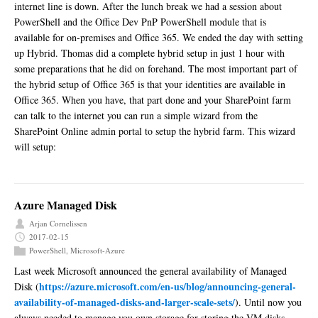
internet line is down. After the lunch break we had a session about
PowerShell and the Office Dev PnP PowerShell module that is
available for on-premises and Office 365. We ended the day with setting
up Hybrid. Thomas did a complete hybrid setup in just 1 hour with
some preparations that he did on forehand. The most important part of
the hybrid setup of Office 365 is that your identities are available in
Office 365. When you have, that part done and your SharePoint farm
can talk to the internet you can run a simple wizard from the
SharePoint Online admin portal to setup the hybrid farm. This wizard
will setup:
Azure Managed Disk
Arjan Cornelissen
2017-02-15
PowerShell
,
Microsoft-Azure
Last week Microsoft announced the general availability of Managed
https://azure.microsoft.com/en-us/blog/announcing-general-
Disk (
availability-of-managed-disks-and-larger-scale-sets/
). Until now you
always needed to manage you own storage for storing the VM disks.