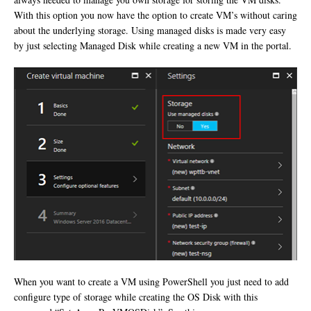
With this option you now have the option to create VM’s without caring
about the underlying storage. Using managed disks is made very easy
by just selecting Managed Disk while creating a new VM in the portal.
When you want to create a VM using PowerShell you just need to add
configure type of storage while creating the OS Disk with this