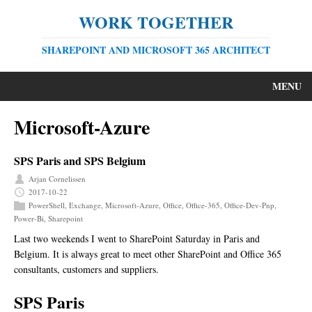
WORK TOGETHER
SHAREPOINT AND MICROSOFT 365 ARCHITECT
MENU
Microsoft-Azure
SPS Paris and SPS Belgium
Arjan Cornelissen
2017-10-22
PowerShell
,
Exchange
,
Microsoft-Azure
,
Office
,
Office-365
,
Office-Dev-Pnp
,
Power-Bi
,
Sharepoint
Last two weekends I went to SharePoint Saturday in Paris and
Belgium. It is always great to meet other SharePoint and Office 365
consultants, customers and suppliers.
SPS Paris