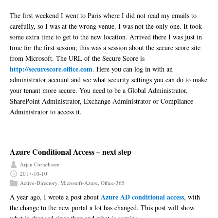
The first weekend I went to Paris where I did not read my emails to
carefully, so I was at the wrong venue. I was not the only one. It took
some extra time to get to the new location. Arrived there I was just in
time for the first session; this was a session about the secure score site
from Microsoft. The URL of the Secure Score is
http://securescore.office.com
. Here you can log in with an
administrator account and see what security settings you can do to make
your tenant more secure. You need to be a Global Administrator,
SharePoint Administrator, Exchange Administrator or Compliance
Administrator to access it.
Azure Conditional Access – next step
Arjan Cornelissen
2017-10-10
Active-Directory
,
Microsoft-Azure
,
Office-365
Azure AD conditional access
A year ago, I wrote a post about
, with
the change to the new portal a lot has changed. This post will show