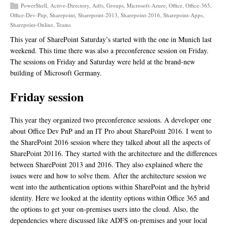
PowerShell
,
Active-Directory
,
Adfs
,
Groups
,
Microsoft-Azure
,
Office
,
Office-365
,
Office-Dev-Pnp
,
Sharepoint
,
Sharepoint-2013
,
Sharepoint-2016
,
Sharepoint-Apps
,
Sharepoint-Online
,
Teams
This year of SharePoint Saturday’s started with the one in Munich last
weekend. This time there was also a preconference session on Friday.
The sessions on Friday and Saturday were held at the brand-new
building of Microsoft Germany.
Friday session
This year they organized two preconference sessions. A developer one
about Office Dev PnP and an IT Pro about SharePoint 2016. I went to
the SharePoint 2016 session where they talked about all the aspects of
SharePoint 20116. They started with the architecture and the differences
between SharePoint 2013 and 2016. They also explained where the
issues were and how to solve them. After the architecture session we
went into the authentication options within SharePoint and the hybrid
identity. Here we looked at the identity options within Office 365 and
the options to get your on-premises users into the cloud. Also, the
dependencies where discussed like ADFS on-premises and your local