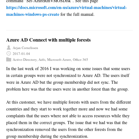
command “Set-AzureRmVMOSDisk”. See this page
https://docs.microsoft.com/en-us/azure/virtual-machines/virtual-
machines-windows-ps-create
for the full manual.
Azure AD Connect with multiple forests
Arjan Cornelissen
2017-01-04
Active-Directory
,
Adfs
,
Microsoft-Azure
,
Office-365
In the last week of 2016 I was working on some issues that some users
in certain groups were not synchronized to Azure AD. The users itself
were in Azure AD but the group membership did not sync. The
problem here was that the users were in another forest than the group.
At this customer, we have multiple forests with users from the different
countries and they start to work together more and now we had some
complaints that the users where not able to access resources while they
placed them in the correct groups. The issue that we had was that the
synchronization removed the users from the other forests from the
group membership during the synchronization.