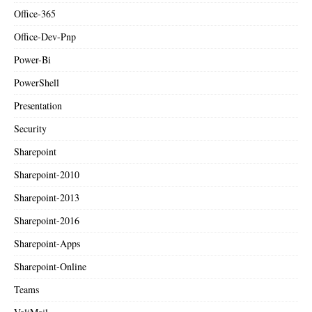
Office-365
Office-Dev-Pnp
Power-Bi
PowerShell
Presentation
Security
Sharepoint
Sharepoint-2010
Sharepoint-2013
Sharepoint-2016
Sharepoint-Apps
Sharepoint-Online
Teams