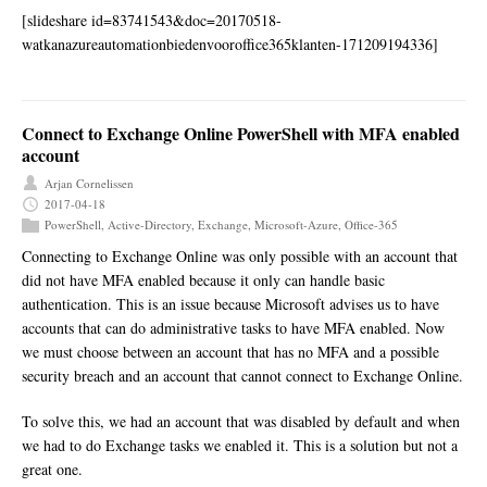
[slideshare id=83741543&doc=20170518-
watkanazureautomationbiedenvooroffice365klanten-171209194336]
Connect to Exchange Online PowerShell with MFA enabled
account
Arjan Cornelissen
2017-04-18
PowerShell
,
Active-Directory
,
Exchange
,
Microsoft-Azure
,
Office-365
Connecting to Exchange Online was only possible with an account that
did not have MFA enabled because it only can handle basic
authentication. This is an issue because Microsoft advises us to have
accounts that can do administrative tasks to have MFA enabled. Now
we must choose between an account that has no MFA and a possible
security breach and an account that cannot connect to Exchange Online.
To solve this, we had an account that was disabled by default and when
we had to do Exchange tasks we enabled it. This is a solution but not a
great one.