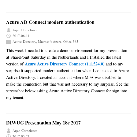
Azure AD Connect modern authentication
Arjan Cornelissen
2017-06-11
Active-Directory
,
Microsoft-Azure
,
Office-365
This week I needed to create a demo environment for my presentation
at SharePoint Saturday in the Netherlands and I Installed the latest
Azure Active Directory Connect (1.1.524.0)
version of
and to my
surprise it supported modern authentication when I connected to Azure
Active Directory. I created an account where MFA was disabled to
make the connection but that was not necessary to my surprise. See the
screenshot below asking Azure Active Directory Connect for sign into
my tenant.
DIWUG Presentation May 18e 2017
Arjan Cornelissen
2017-05-21