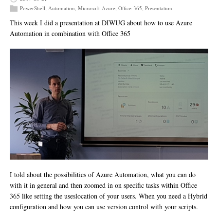
PowerShell
,
Automation
,
Microsoft-Azure
,
Office-365
,
Presentation
This week I did a presentation at DIWUG about how to use Azure
Automation in combination with Office 365
I told about the possibilities of Azure Automation, what you can do
with it in general and then zoomed in on specific tasks within Office
365 like setting the useslocation of your users. When you need a Hybrid
configuration and how you can use version control with your scripts.