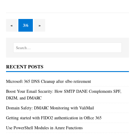
«
3/6
»
RECENT POSTS
Microsoft 365 DNS Cleanup after sfbo retirement
Boost Your Email Security: How SMTP DANE Complements SPF,
DKIM, and DMARC
Domain Safety: DMARC Monitoring with ValiMail
Getting started with FIDO2 authentication in Office 365
Use PowerShell Modules in Azure Functions