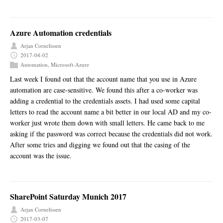
Azure Automation credentials
Arjan Cornelissen
2017-04-02
Automation
,
Microsoft-Azure
Last week I found out that the account name that you use in Azure
automation are case-sensitive. We found this after a co-worker was
adding a credential to the credentials assets. I had used some capital
letters to read the account name a bit better in our local AD and my co-
worker just wrote them down with small letters. He came back to me
asking if the password was correct because the credentials did not work.
After some tries and digging we found out that the casing of the
account was the issue.
SharePoint Saturday Munich 2017
Arjan Cornelissen
2017-03-07