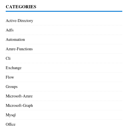
CATEGORIES
Active-Directory
Adfs
Automation
Azure-Functions
Cli
Exchange
Flow
Groups
Microsoft-Azure
Microsoft-Graph
Mysql
Office