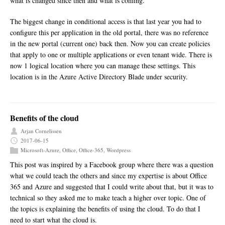
what is changed since then and what is coming.
The biggest change in conditional access is that last year you had to
configure this per application in the old portal, there was no reference
in the new portal (current one) back then. Now you can create policies
that apply to one or multiple applications or even tenant wide. There is
now 1 logical location where you can manage these settings. This
location is in the Azure Active Directory Blade under security.
Benefits of the cloud
Arjan Cornelissen
2017-06-15
Microsoft-Azure
,
Office
,
Office-365
,
Wordpress
This post was inspired by a Facebook group where there was a question
what we could teach the others and since my expertise is about Office
365 and Azure and suggested that I could write about that, but it was to
technical so they asked me to make teach a higher over topic. One of
the topics is explaining the benefits of using the cloud. To do that I
need to start what the cloud is.