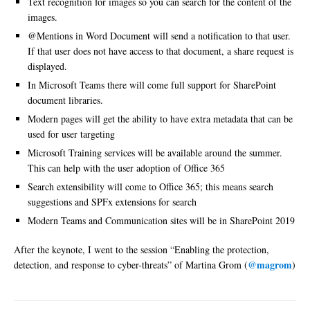
Text recognition for images so you can search for the content of the
images.
@Mentions in Word Document will send a notification to that user.
If that user does not have access to that document, a share request is
displayed.
In Microsoft Teams there will come full support for SharePoint
document libraries.
Modern pages will get the ability to have extra metadata that can be
used for user targeting
Microsoft Training services will be available around the summer.
This can help with the user adoption of Office 365
Search extensibility will come to Office 365; this means search
suggestions and SPFx extensions for search
Modern Teams and Communication sites will be in SharePoint 2019
After the keynote, I went to the session “Enabling the protection,
@magrom
detection, and response to cyber-threats” of Martina Grom (
)