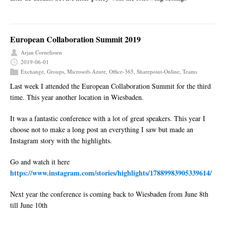
European Collaboration Summit 2019
Arjan Cornelissen
2019-06-01
Exchange
,
Groups
,
Microsoft-Azure
,
Office-365
,
Sharepoint-Online
,
Teams
Last week I attended the European Collaboration Summit for the third
time. This year another location in Wiesbaden.
It was a fantastic conference with a lot of great speakers. This year I
choose not to make a long post an everything I saw but made an
Instagram story with the highlights.
Go and watch it here
https://www.instagram.com/stories/highlights/17889983905339614/
Next year the conference is coming back to Wiesbaden from June 8th
till June 10th