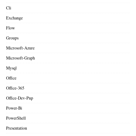
Cli
Exchange
Flow
Groups
Microsoft-Azure
Microsoft-Graph
Mysql
Office
Office-365
Office-Dev-Pnp
Power-Bi
PowerShell
Presentation