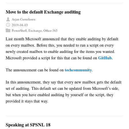
Move to the default Exchange auditing
Arjan Cornelissen
2019-04-03
PowerShell
,
Exchange
,
Office-365
Last month Microsoft announced that they enable auditing by default
on every mailbox. Before this, you needed to run a script on every
newly created mailbox to enable auditing for the items you wanted.
GitHub
Microsoft provided a script for this that can be found on
.
techcommunity
The announcement can be found on
.
In this announcement, they say that every new mailbox gets the default
set of auditing. This default set can be updated from Microsoft’s side,
but when you have enabled auditing by yourself or the script, they
provided it stays that way.
Speaking at SPSNL 18