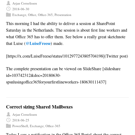
Arjan Cornelissen
2018-06-30
Exchange
,
Office
,
Office-365
,
Presentation
This morning I had the ability to deliver a session at SharePoint
Saturday in the Netherlands. The session is about first line workers and
what Office 365 has to offer them. See below a really great sketchnote
@LuiseFreese
that Luise (
) made.
[https://x.com/LuiseFreese/status/1012977243805704198](Twitter post)
The complete presentation can be viewed on SlideShare [slideshare
id=103742312&doc=20180630-
spsnlusingoffice365foryourfirstlineworkers-180630111437]
Correct sizing Shared Mailboxes
Arjan Cornelissen
2018-06-25
PowerShell
,
Exchange
,
Office-365
Today I saw a notification in the Office 365 Portal about the correct