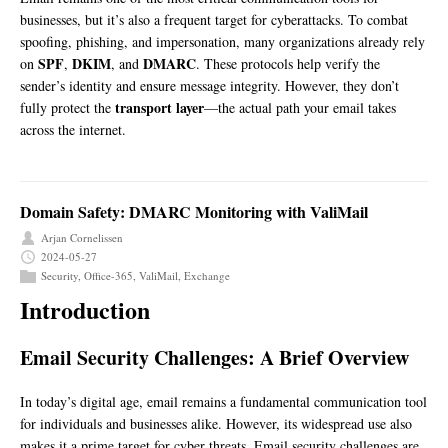
businesses, but it’s also a frequent target for cyberattacks. To combat
spoofing, phishing, and impersonation, many organizations already rely
SPF
DKIM
DMARC
on
,
, and
. These protocols help verify the
sender’s identity and ensure message integrity. However, they don’t
transport layer
fully protect the
—the actual path your email takes
across the internet.
Domain Safety: DMARC Monitoring with ValiMail
Arjan Cornelissen
2024-05-27
Security
,
Office-365
,
ValiMail
,
Exchange
Introduction
Email Security Challenges: A Brief Overview
In today’s digital age, email remains a fundamental communication tool
for individuals and businesses alike. However, its widespread use also
makes it a prime target for cyber threats. Email security challenges are