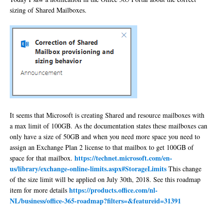
sizing of Shared Mailboxes.
It seems that Microsoft is creating Shared and resource mailboxes with
a max limit of 100GB. As the documentation states these mailboxes can
only have a size of 50GB and when you need more space you need to
assign an Exchange Plan 2 license to that mailbox to get 100GB of
https://technet.microsoft.com/en-
space for that mailbox.
us/library/exchange-online-limits.aspx#StorageLimits
This change
of the size limit will be applied on July 30th, 2018. See this roadmap
https://products.office.com/nl-
item for more details
NL/business/office-365-roadmap?filters=&featureid=31391