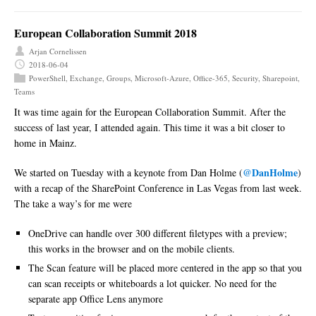
European Collaboration Summit 2018
Arjan Cornelissen
2018-06-04
PowerShell
,
Exchange
,
Groups
,
Microsoft-Azure
,
Office-365
,
Security
,
Sharepoint
,
Teams
It was time again for the European Collaboration Summit. After the
success of last year, I attended again. This time it was a bit closer to
home in Mainz.
@DanHolme
We started on Tuesday with a keynote from Dan Holme (
)
with a recap of the SharePoint Conference in Las Vegas from last week.
The take a way’s for me were
OneDrive can handle over 300 different filetypes with a preview;
this works in the browser and on the mobile clients.
The Scan feature will be placed more centered in the app so that you
can scan receipts or whiteboards a lot quicker. No need for the
separate app Office Lens anymore