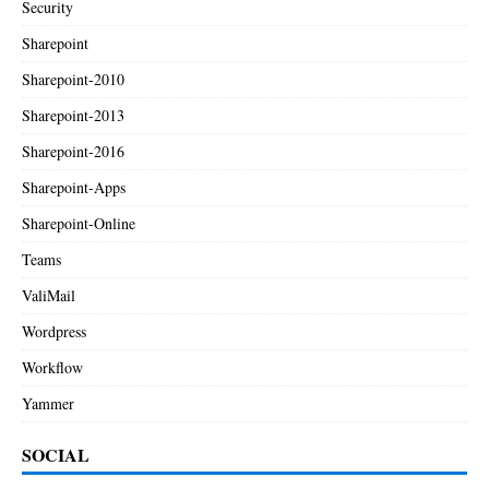
Security
Sharepoint
Sharepoint-2010
Sharepoint-2013
Sharepoint-2016
Sharepoint-Apps
Sharepoint-Online
Teams
ValiMail
Wordpress
Workflow
Yammer
SOCIAL