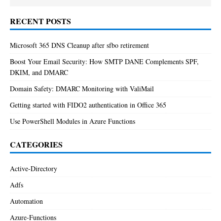
RECENT POSTS
Microsoft 365 DNS Cleanup after sfbo retirement
Boost Your Email Security: How SMTP DANE Complements SPF,
DKIM, and DMARC
Domain Safety: DMARC Monitoring with ValiMail
Getting started with FIDO2 authentication in Office 365
Use PowerShell Modules in Azure Functions
CATEGORIES
Active-Directory
Adfs
Automation
Azure-Functions