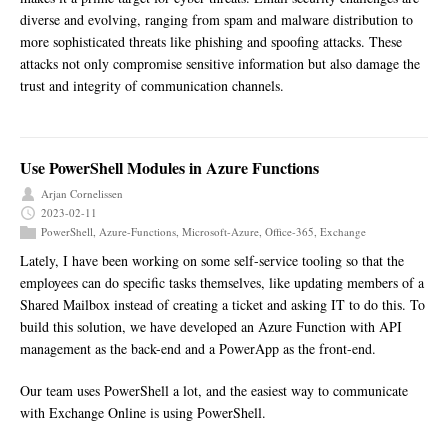
diverse and evolving, ranging from spam and malware distribution to
more sophisticated threats like phishing and spoofing attacks. These
attacks not only compromise sensitive information but also damage the
trust and integrity of communication channels.
Use PowerShell Modules in Azure Functions
Arjan Cornelissen
2023-02-11
PowerShell
,
Azure-Functions
,
Microsoft-Azure
,
Office-365
,
Exchange
Lately, I have been working on some self-service tooling so that the
employees can do specific tasks themselves, like updating members of a
Shared Mailbox instead of creating a ticket and asking IT to do this. To
build this solution, we have developed an Azure Function with API
management as the back-end and a PowerApp as the front-end.
Our team uses PowerShell a lot, and the easiest way to communicate
with Exchange Online is using PowerShell.