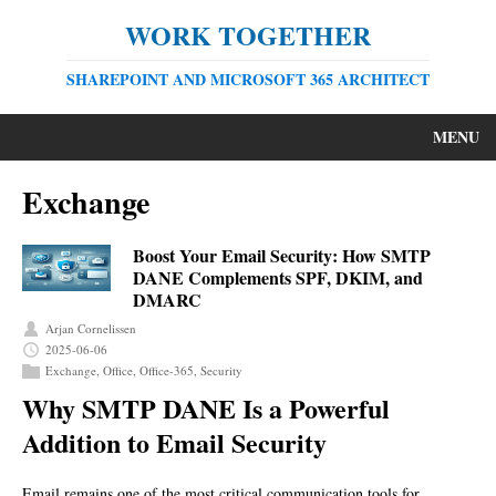
WORK TOGETHER
SHAREPOINT AND MICROSOFT 365 ARCHITECT
MENU
Exchange
Boost Your Email Security: How SMTP
DANE Complements SPF, DKIM, and
DMARC
Arjan Cornelissen
2025-06-06
Exchange
,
Office
,
Office-365
,
Security
Why SMTP DANE Is a Powerful
Addition to Email Security
Email remains one of the most critical communication tools for