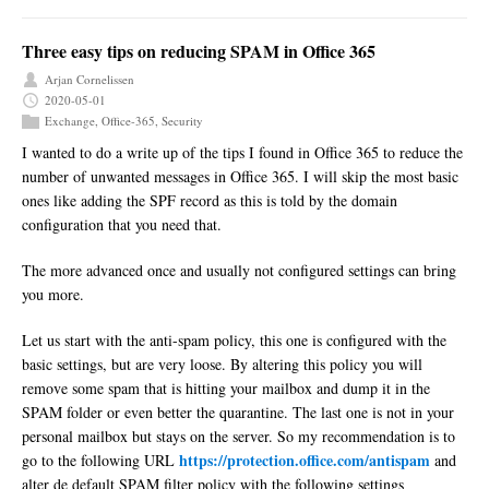
Three easy tips on reducing SPAM in Office 365
Arjan Cornelissen
2020-05-01
Exchange
,
Office-365
,
Security
I wanted to do a write up of the tips I found in Office 365 to reduce the
number of unwanted messages in Office 365. I will skip the most basic
ones like adding the SPF record as this is told by the domain
configuration that you need that.
The more advanced once and usually not configured settings can bring
you more.
Let us start with the anti-spam policy, this one is configured with the
basic settings, but are very loose. By altering this policy you will
remove some spam that is hitting your mailbox and dump it in the
SPAM folder or even better the quarantine. The last one is not in your
personal mailbox but stays on the server. So my recommendation is to
https://protection.office.com/antispam
go to the following URL
and
alter de default SPAM filter policy with the following settings