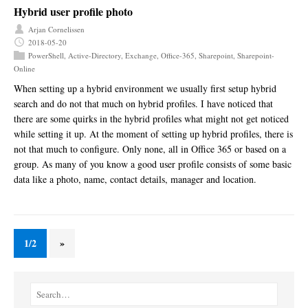
Hybrid user profile photo
Arjan Cornelissen
2018-05-20
PowerShell
,
Active-Directory
,
Exchange
,
Office-365
,
Sharepoint
,
Sharepoint-
Online
When setting up a hybrid environment we usually first setup hybrid
search and do not that much on hybrid profiles. I have noticed that
there are some quirks in the hybrid profiles what might not get noticed
while setting it up. At the moment of setting up hybrid profiles, there is
not that much to configure. Only none, all in Office 365 or based on a
group. As many of you know a good user profile consists of some basic
data like a photo, name, contact details, manager and location.
1/2
»