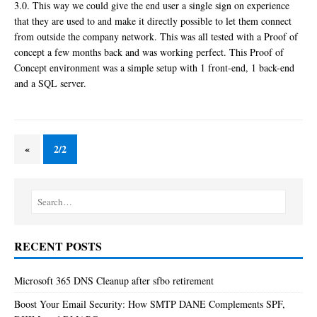
3.0. This way we could give the end user a single sign on experience
that they are used to and make it directly possible to let them connect
from outside the company network. This was all tested with a Proof of
concept a few months back and was working perfect. This Proof of
Concept environment was a simple setup with 1 front-end, 1 back-end
and a SQL server.
«
2/2
RECENT POSTS
Microsoft 365 DNS Cleanup after sfbo retirement
Boost Your Email Security: How SMTP DANE Complements SPF,