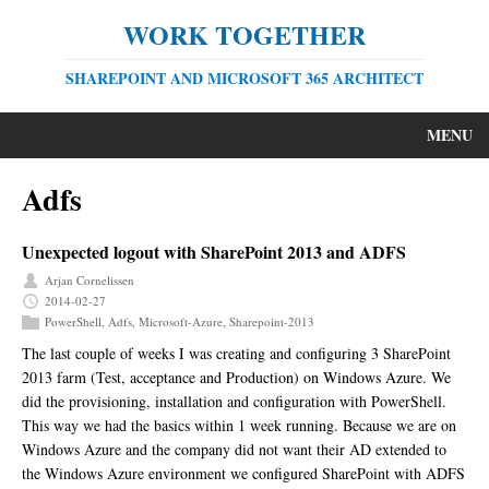
WORK TOGETHER
SHAREPOINT AND MICROSOFT 365 ARCHITECT
MENU
Adfs
Unexpected logout with SharePoint 2013 and ADFS
Arjan Cornelissen
2014-02-27
PowerShell
,
Adfs
,
Microsoft-Azure
,
Sharepoint-2013
The last couple of weeks I was creating and configuring 3 SharePoint
2013 farm (Test, acceptance and Production) on Windows Azure. We
did the provisioning, installation and configuration with PowerShell.
This way we had the basics within 1 week running. Because we are on
Windows Azure and the company did not want their AD extended to
the Windows Azure environment we configured SharePoint with ADFS