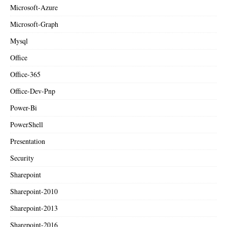
Microsoft-Azure
Microsoft-Graph
Mysql
Office
Office-365
Office-Dev-Pnp
Power-Bi
PowerShell
Presentation
Security
Sharepoint
Sharepoint-2010
Sharepoint-2013
Sharepoint-2016