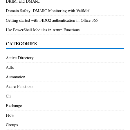
DKIM, and DMARC
Domain Safety: DMARC Monitoring with ValiMail
Getting started with FIDO2 authentication in Office 365
Use PowerShell Modules in Azure Functions
CATEGORIES
Active-Directory
Adfs
Automation
Azure-Functions
Cli
Exchange
Flow
Groups