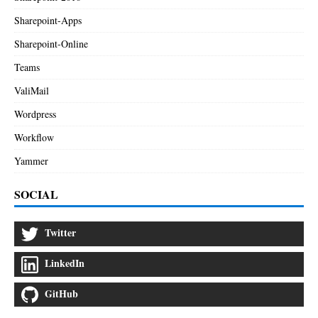
Sharepoint-Apps
Sharepoint-Online
Teams
ValiMail
Wordpress
Workflow
Yammer
SOCIAL
Twitter
LinkedIn
GitHub