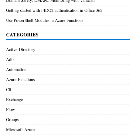
Domain Safety: DMARC Monitoring with ValiMail
Getting started with FIDO2 authentication in Office 365
Use PowerShell Modules in Azure Functions
CATEGORIES
Active-Directory
Adfs
Automation
Azure-Functions
Cli
Exchange
Flow
Groups
Microsoft-Azure