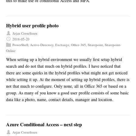
this to make use of conditional Access and MFA.
Hybrid user profile photo
Arjan Cornelissen
2018-05-20
PowerShell
,
Active-Directory
,
Exchange
,
Office-365
,
Sharepoint
,
Sharepoint-
Online
When setting up a hybrid environment we usually first setup hybrid
search and do not that much on hybrid profiles. I have noticed that
there are some quirks in the hybrid profiles what might not get noticed
while setting it up. At the moment of setting up hybrid profiles, there is
not that much to configure. Only none, all in Office 365 or based on a
group. As many of you know a good user profile consists of some basic
data like a photo, name, contact details, manager and location.
Azure Conditional Access – next step
Arjan Cornelissen