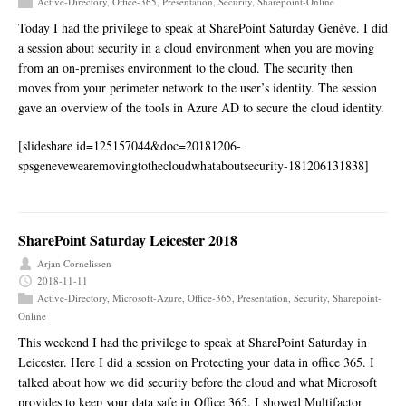
Active-Directory
,
Office-365
,
Presentation
,
Security
,
Sharepoint-Online
Today I had the privilege to speak at SharePoint Saturday Genève. I did
a session about security in a cloud environment when you are moving
from an on-premises environment to the cloud. The security then
moves from your perimeter network to the user’s identity. The session
gave an overview of the tools in Azure AD to secure the cloud identity.
[slideshare id=125157044&doc=20181206-
spsgenevewearemovingtothecloudwhataboutsecurity-181206131838]
SharePoint Saturday Leicester 2018
Arjan Cornelissen
2018-11-11
Active-Directory
,
Microsoft-Azure
,
Office-365
,
Presentation
,
Security
,
Sharepoint-
Online
This weekend I had the privilege to speak at SharePoint Saturday in
Leicester. Here I did a session on Protecting your data in office 365. I
talked about how we did security before the cloud and what Microsoft
provides to keep your data safe in Office 365. I showed Multifactor