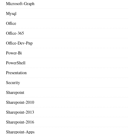
Microsoft-Graph
Mysql
Office
Office-365
Office-Dev-Pnp
Power-Bi
PowerShell
Presentation
Security
Sharepoint
Sharepoint-2010
Sharepoint-2013
Sharepoint-2016
Sharepoint-Apps