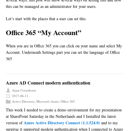
this can be managed as an administrator for your users.
Let’s start with the places that a user can set this.
Office 365 “My Account”
When you are in Office 365 you can click on your name and select My
Account. Underneath Settings part you can set the language of Office
365
Azure AD Connect modern authentication
Arjan Cornelissen
2017-06-11
Active-Directory
,
Microsoft-Azure
,
Office-365
This week I needed to create a demo environment for my presentation
at SharePoint Saturday in the Netherlands and I Installed the latest
Azure Active Directory Connect (1.1.524.0)
version of
and to my
surprise it supported modern authentication when I connected to Azure