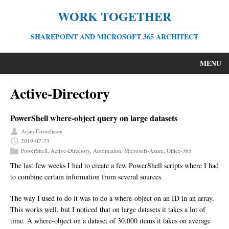
WORK TOGETHER
SHAREPOINT AND MICROSOFT 365 ARCHITECT
MENU
Active-Directory
PowerShell where-object query on large datasets
Arjan Cornelissen
2019-07-23
PowerShell
,
Active-Directory
,
Automation
,
Microsoft-Azure
,
Office-365
The last few weeks I had to create a few PowerShell scripts where I had
to combine certain information from several sources.
The way I used to do it was to do a where-object on an ID in an array.
This works well, but I noticed that on large datasets it takes a lot of
time. A where-object on a dataset of 30.000 items it takes on average