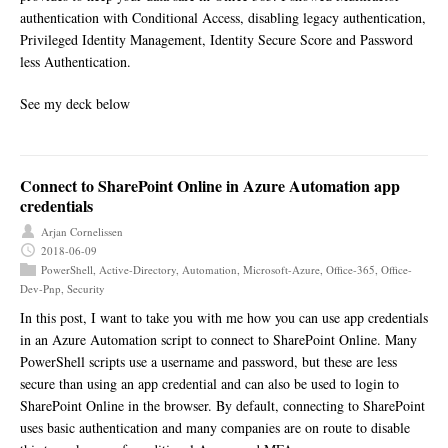
authentication with Conditional Access, disabling legacy authentication,
Privileged Identity Management, Identity Secure Score and Password
less Authentication.
See my deck below
Connect to SharePoint Online in Azure Automation app
credentials
Arjan Cornelissen
2018-06-09
PowerShell
,
Active-Directory
,
Automation
,
Microsoft-Azure
,
Office-365
,
Office-
Dev-Pnp
,
Security
In this post, I want to take you with me how you can use app credentials
in an Azure Automation script to connect to SharePoint Online. Many
PowerShell scripts use a username and password, but these are less
secure than using an app credential and can also be used to login to
SharePoint Online in the browser. By default, connecting to SharePoint
uses basic authentication and many companies are on route to disable