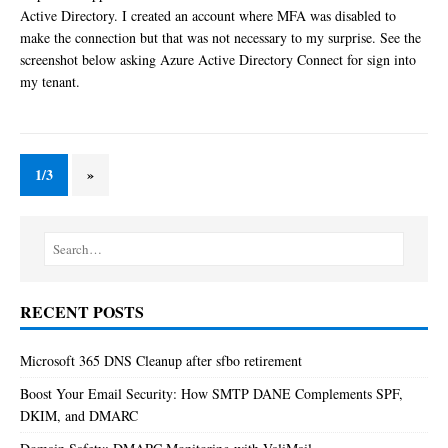
Active Directory. I created an account where MFA was disabled to
make the connection but that was not necessary to my surprise. See the
screenshot below asking Azure Active Directory Connect for sign into
my tenant.
1/3
»
RECENT POSTS
Microsoft 365 DNS Cleanup after sfbo retirement
Boost Your Email Security: How SMTP DANE Complements SPF,
DKIM, and DMARC