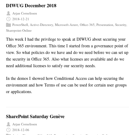
DIWUG December 2018
Arjan Cornelissen
2018-12-21
PowerShell
,
Active-Directory
,
Microsoft-Azure
,
Office-365
,
Presentation
,
Security
,
Sharepoint-Online
This week I had the privilege to speak at DIWUG about securing your
Office 365 environment. This time I started from a governance point of
view. So what policies do we have and do we need before we can set up
the security in Office 365. Also what licenses are available and do we
need additional licenses to satisfy our security needs.
In the demos I showed how Conditional Access can help securing the
environment and how Terms of use can be used for certain user groups
or applications.
SharePoint Saturday Genève
Arjan Cornelissen
2018-12-06