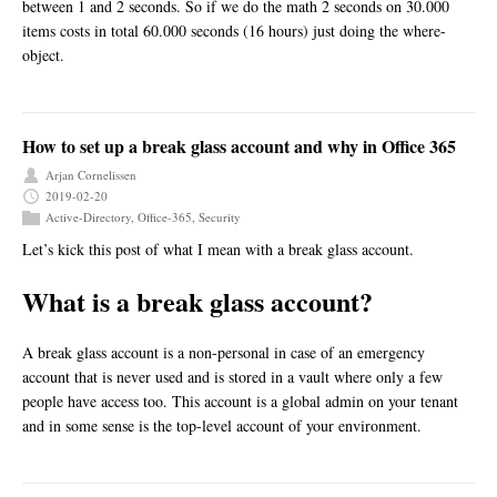
between 1 and 2 seconds. So if we do the math 2 seconds on 30.000
items costs in total 60.000 seconds (16 hours) just doing the where-
object.
How to set up a break glass account and why in Office 365
Arjan Cornelissen
2019-02-20
Active-Directory
,
Office-365
,
Security
Let’s kick this post of what I mean with a break glass account.
What is a break glass account?
A break glass account is a non-personal in case of an emergency
account that is never used and is stored in a vault where only a few
people have access too. This account is a global admin on your tenant
and in some sense is the top-level account of your environment.