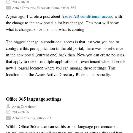
2017-10-10
Active-Directory
,
Microsoft-Azure
,
Office-365
Azure AD conditional access
A year ago, I wrote a post about
, with
the change to the new portal a lot has changed. This post will show
what is changed since then and what is coming.
The biggest change in conditional access is that last year you had to
configure this per application in the old portal, there was no reference
in the new portal (current one) back then. Now you can create policies
that apply to one or multiple applications or even tenant wide. There is
now 1 logical location where you can manage these settings. This
location is in the Azure Active Directory Blade under security.
Office 365 language settings
Arjan Cornelissen
2017-09-16
Active-Directory
,
Office-365
Within Office 365 a user can set his or her language preferences on
several ways, this post will show several ways on setting this and how