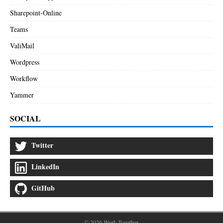
Sharepoint-Online
Teams
ValiMail
Wordpress
Workflow
Yammer
SOCIAL
Twitter
LinkedIn
GitHub
© 2026 Work Together.