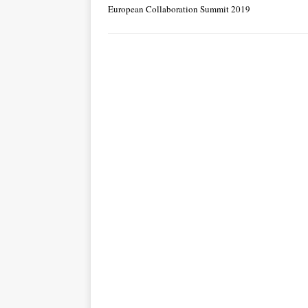
European Collaboration Summit 2019