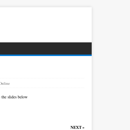
Online
 the slides below
NEXT »