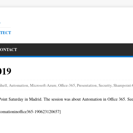
R
ITECT
ONTACT
019
hell
,
Automation
,
Microsoft-Azure
,
Office-365
,
Presentation
,
Security
,
Sharepoint-
Point Saturday in Madrid. The session was about Automation in Office 365. See
tomationinoffice365-190623120657]