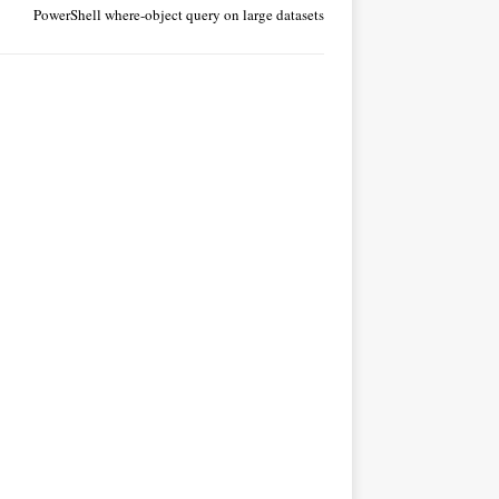
PowerShell where-object query on large datasets