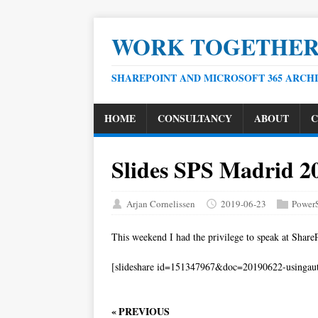
WORK TOGETHE
SHAREPOINT AND MICROSOFT 365 ARCH
HOME
CONSULTANCY
ABOUT
C
Slides SPS Madrid 2
Arjan Cornelissen
2019-06-23
PowerS
This weekend I had the privilege to speak at Share
[slideshare id=151347967&doc=20190622-usingau
« PREVIOUS