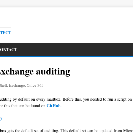
R
ITECT
ONTACT
Exchange auditing
hell
,
Exchange
,
Office-365
diting by default on every mailbox. Before this, you needed to run a script on
GitHub
or this that can be found on
.
ty
.
ox gets the default set of auditing. This default set can be updated from Micr