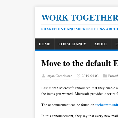
WORK TOGETHE
SHAREPOINT AND MICROSOFT 365 ARCH
HOME
CONSULTANCY
ABOUT
C
Move to the default 
Arjan Cornelissen
2019-04-03
PowerS
Last month Microsoft announced that they enable au
the items you wanted. Microsoft provided a script f
techcommuni
The announcement can be found on
In this announcement, they say that every new mailb