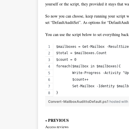
yourself or the script, they provided it stays that wa
So now you can choose, keep running your script wi
set “DefaultAuditSet”. As options for “DefaultAu
You can use the script below to set everything back 
$mailboxes = Get-Mailbox -ResultSize
$total = $mailboxes.Count
$count = 0
foreach($mailbox in $mailboxes){
	Write-Progress -Activity "U
	$count++
	Set-Mailbox -Identity $mail
}
Convert-MailboxAudittoDefault.ps1
hosted wit
« PREVIOUS
Access reviews