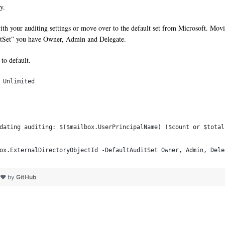
y.
th your auditing settings or move over to the default set from Microsoft. Mov
ditSet” you have Owner, Admin and Delegate.
to default.
 Unlimited
pdating auditing: $($mailbox.UserPrincipalName) ($count or $tota
box.ExternalDirectoryObjectId -DefaultAuditSet Owner, Admin, Dele
h ❤ by
GitHub