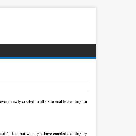
 every newly created mailbox to enable auditing for
osoft’s side, but when you have enabled auditing by