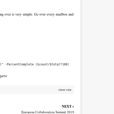
ing over is very simple. Go over every mailbox and
l)" -PercentComplete ($count/$total*100)
gate
view raw
NEXT »
European Collaboration Summit 2019