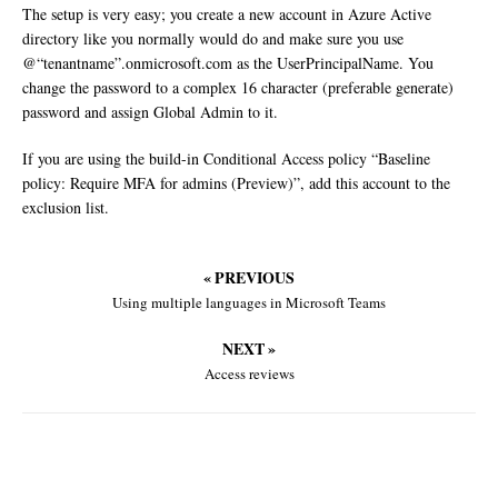
The setup is very easy; you create a new account in Azure Active
directory like you normally would do and make sure you use
@“tenantname”.onmicrosoft.com as the UserPrincipalName. You
change the password to a complex 16 character (preferable generate)
password and assign Global Admin to it.
If you are using the build-in Conditional Access policy “Baseline
policy: Require MFA for admins (Preview)”, add this account to the
exclusion list.
« PREVIOUS
Using multiple languages in Microsoft Teams
NEXT »
Access reviews