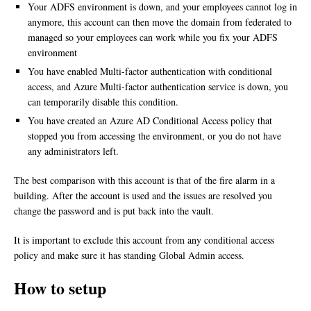
Your ADFS environment is down, and your employees cannot log in
anymore, this account can then move the domain from federated to
managed so your employees can work while you fix your ADFS
environment
You have enabled Multi-factor authentication with conditional
access, and Azure Multi-factor authentication service is down, you
can temporarily disable this condition.
You have created an Azure AD Conditional Access policy that
stopped you from accessing the environment, or you do not have
any administrators left.
The best comparison with this account is that of the fire alarm in a
building. After the account is used and the issues are resolved you
change the password and is put back into the vault.
It is important to exclude this account from any conditional access
policy and make sure it has standing Global Admin access.
How to setup