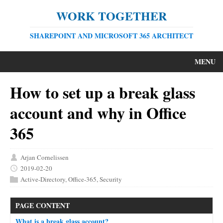
WORK TOGETHER
SHAREPOINT AND MICROSOFT 365 ARCHITECT
MENU
How to set up a break glass
account and why in Office
365
Arjan Cornelissen
2019-02-20
Active-Directory
,
Office-365
,
Security
PAGE CONTENT
What is a break glass account?