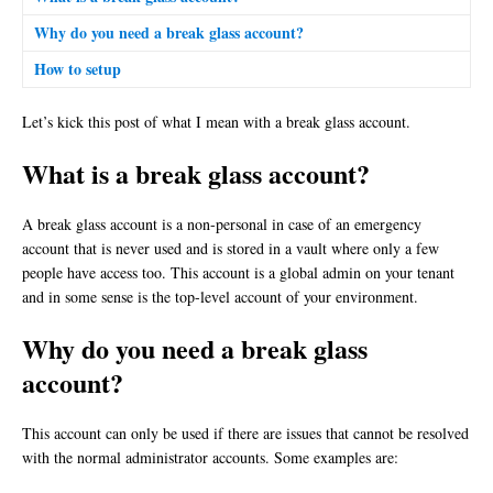
Why do you need a break glass account?
How to setup
Let’s kick this post of what I mean with a break glass account.
What is a break glass account?
A break glass account is a non-personal in case of an emergency
account that is never used and is stored in a vault where only a few
people have access too. This account is a global admin on your tenant
and in some sense is the top-level account of your environment.
Why do you need a break glass
account?
This account can only be used if there are issues that cannot be resolved
with the normal administrator accounts. Some examples are: