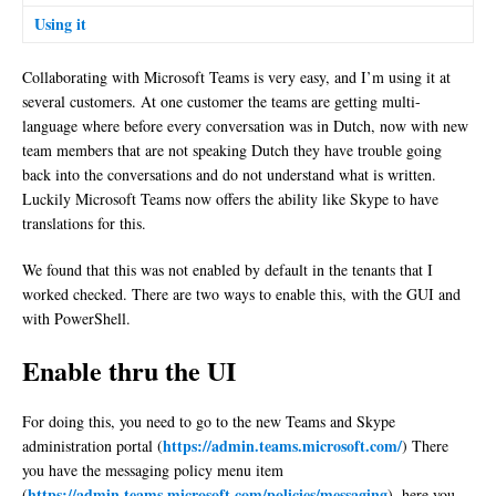
Using it
Collaborating with Microsoft Teams is very easy, and I’m using it at
several customers. At one customer the teams are getting multi-
language where before every conversation was in Dutch, now with new
team members that are not speaking Dutch they have trouble going
back into the conversations and do not understand what is written.
Luckily Microsoft Teams now offers the ability like Skype to have
translations for this.
We found that this was not enabled by default in the tenants that I
worked checked. There are two ways to enable this, with the GUI and
with PowerShell.
Enable thru the UI
For doing this, you need to go to the new Teams and Skype
https://admin.teams.microsoft.com/
administration portal (
) There
you have the messaging policy menu item
https://admin.teams.microsoft.com/policies/messaging
(
), here you