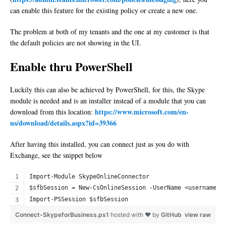
can enable this feature for the existing policy or create a new one.
The problem at both of my tenants and the one at my customer is that
the default policies are not showing in the UI.
Enable thru PowerShell
Luckily this can also be achieved by PowerShell, for this, the Skype
module is needed and is an installer instead of a module that you can
https://www.microsoft.com/en-
download from this location:
us/download/details.aspx?id=39366
After having this installed, you can connect just as you do with
Exchange, see the snippet below
Import-Module SkypeOnlineConnector
$sfbSession = New-CsOnlineSession -UserName <username>
Import-PSSession $sfbSession
Connect-SkypeforBusiness.ps1
hosted with ❤ by
GitHub
view raw