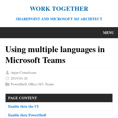
WORK TOGETHER
SHAREPOINT AND MICROSOFT 365 ARCHITECT
MENU
Using multiple languages in
Microsoft Teams
Arjan Cornelissen
2019-01-26
PowerShell
,
Office-365
,
Teams
PAGE CONTENT
Enable thru the UI
Enable thru PowerShell