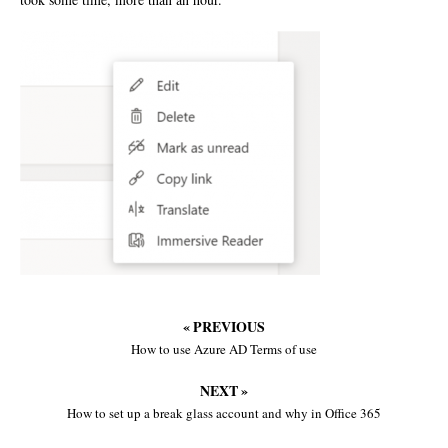
« PREVIOUS
How to use Azure AD Terms of use
NEXT »
How to set up a break glass account and why in Office 365