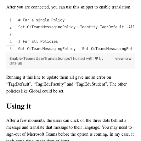
After you are connected, you can use this snippet to enable translation
# For a single Policy
Set-CsTeamsMessagingPolicy -Identity Tag:Default -Allow
# For all Policies
Get-CsTeamsMessagingPolicy | Set-CsTeamsMessagingPolicy
Enable-TeamsUserTranslation.ps1
hosted with ❤ by
view raw
GitHub
Running it this line to update them all gave me an error on
“Tag:Default”, “Tag:EduFaculty” and “Tag:EduStudent”. The other
policies like Global could be set.
Using it
After a few moments, the users can click on the three dots behind a
message and translate that message to their language. You may need to
sign-out of Microsoft Teams before the option is coming. In my case, it
took some time, more than an hour.