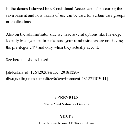
In the demos I showed how Conditional Access can help securing the
environment and how Terms of use can be used for certain user groups
or applications.
Also on the administrator side we have several options like Privilege
Identity Management to make sure your administrators are not having
the privileges 24/7 and only when they actually need it.
See here the slides I used.
[slideshare id=126429268&doc=20181220-
diwugsettingupasecureoffice365environment-181221103911]
« PREVIOUS
SharePoint Saturday Genève
NEXT »
How to use Azure AD Terms of use