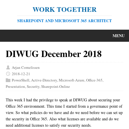
WORK TOGETHER
SHAREPOINT AND MICROSOFT 365 ARCHITECT
MENU
DIWUG December 2018
Arjan Cornelissen
2018-12-21
PowerShell
,
Active-Directory
,
Microsoft-Azure
,
Office-365
,
Presentation
,
Security
,
Sharepoint-Online
This week I had the privilege to speak at DIWUG about securing your
Office 365 environment. This time I started from a governance point of
view. So what policies do we have and do we need before we can set up
the security in Office 365. Also what licenses are available and do we
need additional licenses to satisfy our security needs.