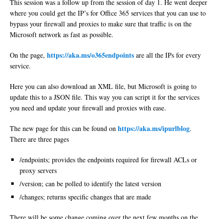
This session was a follow up from the session of day 1. He went deeper
where you could get the IP’s for Office 365 services that you can use to
bypass your firewall and proxies to make sure that traffic is on the
Microsoft network as fast as possible.
https://aka.ms/o365endpoints
On the page,
are all the IPs for every
service.
Here you can also download an XML file, but Microsoft is going to
update this to a JSON file. This way you can script it for the services
you need and update your firewall and proxies with ease.
https://aka.ms/ipurlblog
The new page for this can be found on
.
There are three pages
/endpoints; provides the endpoints required for firewall ACLs or
proxy servers
/version; can be polled to identify the latest version
/changes; returns specific changes that are made
There will be some change coming over the next few months on the