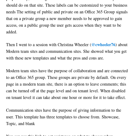
should do on that site. These labels can be customized to your business
needs The setting of public and private on an Office 365 Group signals
that on a private group a new member needs to be approved to gain
access, on a public group the user gets access when they want to be
added.
@cwheeler76
Then I went to a session with Christina Wheeler (
) about
Modern team sites and communication sites. She showed what you get
with these new templates and what the pros and cons are.
Modern team sites have the purpose of collaboration and are connected
to an Office 365 group. These groups are private by default. On every
page in a modern team site, there is an option to leave comments; this
can be turned off at the page level and on tenant level. When disabled
on tenant level it can take about one hour or more for it to take effect.
Communication sites have the purpose of giving information to the
user. This template has three templates to choose from. Showcase,
Topic, and blank