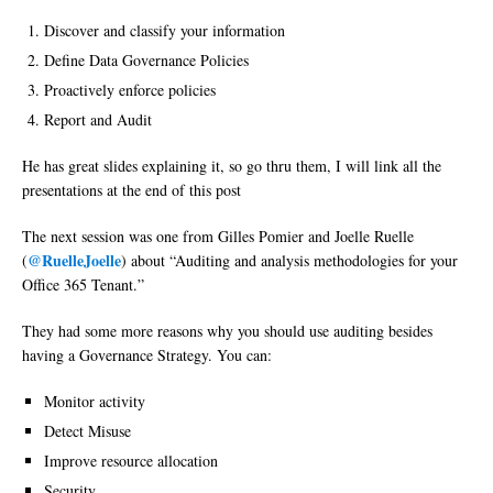
Discover and classify your information
Define Data Governance Policies
Proactively enforce policies
Report and Audit
He has great slides explaining it, so go thru them, I will link all the
presentations at the end of this post
The next session was one from Gilles Pomier and Joelle Ruelle
@RuelleJoelle
(
) about “Auditing and analysis methodologies for your
Office 365 Tenant.”
They had some more reasons why you should use auditing besides
having a Governance Strategy. You can:
Monitor activity
Detect Misuse
Improve resource allocation
Security