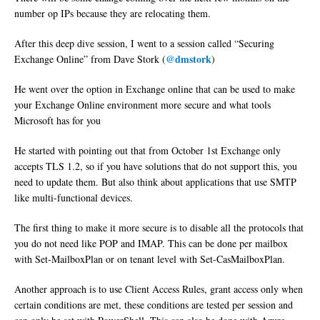
number op IPs because they are relocating them.
After this deep dive session, I went to a session called “Securing
@dmstork
Exchange Online” from Dave Stork (
)
He went over the option in Exchange online that can be used to make
your Exchange Online environment more secure and what tools
Microsoft has for you
He started with pointing out that from October 1st Exchange only
accepts TLS 1.2, so if you have solutions that do not support this, you
need to update them. But also think about applications that use SMTP
like multi-functional devices.
The first thing to make it more secure is to disable all the protocols that
you do not need like POP and IMAP. This can be done per mailbox
with Set-MailboxPlan or on tenant level with Set-CasMailboxPlan.
Another approach is to use Client Access Rules, grant access only when
certain conditions are met, these conditions are tested per session and