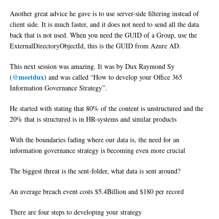
Another great advice he gave is to use server-side filtering instead of
client side. It is much faster, and it does not need to send all the data
back that is not used. When you need the GUID of a Group, use the
ExternalDirectoryObjectId, this is the GUID from Azure AD.
This next session was amazing. It was by Dux Raymond Sy
@meetdux
(
) and was called “How to develop your Office 365
Information Governance Strategy”.
He started with stating that 80% of the content is unstructured and the
20% that is structured is in HR-systems and similar products
With the boundaries fading where our data is, the need for an
information governance strategy is becoming even more crucial
The biggest threat is the sent-folder, what data is sent around?
An average breach event costs $5.4Billion and $180 per record
There are four steps to developing your strategy