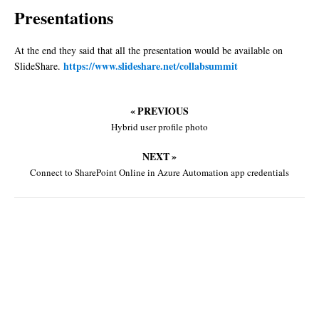
Presentations
At the end they said that all the presentation would be available on
https://www.slideshare.net/collabsummit
SlideShare.
« PREVIOUS
Hybrid user profile photo
NEXT »
Connect to SharePoint Online in Azure Automation app credentials