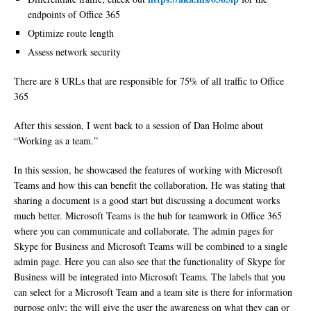
endpoints of Office 365
Optimize route length
Assess network security
There are 8 URLs that are responsible for 75% of all traffic to Office
365
After this session, I went back to a session of Dan Holme about
“Working as a team.”
In this session, he showcased the features of working with Microsoft
Teams and how this can benefit the collaboration. He was stating that
sharing a document is a good start but discussing a document works
much better. Microsoft Teams is the hub for teamwork in Office 365
where you can communicate and collaborate. The admin pages for
Skype for Business and Microsoft Teams will be combined to a single
admin page. Here you can also see that the functionality of Skype for
Business will be integrated into Microsoft Teams. The labels that you
can select for a Microsoft Team and a team site is there for information
purpose only; the will give the user the awareness on what they can or