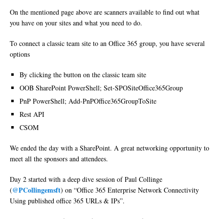
On the mentioned page above are scanners available to find out what
you have on your sites and what you need to do.
To connect a classic team site to an Office 365 group, you have several
options
By clicking the button on the classic team site
OOB SharePoint PowerShell; Set-SPOSiteOffice365Group
PnP PowerShell; Add-PnPOffice365GroupToSite
Rest API
CSOM
We ended the day with a SharePoint. A great networking opportunity to
meet all the sponsors and attendees.
Day 2 started with a deep dive session of Paul Collinge
@PCollingemsft
(
) on “Office 365 Enterprise Network Connectivity
Using published office 365 URLs & IPs”.