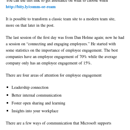
You can use this link to get assistance on what to choose when
http://bity.ly/comm-or-ream
It is possible to transform a classic team site to a modern team site,
more on that later in the post.
The last session of the first day was from Dan Holme again; now he had
a session on “connecting and engaging employees.” He started with
some statistics on the importance of employee engagement. The best
companies have an employee engagement of 70% while the average
company only has an employee engagement of 15%.
There are four areas of attention for employee engagement
Leadership connection
Better internal communication
Foster open sharing and learning
Insights into your workplace
There are a few ways of communication that Microsoft supports