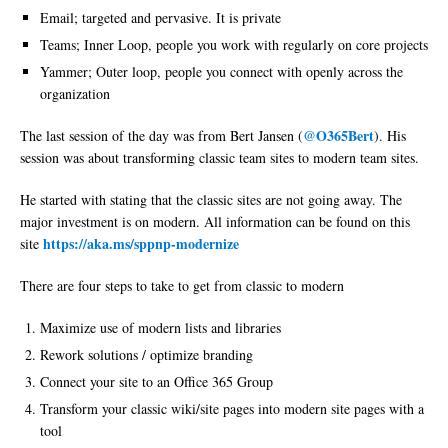
Email; targeted and pervasive. It is private
Teams; Inner Loop, people you work with regularly on core projects
Yammer; Outer loop, people you connect with openly across the
organization
@O365Bert
The last session of the day was from Bert Jansen (
). His
session was about transforming classic team sites to modern team sites.
He started with stating that the classic sites are not going away. The
major investment is on modern. All information can be found on this
https://aka.ms/sppnp-modernize
site
There are four steps to take to get from classic to modern
Maximize use of modern lists and libraries
Rework solutions / optimize branding
Connect your site to an Office 365 Group
Transform your classic wiki/site pages into modern site pages with a
tool