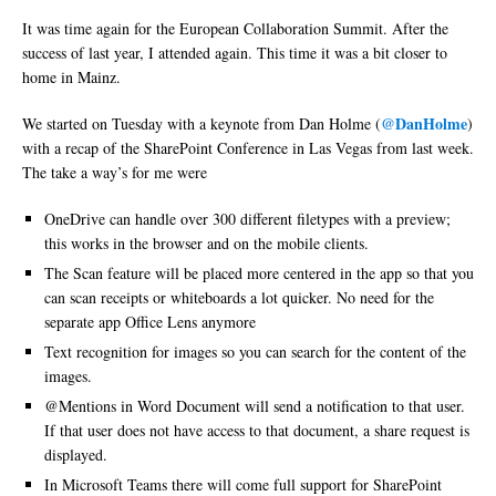
It was time again for the European Collaboration Summit. After the
success of last year, I attended again. This time it was a bit closer to
home in Mainz.
@DanHolme
We started on Tuesday with a keynote from Dan Holme (
)
with a recap of the SharePoint Conference in Las Vegas from last week.
The take a way’s for me were
OneDrive can handle over 300 different filetypes with a preview;
this works in the browser and on the mobile clients.
The Scan feature will be placed more centered in the app so that you
can scan receipts or whiteboards a lot quicker. No need for the
separate app Office Lens anymore
Text recognition for images so you can search for the content of the
images.
@Mentions in Word Document will send a notification to that user.
If that user does not have access to that document, a share request is
displayed.
In Microsoft Teams there will come full support for SharePoint