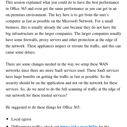
This session explained what you could do to have the best performance
in Office 365 and even get the same performance as you can get in an
on-premises environment. The key here is to get from the user’s
computer as fast as possible on the Microsoft Network. For a small
business, this is usually already the case because they do not have the
big infrastructure as the larger companies. The larger companies usually
have some firewalls, proxy servers and other protection at the edge of
the network. These appliances inspect or reroute the traffic, and this can
cause some delays.
There are some changes needed in the way we setup these WAN
networks since there are more SaaS services used. These SaaS services
have huge benefits on getting the traffic as fast as possible. So the
security should be on the application and not on the network for these
services. So, do we need to do the full scanning of traffic at the edge of
our network for these trusted services?
He suggested to do these things for Office 365:
Local egress
https://aka.ms/o365ip
Differentiate traffic; check out
for the