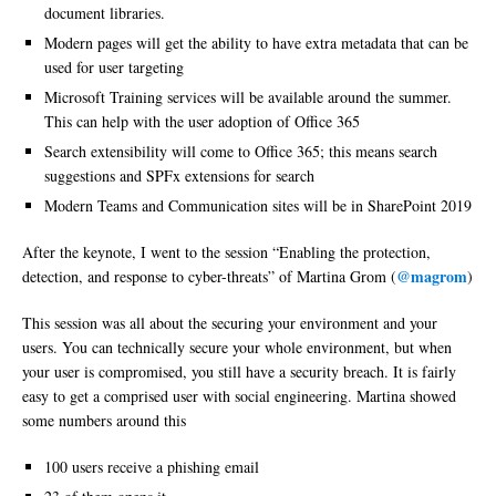
document libraries.
Modern pages will get the ability to have extra metadata that can be
used for user targeting
Microsoft Training services will be available around the summer.
This can help with the user adoption of Office 365
Search extensibility will come to Office 365; this means search
suggestions and SPFx extensions for search
Modern Teams and Communication sites will be in SharePoint 2019
After the keynote, I went to the session “Enabling the protection,
@magrom
detection, and response to cyber-threats” of Martina Grom (
)
This session was all about the securing your environment and your
users. You can technically secure your whole environment, but when
your user is compromised, you still have a security breach. It is fairly
easy to get a comprised user with social engineering. Martina showed
some numbers around this
100 users receive a phishing email