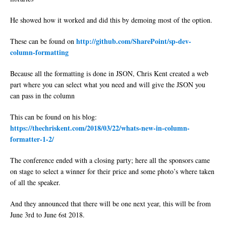
He showed how it worked and did this by demoing most of the option.
http://github.com/SharePoint/sp-dev-
These can be found on
column-formatting
Because all the formatting is done in JSON, Chris Kent created a web
part where you can select what you need and will give the JSON you
can pass in the column
This can be found on his blog:
https://thechriskent.com/2018/03/22/whats-new-in-column-
formatter-1-2/
The conference ended with a closing party; here all the sponsors came
on stage to select a winner for their price and some photo’s where taken
of all the speaker.
And they announced that there will be one next year, this will be from
June 3rd to June 6st 2018.