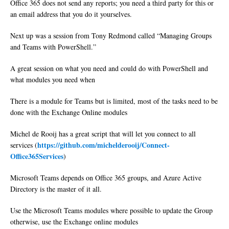
Office 365 does not send any reports; you need a third party for this or
an email address that you do it yourselves.
Next up was a session from Tony Redmond called “Managing Groups
and Teams with PowerShell.”
A great session on what you need and could do with PowerShell and
what modules you need when
There is a module for Teams but is limited, most of the tasks need to be
done with the Exchange Online modules
Michel de Rooij has a great script that will let you connect to all
https://github.com/michelderooij/Connect-
services (
Office365Services
)
Microsoft Teams depends on Office 365 groups, and Azure Active
Directory is the master of it all.
Use the Microsoft Teams modules where possible to update the Group
otherwise, use the Exchange online modules