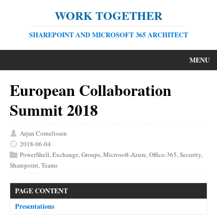
WORK TOGETHER
SHAREPOINT AND MICROSOFT 365 ARCHITECT
MENU
European Collaboration
Summit 2018
Arjan Cornelissen
2018-06-04
PowerShell
,
Exchange
,
Groups
,
Microsoft-Azure
,
Office-365
,
Security
,
Sharepoint
,
Teams
PAGE CONTENT
Presentations