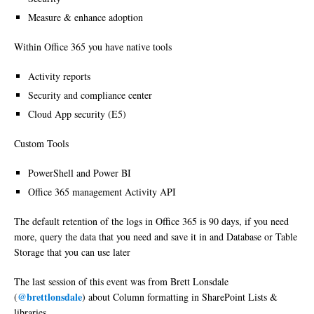
Measure & enhance adoption
Within Office 365 you have native tools
Activity reports
Security and compliance center
Cloud App security (E5)
Custom Tools
PowerShell and Power BI
Office 365 management Activity API
The default retention of the logs in Office 365 is 90 days, if you need
more, query the data that you need and save it in and Database or Table
Storage that you can use later
The last session of this event was from Brett Lonsdale
@brettlonsdale
(
) about Column formatting in SharePoint Lists &
libraries