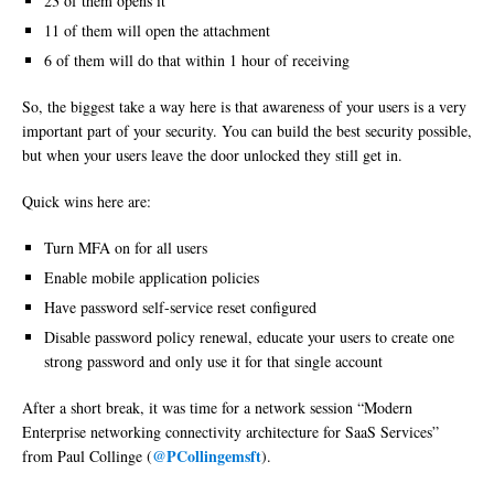
23 of them opens it
11 of them will open the attachment
6 of them will do that within 1 hour of receiving
So, the biggest take a way here is that awareness of your users is a very
important part of your security. You can build the best security possible,
but when your users leave the door unlocked they still get in.
Quick wins here are:
Turn MFA on for all users
Enable mobile application policies
Have password self-service reset configured
Disable password policy renewal, educate your users to create one
strong password and only use it for that single account
After a short break, it was time for a network session “Modern
Enterprise networking connectivity architecture for SaaS Services”
@PCollingemsft
from Paul Collinge (
).