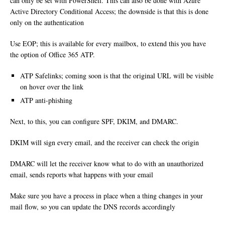
can only be set with PowerShell. This can also be done with Azure
Active Directory Conditional Access; the downside is that this is done
only on the authentication
Use EOP; this is available for every mailbox, to extend this you have
the option of Office 365 ATP.
ATP Safelinks; coming soon is that the original URL will be visible
on hover over the link
ATP anti-phishing
Next, to this, you can configure SPF, DKIM, and DMARC.
DKIM will sign every email, and the receiver can check the origin
DMARC will let the receiver know what to do with an unauthorized
email, sends reports what happens with your email
Make sure you have a process in place when a thing changes in your
mail flow, so you can update the DNS records accordingly