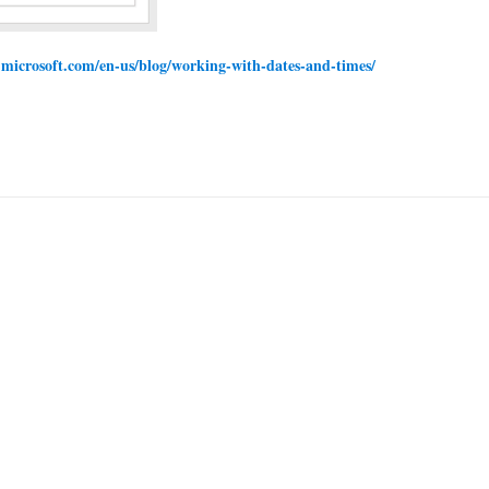
w.microsoft.com/en-us/blog/working-with-dates-and-times/