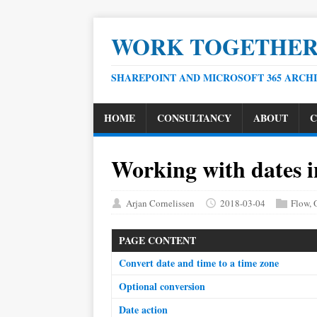
WORK TOGETHE
SHAREPOINT AND MICROSOFT 365 ARCH
HOME
CONSULTANCY
ABOUT
C
Working with dates i
Arjan Cornelissen
2018-03-04
Flow
,
PAGE CONTENT
Convert date and time to a time zone
Optional conversion
Date action