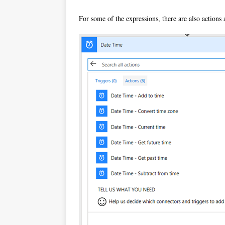
For some of the expressions, there are also actions 