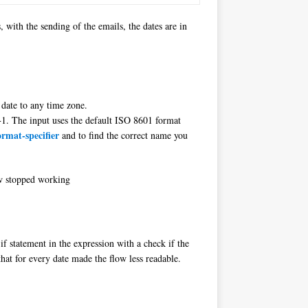
with the sending of the emails, the dates are in
 date to any time zone.
. The input uses the default ISO 8601 format
rmat-specifier
and to find the correct name you
ow stopped working
if statement in the expression with a check if the
that for every date made the flow less readable.