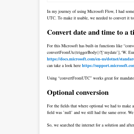
In my journey of using Microsoft Flow, I had some 
UTC. To make it usable, we needed to convert it to
Convert date and time to a 
For this Microsoft has built-in functions like “con
convertFromUtc(triggerBody()?[‘mydate’],‘W. Eur
https://docs.microsoft.com/en-us/dotnet/standa
https://support.microsoft.c
can take a look here
Using “convertFromUTC” works great for mandatory 
Optional conversion
For the fields that where optional we had to make a 
field was ’null’ and we still had the same error. We
So, we searched the internet for a solution and afte