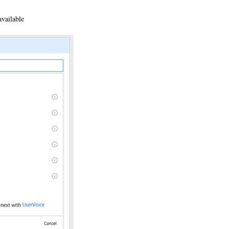
available