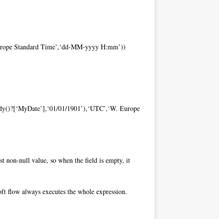
 Europe Standard Time’,‘dd-MM-yyyy H:mm’))
Body()?[‘MyDate’],‘01/01/1901’),‘UTC’,‘W. Europe
st non-null value, so when the field is empty, it
osoft flow always executes the whole expression.