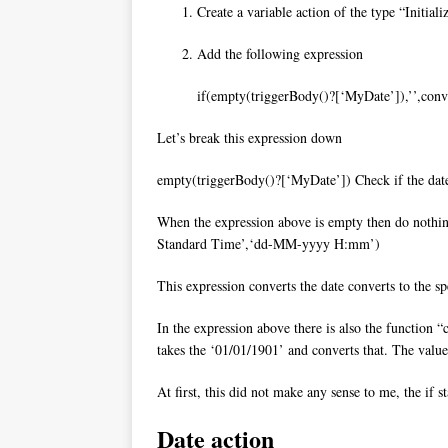
Create a variable action of the type “Initiali
Add the following expression
if(empty(triggerBody()?[‘MyDate’]),’’,co
Let’s break this expression down
empty(triggerBody()?[‘MyDate’]) Check if the date ha
When the expression above is empty then do nothi
Standard Time’,‘dd-MM-yyyy H:mm’)
This expression converts the date converts to the sp
In the expression above there is also the function “c
takes the ‘01/01/1901’ and converts that. The valu
At first, this did not make any sense to me, the if 
Date action