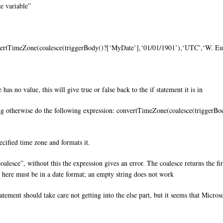
ze variable”
nvertTimeZone(coalesce(triggerBody()?[‘MyDate’],‘01/01/1901’),‘UTC’,‘W.
s no value, this will give true or false back to the if statement it is in
ng otherwise do the following expression: convertTimeZone(coalesce(trigger
ecified time zone and formats it.
oalesce”, without this the expression gives an error. The coalesce returns the fir
e here must be in a date format; an empty string does not work
statement should take care not getting into the else part, but it seems that Micr