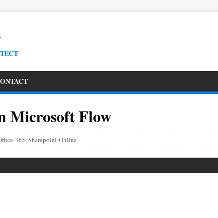
R
ITECT
ONTACT
n Microsoft Flow
Office-365
,
Sharepoint-Online