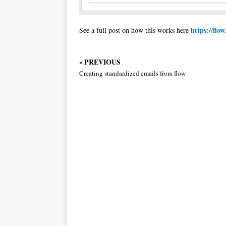
https://flo
See a full post on how this works here
« PREVIOUS
Creating standardized emails from flow