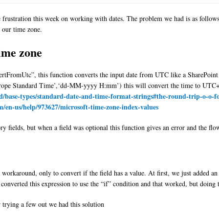
frustration this week on working with dates. The problem we had is as follows, 
 our time zone.
time zone
vertFromUtc”, this function converts the input date from UTC like a SharePoint
ope Standard Time’,‘dd-MM-yyyy H:mm’) this will convert the time to UTC+1
rd/base-types/standard-date-and-time-format-strings#the-round-trip-o-o-fo
om/en-us/help/973627/microsoft-time-zone-index-values
fields, but when a field was optional this function gives an error and the fl
workaround, only to convert if the field has a value. At first, we just added an 
 converted this expression to use the “if” condition and that worked, but doing 
r trying a few out we had this solution