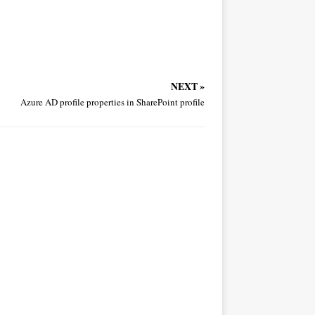
NEXT »
Azure AD profile properties in SharePoint profile