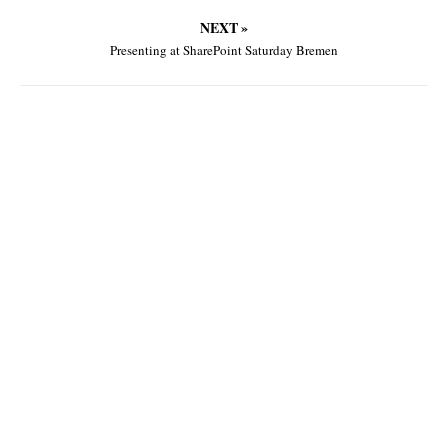
NEXT »
Presenting at SharePoint Saturday Bremen