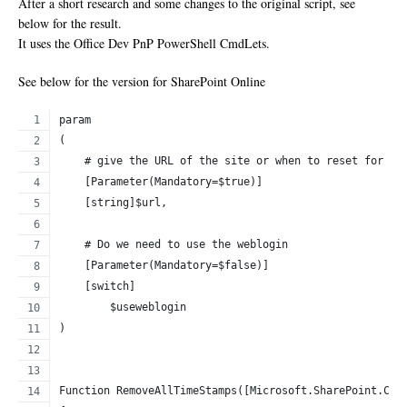
After a short research and some changes to the original script, see
below for the result.
It uses the Office Dev PnP PowerShell CmdLets.
See below for the version for SharePoint Online
param
(
    # give the URL of the site or when to reset for ev
    [Parameter(Mandatory=$true)]
    [string]$url,
    # Do we need to use the weblogin
    [Parameter(Mandatory=$false)]
    [switch]
	$useweblogin
)
Function RemoveAllTimeStamps([Microsoft.SharePoint.Cli