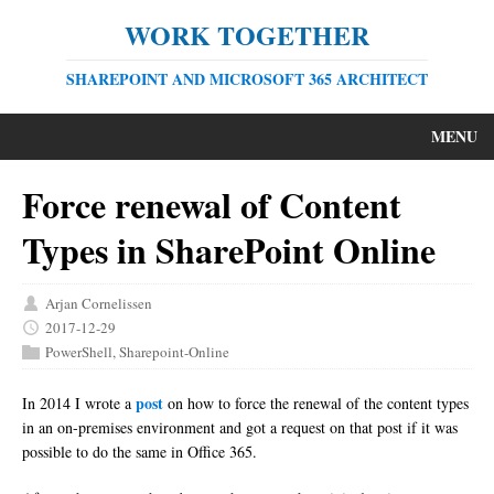
WORK TOGETHER
SHAREPOINT AND MICROSOFT 365 ARCHITECT
MENU
Force renewal of Content
Types in SharePoint Online
Arjan Cornelissen
2017-12-29
PowerShell
,
Sharepoint-Online
post
In 2014 I wrote a
on how to force the renewal of the content types
in an on-premises environment and got a request on that post if it was
possible to do the same in Office 365.