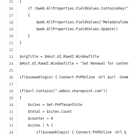
{
    if ($web.AllProperties.FieldValues.ContainsKey("Me
    {
        $web.AllProperties.FieldValues["MetadataTimeSt
        $web.AllProperties.FieldValues.Update()
    }
}
$orgTitle = $Host.UI.RawUI.WindowTitle
$Host.UI.RawUI.WindowTitle = "Set Renewal for content 
if($useweblogin) { Connect-PnPOnline -Url $url -UseWeb
if($url.Contains("-admin.sharepoint.com"))
{
    $sites = Get-PnPTenantSite
    $total = $sites.Count
    $counter = 0
    $sites | % {
        if($useweblogin) { Connect-PnPOnline -Url $_.U