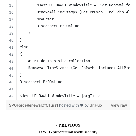
        $Host.UI.RawUI.WindowTitle = "Set Renewal for 
        RemoveAllTimeStamps (Get-PnPWeb -Includes AllP
        $counter++
        Disconnect-PnPOnline
    }
}
else
{
    #Just do this site collection
    RemoveAllTimeStamps (Get-PnPWeb -Includes AllPrope
}
Disconnect-PnPOnline
$Host.UI.RawUI.WindowTitle = $orgTitle
SPOForceRenewalOfCT.ps1
hosted with ❤ by
GitHub
view raw
« PREVIOUS
DIWUG presentation about security