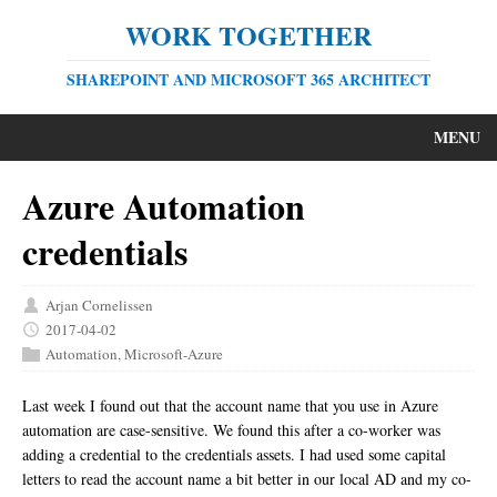
WORK TOGETHER
SHAREPOINT AND MICROSOFT 365 ARCHITECT
MENU
Azure Automation
credentials
Arjan Cornelissen
2017-04-02
Automation
,
Microsoft-Azure
Last week I found out that the account name that you use in Azure
automation are case-sensitive. We found this after a co-worker was
adding a credential to the credentials assets. I had used some capital
letters to read the account name a bit better in our local AD and my co-