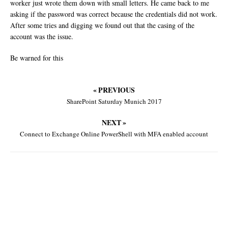
worker just wrote them down with small letters. He came back to me
asking if the password was correct because the credentials did not work.
After some tries and digging we found out that the casing of the
account was the issue.
Be warned for this
« PREVIOUS
SharePoint Saturday Munich 2017
NEXT »
Connect to Exchange Online PowerShell with MFA enabled account