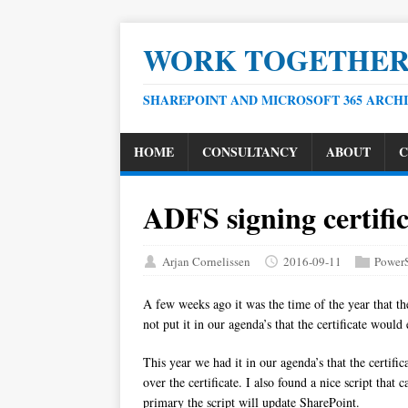
WORK TOGETHE
SHAREPOINT AND MICROSOFT 365 ARCH
HOME
CONSULTANCY
ABOUT
C
ADFS signing certific
Arjan Cornelissen
2016-09-11
PowerS
A few weeks ago it was the time of the year that t
not put it in our agenda’s that the certificate wou
This year we had it in our agenda’s that the certif
over the certificate. I also found a nice script that
primary the script will update SharePoint.