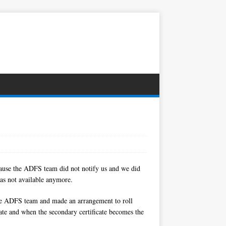
ecause the ADFS team did not notify us and we did
was not available anymore.
h the ADFS team and made an arrangement to roll
ficate and when the secondary certificate becomes the