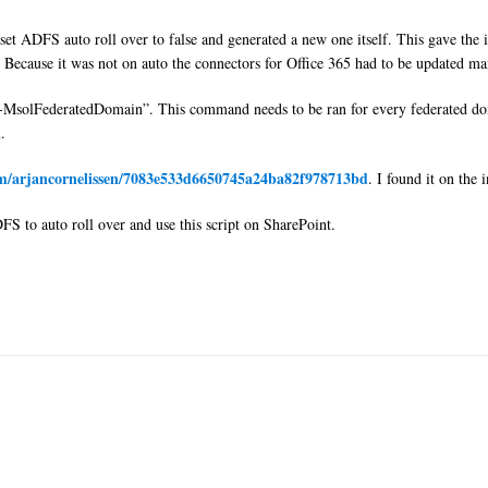
ADFS auto roll over to false and generated a new one itself. This gave the iss
h. Because it was not on auto the connectors for Office 365 had to be updated ma
-MsolFederatedDomain”. This command needs to be ran for every federated do
.
com/arjancornelissen/7083e533d6650745a24ba82f978713bd
. I found it on the
S to auto roll over and use this script on SharePoint.