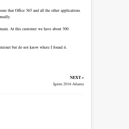
ue that Office 365 and all the other applications
nually.
main. At this customer we have about 300
 internet but do not know where I found it.
NEXT »
Ignite 2016 Atlanta