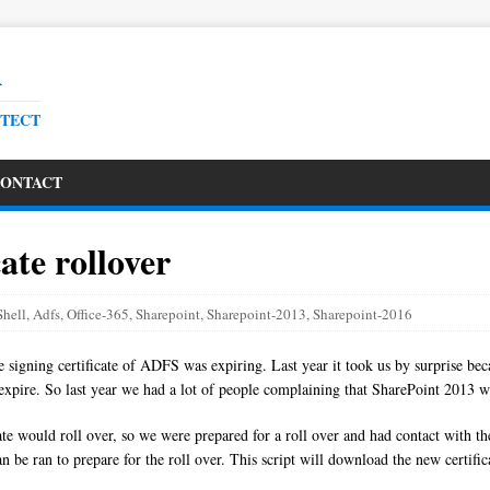
R
ITECT
ONTACT
ate rollover
hell
,
Adfs
,
Office-365
,
Sharepoint
,
Sharepoint-2013
,
Sharepoint-2016
he signing certificate of ADFS was expiring. Last year it took us by surprise b
ld expire. So last year we had a lot of people complaining that SharePoint 2013 
icate would roll over, so we were prepared for a roll over and had contact wit
 can be ran to prepare for the roll over. This script will download the new certi