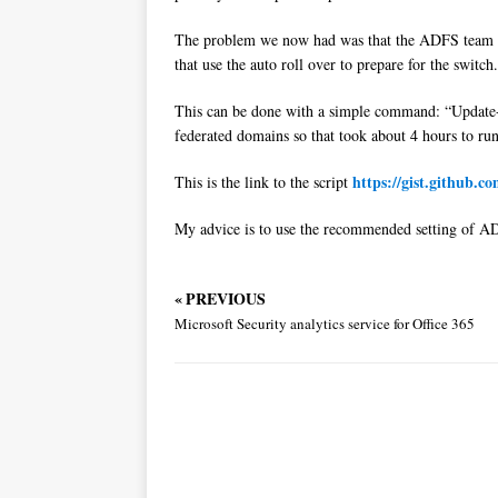
The problem we now had was that the ADFS team set 
that use the auto roll over to prepare for the switc
This can be done with a simple command: “Update
federated domains so that took about 4 hours to run
https://gist.github.
This is the link to the script
My advice is to use the recommended setting of ADF
« PREVIOUS
Microsoft Security analytics service for Office 365