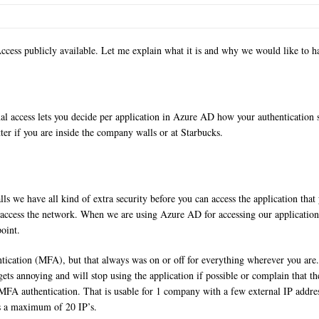
ess publicly available. Let me explain what it is and why we would like to ha
onal access lets you decide per application in Azure AD how your authentication 
ter if you are inside the company walls or at Starbucks.
s we have all kind of extra security before you can access the application tha
an access the network. When we are using Azure AD for accessing our applicati
point.
entication (MFA), but that always was on or off for everything wherever you a
s gets annoying and will stop using the application if possible or complain that 
 MFA authentication. That is usable for 1 company with a few external IP addre
is a maximum of 20 IP’s.