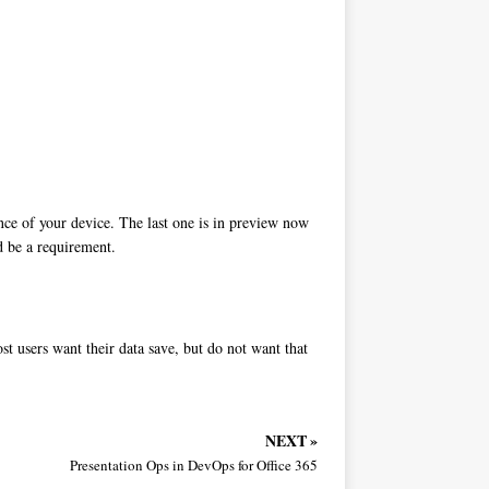
nce of your device. The last one is in preview now
ld be a requirement.
st users want their data save, but do not want that
NEXT »
Presentation Ops in DevOps for Office 365