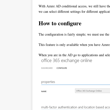
With Azure AD conditional access, we still have the
we can select different settings for different appl
How to configure
The configuration is fairly simple; we must use th
This feature is only available when you have Azu
When you are in the AD go to applications and selec