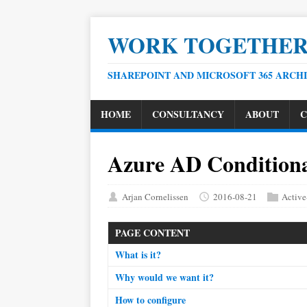
WORK TOGETHE
SHAREPOINT AND MICROSOFT 365 ARCH
HOME
CONSULTANCY
ABOUT
C
Azure AD Conditiona
Arjan Cornelissen
2016-08-21
Active
PAGE CONTENT
What is it?
Why would we want it?
How to configure