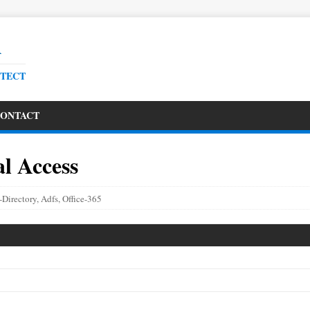
R
ITECT
ONTACT
l Access
-Directory
,
Adfs
,
Office-365