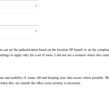
u can set the authentication based on the location (IP based) or on the complia
ettings to apply only for a set of users. I did not see a scenario where this cou
ptions and usability of Azure AD and keeping your data secure where possible. Mo
 when they are outside the office extra security is necessary.