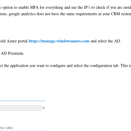
 option to enable MFA for everything and use the IP’s to check if you are insi
ications, google analytics does not have the same requirements as your CRM syste
https://manage.windowsazure.com
e old Azure portal
and select the AD.
re AD Premium.
t the application you want to configure and select the configuration tab. This t