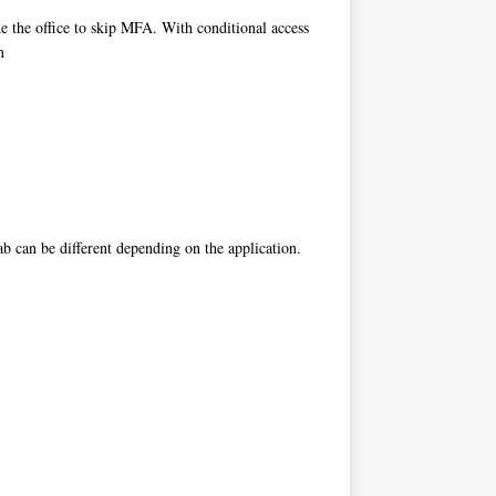
de the office to skip MFA. With conditional access
m
ab can be different depending on the application.