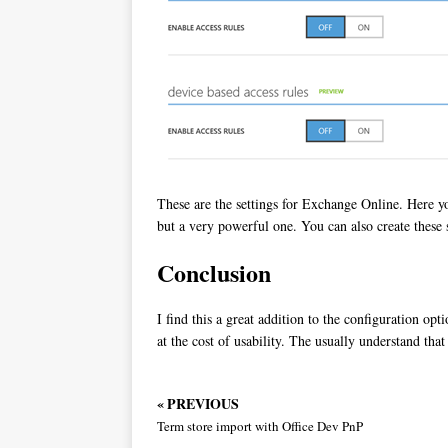
These are the settings for Exchange Online. Here yo
but a very powerful one. You can also create these s
Conclusion
I find this a great addition to the configuration o
at the cost of usability. The usually understand that
« PREVIOUS
Term store import with Office Dev PnP