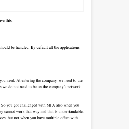
ve this.
should be handled. By default all the applications
t you need. At entering the company, we need to use
ons we do not need to be on the company’s network
re. So you got challenged with MFA also when you
they cannot work that way and that is understandable.
sses, but not when you have multiple office with