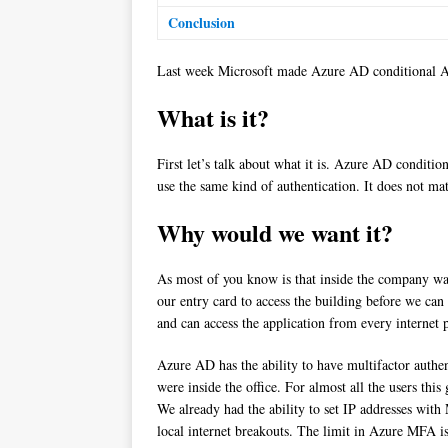
Conclusion
Last week Microsoft made Azure AD conditional Acc
What is it?
First let’s talk about what it is. Azure AD conditi
use the same kind of authentication. It does not mat
Why would we want it?
As most of you know is that inside the company wall
our entry card to access the building before we c
and can access the application from every internet 
Azure AD has the ability to have multifactor auth
were inside the office. For almost all the users thi
We already had the ability to set IP addresses with
local internet breakouts. The limit in Azure MFA 