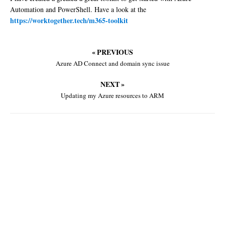
Automation and PowerShell. Have a look at the
https://worktogether.tech/m365-toolkit
« PREVIOUS
Azure AD Connect and domain sync issue
NEXT »
Updating my Azure resources to ARM