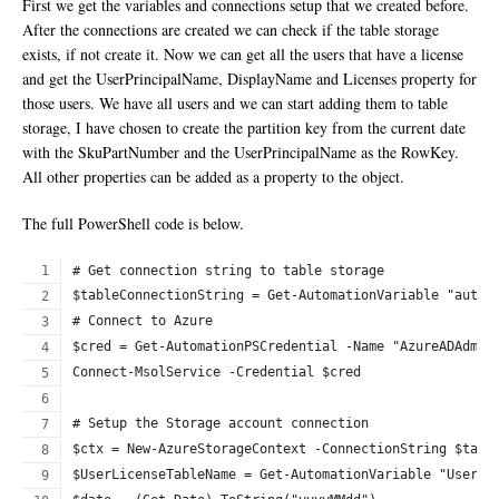
First we get the variables and connections setup that we created before.
After the connections are created we can check if the table storage
exists, if not create it. Now we can get all the users that have a license
and get the UserPrincipalName, DisplayName and Licenses property for
those users. We have all users and we can start adding them to table
storage, I have chosen to create the partition key from the current date
with the SkuPartNumber and the UserPrincipalName as the RowKey.
All other properties can be added as a property to the object.
The full PowerShell code is below.
# Get connection string to table storage
$tableConnectionString = Get-AutomationVariable "autom
# Connect to Azure
$cred = Get-AutomationPSCredential -Name "AzureADAdmin
Connect-MsolService -Credential $cred
# Setup the Storage account connection
$ctx = New-AzureStorageContext -ConnectionString $tabl
$UserLicenseTableName = Get-AutomationVariable "UserLi