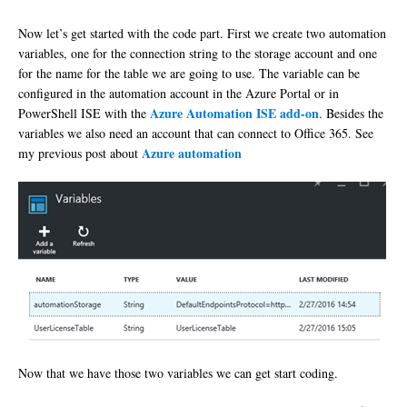
Now let’s get started with the code part. First we create two automation
variables, one for the connection string to the storage account and one
for the name for the table we are going to use. The variable can be
configured in the automation account in the Azure Portal or in
Azure Automation ISE add-on
PowerShell ISE with the
. Besides the
variables we also need an account that can connect to Office 365. See
Azure automation
my previous post about
Now that we have those two variables we can get start coding.