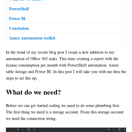
PowerShell
Power BI
Conclusion
Azure Automation toolkit
In the trend of my recent blog post I create a new addition to my
automation of Office 365 tasks. This time creating a report with the
license consumption per month with PowerShell automation, Azure
table storage and Power BI. In this post I will take you with me thru the
steps to set this up.
What do we need?
Before we can get started coding we need to do some plumbing first.
The first thing we need is a storage account. From this storage account
we need the connection string.