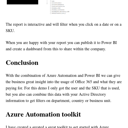
The report is interactive and will filter when you click on a date or on a
SKU.
When you are happy with your report you can publish it to Power BI
and create a dashboard from this to share within the company.
Conclusion
With the combination of Azure Automation and Power BI we can give
the business great insight into the usage of Office 365 and what they are
paying for. For this demo I only got the user and the SKU that is used,
but you also can combine this data with your Active Directory
information to get filters on department, country or business unit.
Azure Automation toolkit
I have created a greated a great toolkit to get started with Azure