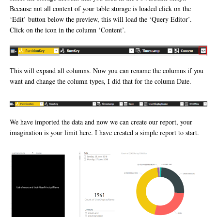
Because not all content of your table storage is loaded click on the
‘Edit’ button below the preview, this will load the ‘Query Editor’.
Click on the icon in the column ‘Content’.
This will expand all columns. Now you can rename the columns if you
want and change the column types, I did that for the column Date.
We have imported the data and now we can create our report, your
imagination is your limit here. I have created a simple report to start.