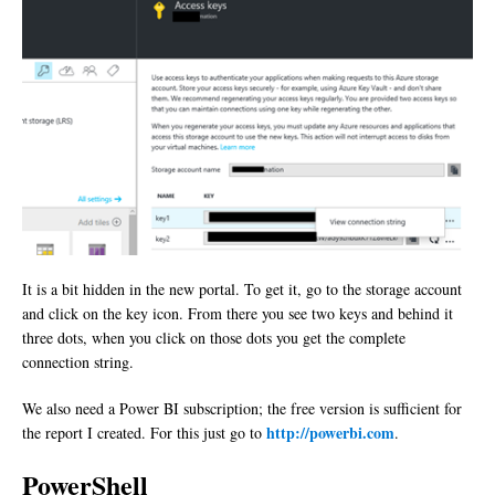
It is a bit hidden in the new portal. To get it, go to the storage account
and click on the key icon. From there you see two keys and behind it
three dots, when you click on those dots you get the complete
connection string.
We also need a Power BI subscription; the free version is sufficient for
http://powerbi.com
the report I created. For this just go to
.
PowerShell