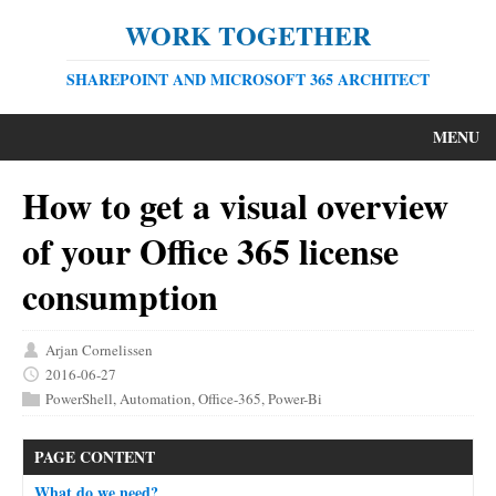
WORK TOGETHER
SHAREPOINT AND MICROSOFT 365 ARCHITECT
MENU
How to get a visual overview
of your Office 365 license
consumption
Arjan Cornelissen
2016-06-27
PowerShell
,
Automation
,
Office-365
,
Power-Bi
PAGE CONTENT
What do we need?