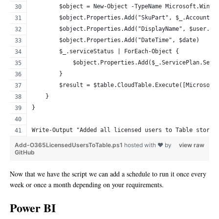
        $object = New-Object -TypeName Microsoft.Windo
        $object.Properties.Add("SkuPart", $_.AccountSk
        $object.Properties.Add("DisplayName", $user.Di
        $object.Properties.Add("DateTime", $date)
        $_.serviceStatus | ForEach-Object {
            $object.Properties.Add($_.ServicePlan.Serv
        }
        $result = $table.CloudTable.Execute([Microsoft
    }
}
Write-Output "Added all licensed users to Table storag
Add-O365LicensedUsersToTable.ps1
hosted with ❤ by
view raw
GitHub
Now that we have the script we can add a schedule to run it once every
week or once a month depending on your requirements.
Power BI