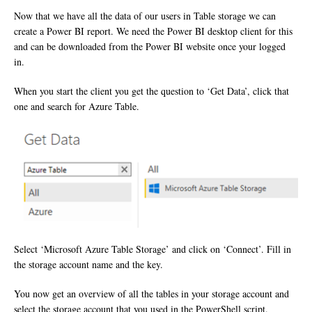
Now that we have all the data of our users in Table storage we can
create a Power BI report. We need the Power BI desktop client for this
and can be downloaded from the Power BI website once your logged
in.
When you start the client you get the question to ‘Get Data’, click that
one and search for Azure Table.
Select ‘Microsoft Azure Table Storage’ and click on ‘Connect’. Fill in
the storage account name and the key.
You now get an overview of all the tables in your storage account and
select the storage account that you used in the PowerShell script.