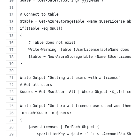
$date = (Get-Date).ToString("yyyyMMdd")
# Connect to table
$table = Get-AzureStorageTable -Name $UserLicenseTable
if($table -eq $null)
{
    # Table does not exist
    Write-Warning "Table $UserLicenseTableName does no
    $table = New-AzureStorageTable -Name $UserLicenseT
}
Write-Output "Getting all users with a license"
# Get all users
$users = Get-MsolUser -All | Where-Object {$_.IsLicens
Write-Output "Go thru all license users and add them t
foreach($user in $users)
{
    $user.Licenses | ForEach-Object {
        $partitionKey = $date +"-"+ $_.AccountSku.SkuP