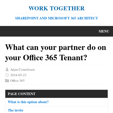
WORK TOGETHER
SHAREPOINT AND MICROSOFT 365 ARCHITECT
MENU
What can your partner do on
your Office 365 Tenant?
Arjan Cornelissen
2016-05-23
Office-365
PAGE CONTENT
What is this option about?
The invite