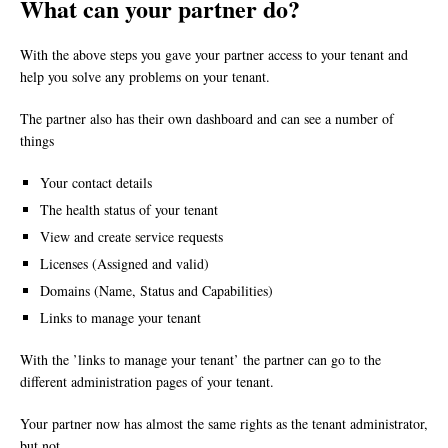
What can your partner do?
With the above steps you gave your partner access to your tenant and
help you solve any problems on your tenant.
The partner also has their own dashboard and can see a number of
things
Your contact details
The health status of your tenant
View and create service requests
Licenses (Assigned and valid)
Domains (Name, Status and Capabilities)
Links to manage your tenant
With the ’links to manage your tenant’ the partner can go to the
different administration pages of your tenant.
Your partner now has almost the same rights as the tenant administrator,
but not