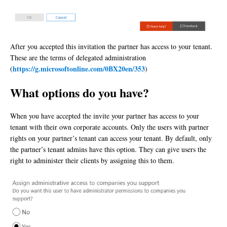
After you accepted this invitation the partner has access to your tenant.
These are the terms of delegated administration
https://g.microsoftonline.com/0BX20en/353
(
)
What options do you have?
When you have accepted the invite your partner has access to your
tenant with their own corporate accounts. Only the users with partner
rights on your partner’s tenant can access your tenant. By default, only
the partner’s tenant admins have this option. They can give users the
right to administer their clients by assigning this to them.