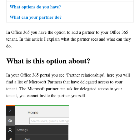
What options do you have?
What can your partner do?
In Office 365 you have the option to add a partner to your Office 365
tenant. In this article I explain what the partner sees and what can they
do.
What is this option about?
In your Office 365 portal you see ‘Partner relationships’, here you will
find a list of Microsoft Partners that have delegated access to your
tenant. The Microsoft partner can ask for delegated access to your
tenant, you cannot invite the partner yourself.