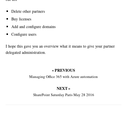
Delete other partners
Buy licenses
Add and configure domains
Configure users
I hope this gave you an overview what it means to give your partner
delegated administration.
« PREVIOUS
Managing Office 365 with Azure automation
NEXT »
SharePoint Saturday Paris May 28 2016