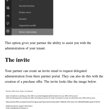
This option gives your partner the ability to assist you with the
administration of your tenant.
The invite
Your partner can create an invite email to request delegated
administration from there partner portal. They can also do this with the
creation of a purchase offer. The invite looks like the image below.