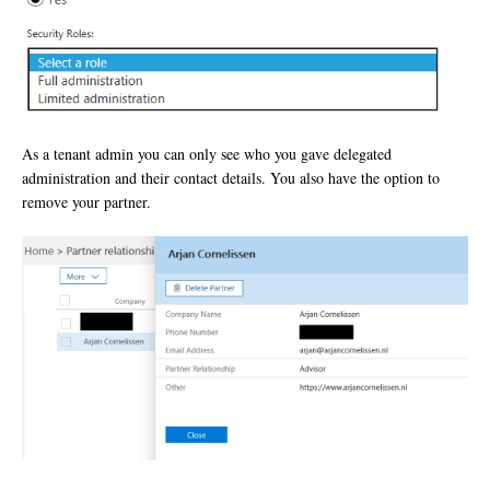
As a tenant admin you can only see who you gave delegated
administration and their contact details. You also have the option to
remove your partner.