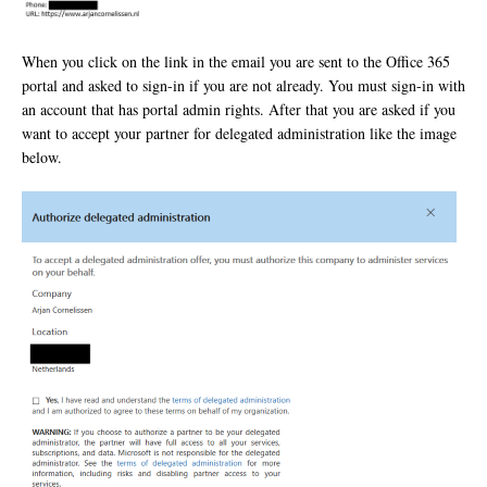
When you click on the link in the email you are sent to the Office 365
portal and asked to sign-in if you are not already. You must sign-in with
an account that has portal admin rights. After that you are asked if you
want to accept your partner for delegated administration like the image
below.