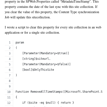
property in the SPWeb.Properties called “MetadataTimeStamp”. This
property contains the date of the last sync with this site collection. If
you clear the value of this property, the Content Type synchronization
Job will update this sitecollection.
I wrote a script to clear this property for every site collection in an web
application or for a single site collection.
param
(
    [Parameter(Mandatory=$true)]
    [string]$siteurl,
    [Parameter(Mandatory=$false)]
    [bool]$OnlyThisSite
)
Function RemoveAllTimeStamps([Microsoft.SharePoint.SPS
{
    if ($site -eq $null) { return }