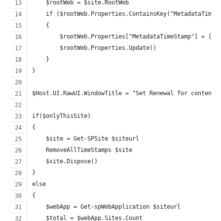
    $rootWeb = $site.RootWeb
    if ($rootWeb.Properties.ContainsKey("MetadataTimeS
    {
        $rootWeb.Properties["MetadataTimeStamp"] = [st
        $rootWeb.Properties.Update()
    }
}
$Host.UI.RawUI.WindowTitle = "Set Renewal for content 
if($onlyThisSite)
{
    $site = Get-SPSite $siteurl
    RemoveAllTimeStamps $site
    $site.Dispose()
}
else
{
    $webApp = Get-spWebApplication $siteurl
    $total = $webApp.Sites.Count