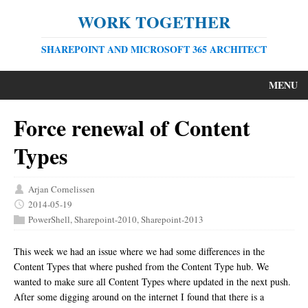
WORK TOGETHER
SHAREPOINT AND MICROSOFT 365 ARCHITECT
MENU
Force renewal of Content
Types
Arjan Cornelissen
2014-05-19
PowerShell
,
Sharepoint-2010
,
Sharepoint-2013
This week we had an issue where we had some differences in the
Content Types that where pushed from the Content Type hub. We
wanted to make sure all Content Types where updated in the next push.
After some digging around on the internet I found that there is a