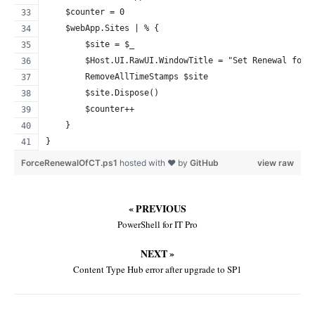
    $counter = 0
    $webApp.Sites | % {
        $site = $_
        $Host.UI.RawUI.WindowTitle = "Set Renewal for 
        RemoveAllTimeStamps $site
        $site.Dispose()
        $counter++
    }
}
ForceRenewalOfCT.ps1
hosted with ❤ by
GitHub
view raw
« PREVIOUS
PowerShell for IT Pro
NEXT »
Content Type Hub error after upgrade to SP1