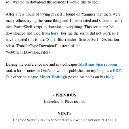
so I wanted to download the sessions I would like to see.
After a few hours of trying myself I found on Yammer that there were
many others trying the same thing and 1 had created and shared a really
nice PowerShell script to download everything. This script can be
here
downloaded and used from
. For me the script did not work so I
have updated this to use ‘Start-BitsTransfer -Source $url -Destination
$dest -TransferType Download’ instead of the
WebClient.DownloadFile()
Matthias Sparreboom
During the conference me and my colleague
PDF
took a lot of notes in OneNote witch I published on my blog as a
.
Albert Hoitingh
blog
Our other colleague
posted his notes on his
« PREVIOUS
Undeclare In-Place records
NEXT »
Upgrade Server 2012 to Server 2012 R2 with SharePoint 2013 SP1