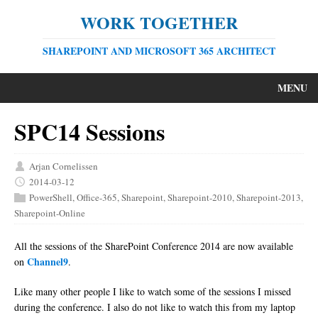
WORK TOGETHER
SHAREPOINT AND MICROSOFT 365 ARCHITECT
MENU
SPC14 Sessions
Arjan Cornelissen
2014-03-12
PowerShell
,
Office-365
,
Sharepoint
,
Sharepoint-2010
,
Sharepoint-2013
,
Sharepoint-Online
All the sessions of the SharePoint Conference 2014 are now available
Channel9
on
.
Like many other people I like to watch some of the sessions I missed
during the conference. I also do not like to watch this from my laptop